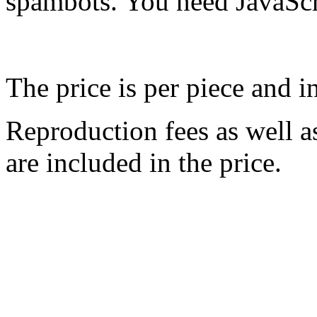
spambots. You need JavaScri
The price is per piece and 
Reproduction fees as well a
are included in the price.