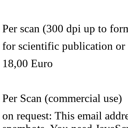
Per scan (300 dpi up to for
for scientific publication o
18,00 Euro
Per Scan (commercial use)
on request:
This email addre