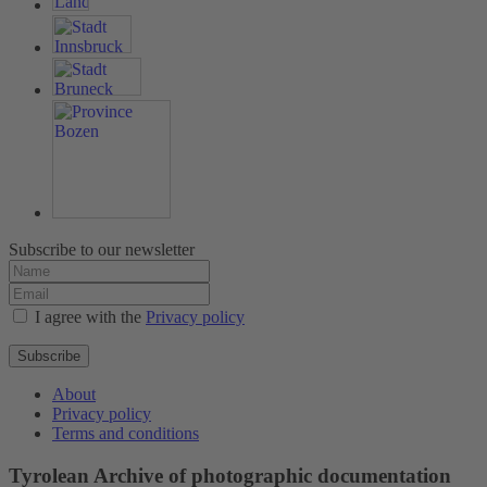
Subscribe to our newsletter
I agree with the
Privacy policy
Subscribe
About
Privacy policy
Terms and conditions
Tyrolean Archive of photographic documentation