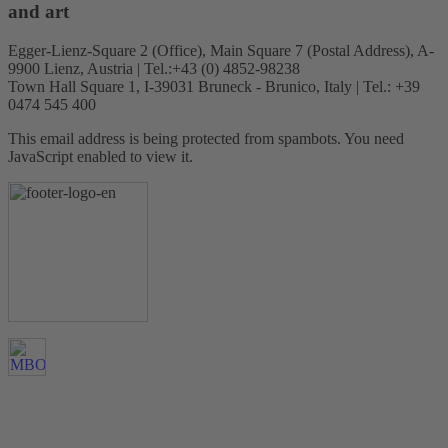
and art
Egger-Lienz-Square 2 (Office), Main Square 7 (Postal Address), A-
9900 Lienz, Austria | Tel.:+43 (0) 4852-98238
Town Hall Square 1, I-39031 Bruneck - Brunico, Italy | Tel.: +39
0474 545 400
This email address is being protected from spambots. You need
JavaScript enabled to view it.