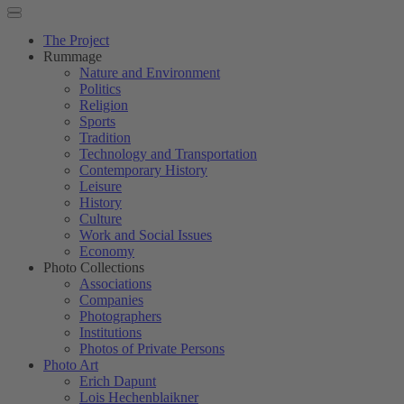
The Project
Rummage
Nature and Environment
Politics
Religion
Sports
Tradition
Technology and Transportation
Contemporary History
Leisure
History
Culture
Work and Social Issues
Economy
Photo Collections
Associations
Companies
Photographers
Institutions
Photos of Private Persons
Photo Art
Erich Dapunt
Lois Hechenblaikner