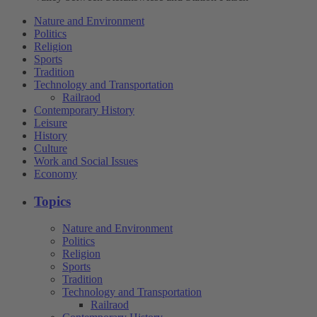
Nature and Environment
Politics
Religion
Sports
Tradition
Technology and Transportation
Railraod
Contemporary History
Leisure
History
Culture
Work and Social Issues
Economy
Topics
Nature and Environment
Politics
Religion
Sports
Tradition
Technology and Transportation
Railraod