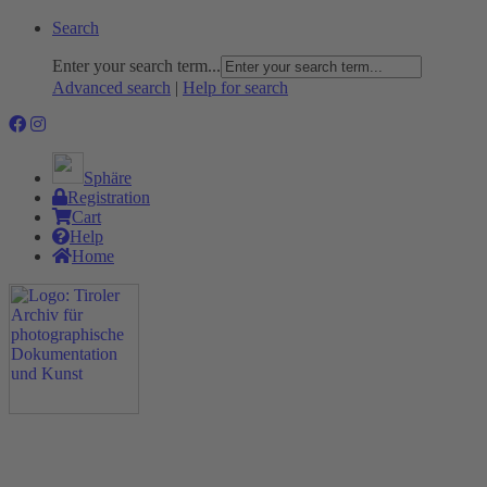
Search
Enter your search term...
Advanced search
|
Help for search
Sphäre
Registration
Cart
Help
Home
The Project
Rummage
Nature and Environment