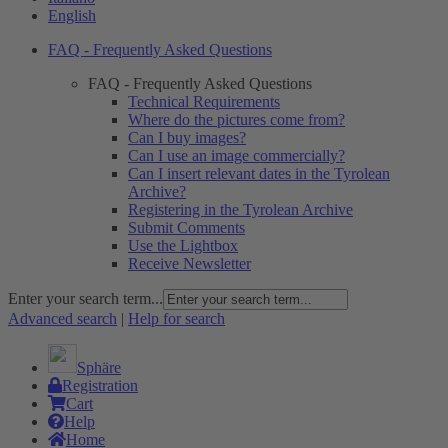
English
FAQ - Frequently Asked Questions
FAQ - Frequently Asked Questions
Technical Requirements
Where do the pictures come from?
Can I buy images?
Can I use an image commercially?
Can I insert relevant dates in the Tyrolean
Archive?
Registering in the Tyrolean Archive
Submit Comments
Use the Lightbox
Receive Newsletter
Enter your search term...
Advanced search
|
Help for search
Sphäre
Registration
Cart
Help
Home