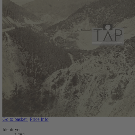
Go to basket
|
Price Info
Identifyer
L368