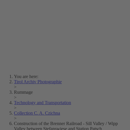
Lois Hechenblaikner
Zita Oberwalder
Photo Riddle
Contact Us
Lichtbild/Argento vivo
Creative Commons (Free Download)
Collection Klebelsberg
Civic Archives Bozen-
Bolzano
Collection
Eisenbahnfreunde Lienz
News
SPHÄRE
You are here:
Tirol Archiv Photographie
>
Rummage
>
Technology and Transportation
>
Collection C. A. Czichna
>
Construction of the Brenner Railroad - Sill Valley / Wipp
Valley between Stefanswiese and Station Patsch