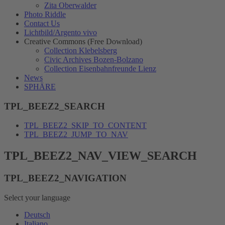
Zita Oberwalder
Photo Riddle
Contact Us
Lichtbild/Argento vivo
Creative Commons (Free Download)
Collection Klebelsberg
Civic Archives Bozen-Bolzano
Collection Eisenbahnfreunde Lienz
News
SPHÄRE
TPL_BEEZ2_SEARCH
TPL_BEEZ2_SKIP_TO_CONTENT
TPL_BEEZ2_JUMP_TO_NAV
TPL_BEEZ2_NAV_VIEW_SEARCH
TPL_BEEZ2_NAVIGATION
Select your language
Deutsch
Italiano