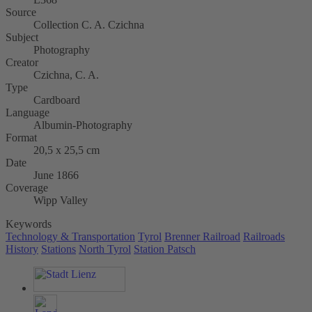
Source
Collection C. A. Czichna
Subject
Photography
Creator
Czichna, C. A.
Type
Cardboard
Language
Albumin-Photography
Format
20,5 x 25,5 cm
Date
June 1866
Coverage
Wipp Valley
Keywords
Technology & Transportation
Tyrol
Brenner Railroad
Railroads
History
Stations
North Tyrol
Station Patsch