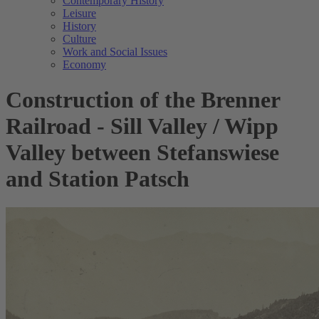
Contemporary History
Leisure
History
Culture
Work and Social Issues
Economy
Construction of the Brenner
Railroad - Sill Valley / Wipp
Valley between Stefanswiese
and Station Patsch