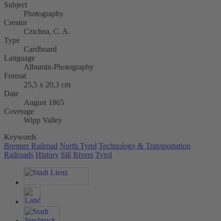
Subject
Photography
Creator
Czichna, C. A.
Type
Cardboard
Language
Albumin-Photography
Format
25,5 x 20,3 cm
Date
August 1865
Coverage
Wipp Valley
Keywords
Brenner Railroad
North Tyrol
Technology & Transportation
Railroads
History
Sill
Rivers
Tyrol