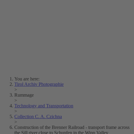
Lois Hechenblaikner
Zita Oberwalder
Photo Riddle
Contact Us
Lichtbild/Argento vivo
Creative Commons (Free Download)
Collection Klebelsberg
Civic Archives Bozen-
Bolzano
Collection
Eisenbahnfreunde Lienz
News
SPHÄRE
You are here:
Tirol Archiv Photographie
>
Rummage
>
Technology and Transportation
>
Collection C. A. Czichna
>
Construction of the Brenner Railroad - transport frame across
the Sill river close to Schupfen in the Wipp Valley