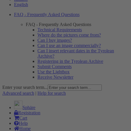
English
FAQ - Frequently Asked Questions
FAQ - Frequently Asked Questions
Technical Requirements
Where do the pictures come from?
Can I buy images?
Can I use an image commercially?
Can I insert relevant dates in the Tyrolean
Archive?
Registering in the Tyrolean Archive
Submit Comments
Use the Lightbox
Receive Newsletter
Enter your search term...
Advanced search
|
Help for search
Sphäre
Registration
Cart
Help
Home