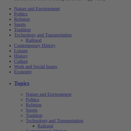
Nature and Environment
Politics
Religion
Sports
Tradition
Technology and Transportation
Railraod
Contemporary History
Leisure
History
Culture
Work and Social Issues
Economy
Topics
Nature and Environment
Politics
Religion
Sports
Tradition
Technology and Transportation
Railraod