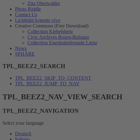
Zita Oberwalder
Photo Riddle
Contact Us
Lichtbild/Argento vivo
Creative Commons (Free Download)
Collection Klebelsberg
Civic Archives Bozen-Bolzano
Collection Eisenbahnfreunde Lienz
News
SPHÄRE
TPL_BEEZ2_SEARCH
TPL_BEEZ2_SKIP_TO_CONTENT
TPL_BEEZ2_JUMP_TO_NAV
TPL_BEEZ2_NAV_VIEW_SEARCH
TPL_BEEZ2_NAVIGATION
Select your language
Deutsch
Italiano