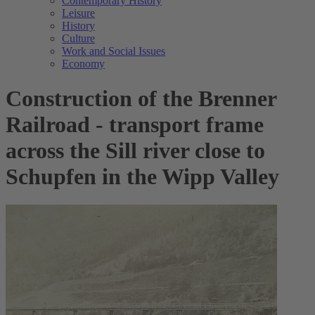
Contemporary History
Leisure
History
Culture
Work and Social Issues
Economy
Construction of the Brenner
Railroad - transport frame
across the Sill river close to
Schupfen in the Wipp Valley