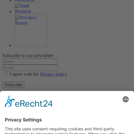
Subscribe to our newsletter
I agree with the
Privacy policy
Subscribe
About
Privacy policy
Terms and conditions
Tyrolean Archive of photographic documentation
and art