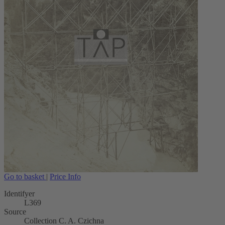
Go to basket
|
Price Info
Identifyer
L369
Source
Collection C. A. Czichna