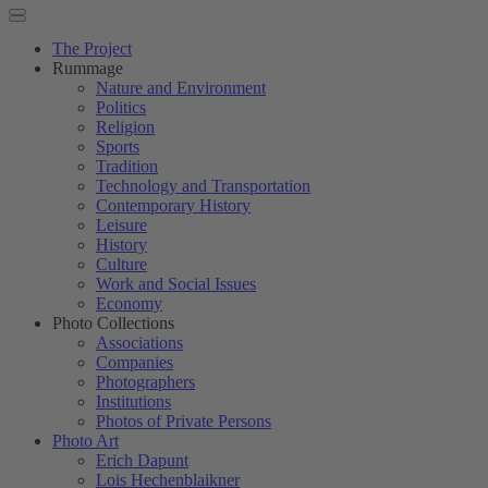
The Project
Rummage
Nature and Environment
Politics
Religion
Sports
Tradition
Technology and Transportation
Contemporary History
Leisure
History
Culture
Work and Social Issues
Economy
Photo Collections
Associations
Companies
Photographers
Institutions
Photos of Private Persons
Photo Art
Erich Dapunt
Lois Hechenblaikner