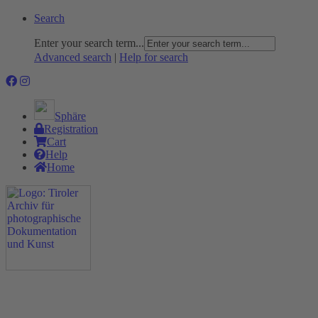
Search
Enter your search term...
Advanced search
|
Help for search
Sphäre
Registration
Cart
Help
Home
The Project
Rummage
Nature and Environment