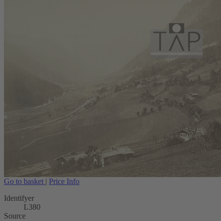
Go to basket
|
Price Info
Identifyer
L380
Source