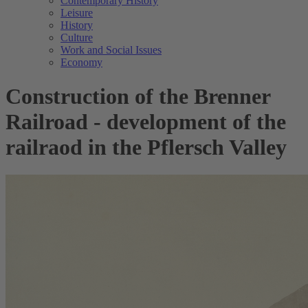
Contemporary History
Leisure
History
Culture
Work and Social Issues
Economy
Construction of the Brenner
Railroad - development of the
railraod in the Pflersch Valley