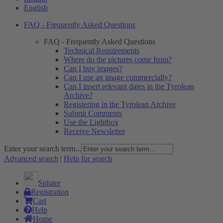
English
FAQ - Frequently Asked Questions
FAQ - Frequently Asked Questions
Technical Requirements
Where do the pictures come from?
Can I buy images?
Can I use an image commercially?
Can I insert relevant dates in the Tyrolean
Archive?
Registering in the Tyrolean Archive
Submit Comments
Use the Lightbox
Receive Newsletter
Enter your search term...
Advanced search
|
Help for search
Sphäre
Registration
Cart
Help
Home