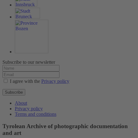
Subscribe to our newsletter
I agree with the
Privacy policy
Subscribe
About
Privacy policy
Terms and conditions
Tyrolean Archive of photographic documentation
and art