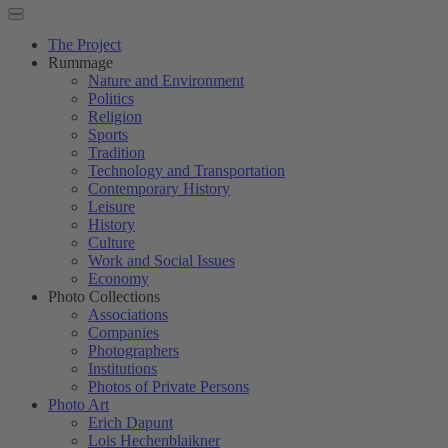
The Project
Rummage
Nature and Environment
Politics
Religion
Sports
Tradition
Technology and Transportation
Contemporary History
Leisure
History
Culture
Work and Social Issues
Economy
Photo Collections
Associations
Companies
Photographers
Institutions
Photos of Private Persons
Photo Art
Erich Dapunt
Lois Hechenblaikner