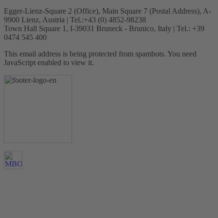
Egger-Lienz-Square 2 (Office), Main Square 7 (Postal Address), A-
9900 Lienz, Austria | Tel.:+43 (0) 4852-98238
Town Hall Square 1, I-39031 Bruneck - Brunico, Italy | Tel.: +39
0474 545 400
This email address is being protected from spambots. You need
JavaScript enabled to view it.