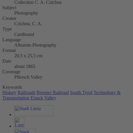
Collection C. A. Czichna
Subject
Photography
Creator
Czichna, C. A.
Type
Cardboard
Language
Albumin-Photography
Format
20,5 x 25,5 cm
Date
about 1865
Coverage
Pflersch Valley
Keywords
History
Railroads
Brenner Railroad
South Tyrol
Technology &
Transportation
Eisack Valley