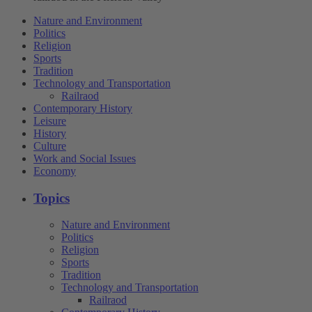
Nature and Environment
Politics
Religion
Sports
Tradition
Technology and Transportation
Railraod
Contemporary History
Leisure
History
Culture
Work and Social Issues
Economy
Topics
Nature and Environment
Politics
Religion
Sports
Tradition
Technology and Transportation
Railraod