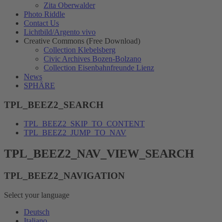
Zita Oberwalder
Photo Riddle
Contact Us
Lichtbild/Argento vivo
Creative Commons (Free Download)
Collection Klebelsberg
Civic Archives Bozen-Bolzano
Collection Eisenbahnfreunde Lienz
News
SPHÄRE
TPL_BEEZ2_SEARCH
TPL_BEEZ2_SKIP_TO_CONTENT
TPL_BEEZ2_JUMP_TO_NAV
TPL_BEEZ2_NAV_VIEW_SEARCH
TPL_BEEZ2_NAVIGATION
Select your language
Deutsch
Italiano