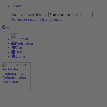
Search
Enter your search term...
Advanced search
|
Help for search
Sphäre
Registration
Cart
Help
Home
The Project
Rummage
Nature and Environment