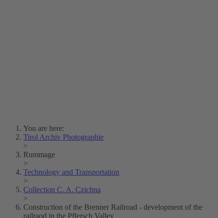
Lois Hechenblaikner
Zita Oberwalder
Photo Riddle
Contact Us
Lichtbild/Argento vivo
Creative Commons (Free Download)
Collection Klebelsberg
Civic Archives Bozen-
Bolzano
Collection
Eisenbahnfreunde Lienz
News
SPHÄRE
You are here:
Tirol Archiv Photographie
>
Rummage
>
Technology and Transportation
>
Collection C. A. Czichna
>
Construction of the Brenner Railroad - development of the
railraod in the Pflersch Valley