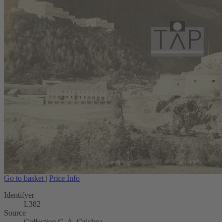
Go to basket
|
Price Info
Identifyer
L382
Source
Collection C. A. Czichna