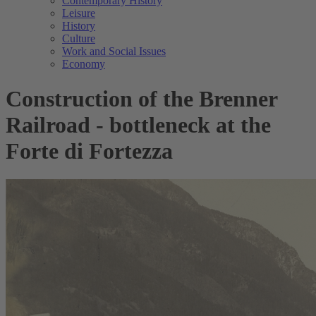
Contemporary History
Leisure
History
Culture
Work and Social Issues
Economy
Construction of the Brenner
Railroad - bottleneck at the
Forte di Fortezza