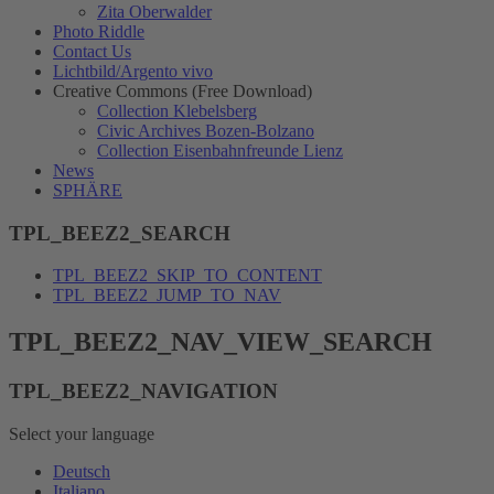
Zita Oberwalder
Photo Riddle
Contact Us
Lichtbild/Argento vivo
Creative Commons (Free Download)
Collection Klebelsberg
Civic Archives Bozen-Bolzano
Collection Eisenbahnfreunde Lienz
News
SPHÄRE
TPL_BEEZ2_SEARCH
TPL_BEEZ2_SKIP_TO_CONTENT
TPL_BEEZ2_JUMP_TO_NAV
TPL_BEEZ2_NAV_VIEW_SEARCH
TPL_BEEZ2_NAVIGATION
Select your language
Deutsch
Italiano