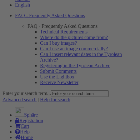
English
FAQ - Frequently Asked Questions
FAQ - Frequently Asked Questions
Technical Requirements
Where do the pictures come from?
Can I buy images?
Can I use an image commercially?
Can I insert relevant dates in the Tyrolean
Archive?
Registering in the Tyrolean Archive
Submit Comments
Use the Lightbox
Receive Newsletter
Enter your search term...
Advanced search
|
Help for search
Sphäre
Registration
Cart
Help
Home