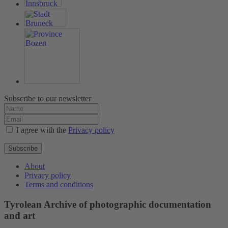
Subscribe to our newsletter
I agree with the
Privacy policy
Subscribe
About
Privacy policy
Terms and conditions
Tyrolean Archive of photographic documentation
and art