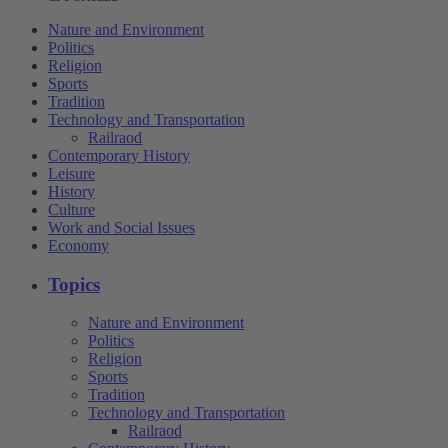
Nature and Environment
Politics
Religion
Sports
Tradition
Technology and Transportation
Railraod
Contemporary History
Leisure
History
Culture
Work and Social Issues
Economy
Topics
Nature and Environment
Politics
Religion
Sports
Tradition
Technology and Transportation
Railraod