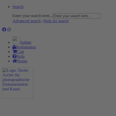
Search
Enter your search term...
Advanced search
|
Help for search
Sphäre
Registration
Cart
Help
Home
The Project
Rummage
Nature and Environment