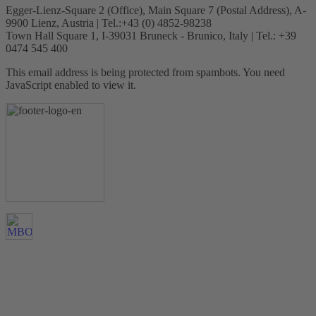
Egger-Lienz-Square 2 (Office), Main Square 7 (Postal Address), A-
9900 Lienz, Austria | Tel.:+43 (0) 4852-98238
Town Hall Square 1, I-39031 Bruneck - Brunico, Italy | Tel.: +39
0474 545 400
This email address is being protected from spambots. You need
JavaScript enabled to view it.