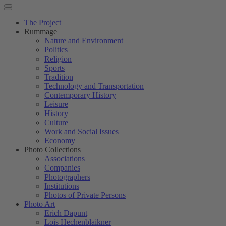
The Project
Rummage
Nature and Environment
Politics
Religion
Sports
Tradition
Technology and Transportation
Contemporary History
Leisure
History
Culture
Work and Social Issues
Economy
Photo Collections
Associations
Companies
Photographers
Institutions
Photos of Private Persons
Photo Art
Erich Dapunt
Lois Hechenblaikner