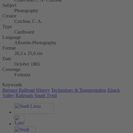
Subject
Photography
Creator
Czichna, C. A.
Type
Cardboard
Language
Albumin-Photography
Format
20,3 x 25,6 cm
Date
October 1865
Coverage
Fortezza
Keywords
Brenner Railroad
History
Technology & Transportation
Eisack
Valley
Railroads
South Tyrol