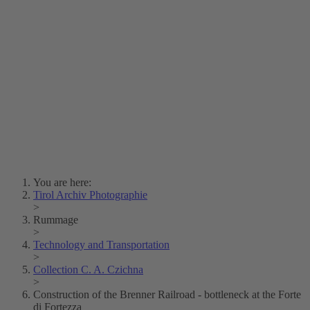
Lois Hechenblaikner
Zita Oberwalder
Photo Riddle
Contact Us
Lichtbild/Argento vivo
Creative Commons (Free Download)
Collection Klebelsberg
Civic Archives Bozen-
Bolzano
Collection
Eisenbahnfreunde Lienz
News
SPHÄRE
You are here:
Tirol Archiv Photographie
>
Rummage
>
Technology and Transportation
>
Collection C. A. Czichna
>
Construction of the Brenner Railroad - bottleneck at the Forte
di Fortezza