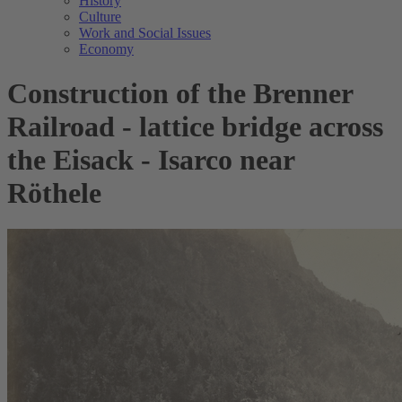
History
Culture
Work and Social Issues
Economy
Construction of the Brenner
Railroad - lattice bridge across
the Eisack - Isarco near
Röthele