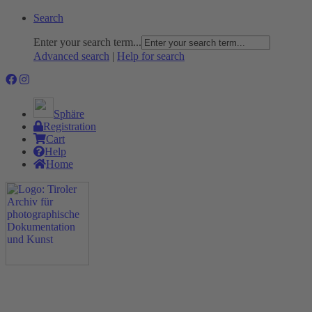
Search
Enter your search term...
Advanced search
|
Help for search
Sphäre
Registration
Cart
Help
Home
The Project
Rummage
Nature and Environment