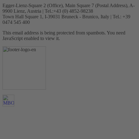
Egger-Lienz-Square 2 (Office), Main Square 7 (Postal Address), A-
9900 Lienz, Austria | Tel.:+43 (0) 4852-98238
Town Hall Square 1, I-39031 Bruneck - Brunico, Italy | Tel.: +39
0474 545 400
This email address is being protected from spambots. You need
JavaScript enabled to view it.