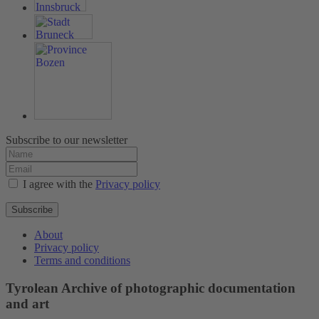
Subscribe to our newsletter
I agree with the
Privacy policy
Subscribe
About
Privacy policy
Terms and conditions
Tyrolean Archive of photographic documentation
and art