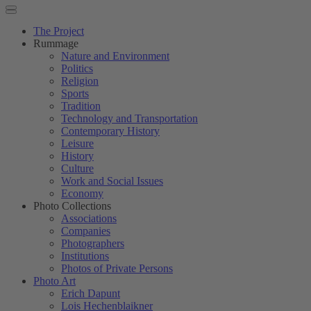
The Project
Rummage
Nature and Environment
Politics
Religion
Sports
Tradition
Technology and Transportation
Contemporary History
Leisure
History
Culture
Work and Social Issues
Economy
Photo Collections
Associations
Companies
Photographers
Institutions
Photos of Private Persons
Photo Art
Erich Dapunt
Lois Hechenblaikner