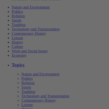
Nature and Environment
Politics
Religion
Sports
Tradition
Technology and Transportation
Contemporary History
Leisure
History
Culture
Work and Social Issues
Economy
Topics
Nature and Environment
Politics
Religion
Sports
Tradition
Technology and Transportation
Contemporary History
Leisure