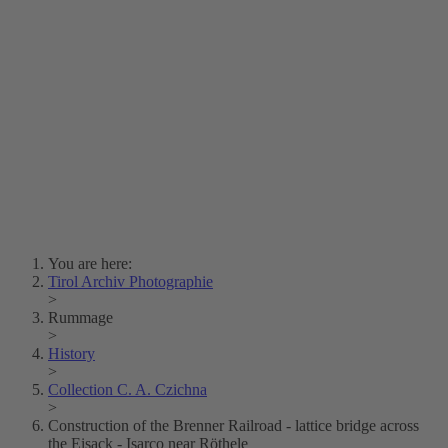
Lois Hechenblaikner
Zita Oberwalder
Photo Riddle
Contact Us
Lichtbild/Argento vivo
Creative Commons (Free Download)
Collection Klebelsberg
Civic Archives Bozen-
Bolzano
Collection
Eisenbahnfreunde Lienz
News
SPHÄRE
You are here:
Tirol Archiv Photographie
>
Rummage
>
History
>
Collection C. A. Czichna
>
Construction of the Brenner Railroad - lattice bridge across
the Eisack - Isarco near Röthele