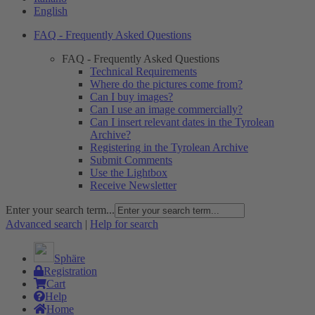
English
FAQ - Frequently Asked Questions
FAQ - Frequently Asked Questions
Technical Requirements
Where do the pictures come from?
Can I buy images?
Can I use an image commercially?
Can I insert relevant dates in the Tyrolean
Archive?
Registering in the Tyrolean Archive
Submit Comments
Use the Lightbox
Receive Newsletter
Enter your search term...
Advanced search
|
Help for search
Sphäre
Registration
Cart
Help
Home