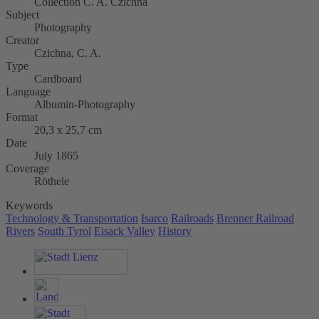
Collection C. A. Czichna
Subject
Photography
Creator
Czichna, C. A.
Type
Cardboard
Language
Albumin-Photography
Format
20,3 x 25,7 cm
Date
July 1865
Coverage
Röthele
Keywords
Technology & Transportation
Isarco
Railroads
Brenner Railroad
Rivers
South Tyrol
Eisack Valley
History