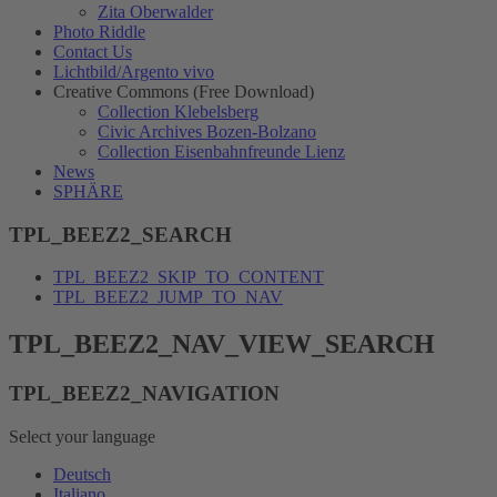
Zita Oberwalder
Photo Riddle
Contact Us
Lichtbild/Argento vivo
Creative Commons (Free Download)
Collection Klebelsberg
Civic Archives Bozen-Bolzano
Collection Eisenbahnfreunde Lienz
News
SPHÄRE
TPL_BEEZ2_SEARCH
TPL_BEEZ2_SKIP_TO_CONTENT
TPL_BEEZ2_JUMP_TO_NAV
TPL_BEEZ2_NAV_VIEW_SEARCH
TPL_BEEZ2_NAVIGATION
Select your language
Deutsch
Italiano