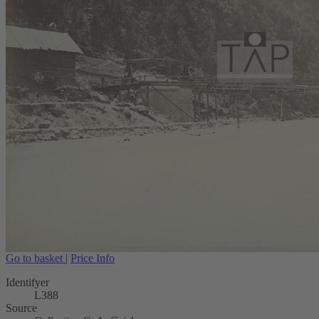
Go to basket
|
Price Info
Identifyer
L388
Source