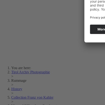
Photo Art
Erich Dapunt
Lois Hechenblaikner
Zita Oberwalder
Photo Riddle
Contact Us
Lichtbild/Argento vivo
Creative Commons (Free Download)
Collection Klebelsberg
Civic Archives Bozen-
Bolzano
Collection
Eisenbahnfreunde Lienz
News
SPHÄRE
You are here:
Tirol Archiv Photographie
>
Rummage
>
History
>
Collection Franz von Kahler
>