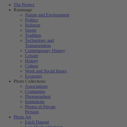
The Project
Rummage
Nature and Environment
Politics
Religion
Sports
Tradition
Technology and
Transportation
Contemporary History
Leisure
History
Culture
Work and Social Issues
Economy
Photo Collections
Associations
Companies
Photographers
Institutions
Photos of Private
Persons
Photo Art
Erich Dapunt