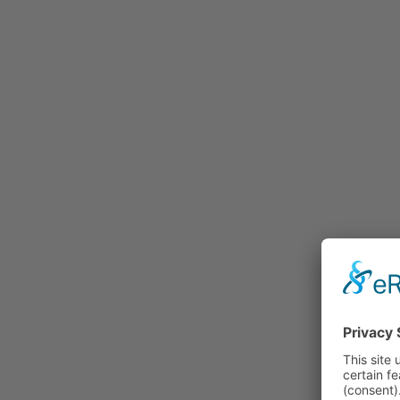
Rummage
Nature and Environment
Politics
Religion
Sports
Tradition
Technology and
Transportation
Railraod
Contemporary History
First World War
Mountain War 1915-
1918 (Dolomite Front)
Leisure
History
Culture
Work and Social Issues
Economy
Photo Collections
Associations
Companies
Photographers
Institutions
Photos of Private
Persons