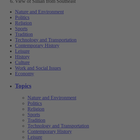
View of Sillian from Southeast
Nature and Environment
Politics
Religion
Sports
Tradition
Technology and Transportation
Contemporary History
Leisure
History
Culture
Work and Social Issues
Economy
Topics
Nature and Environment
Politics
Religion
Sports
Tradition
Technology and Transportation
Contemporary History
Leisure