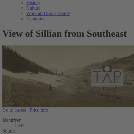
History
Culture
Work and Social Issues
Economy
View of Sillian from Southeast
Go to basket
|
Price Info
Identifyer
L397
Source