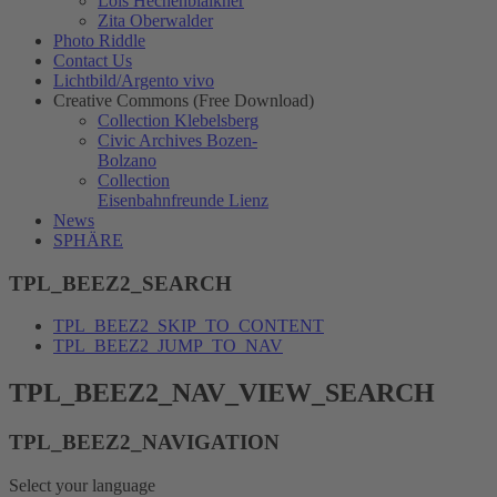
Lois Hechenblaikner
Zita Oberwalder
Photo Riddle
Contact Us
Lichtbild/Argento vivo
Creative Commons (Free Download)
Collection Klebelsberg
Civic Archives Bozen-
Bolzano
Collection
Eisenbahnfreunde Lienz
News
SPHÄRE
TPL_BEEZ2_SEARCH
TPL_BEEZ2_SKIP_TO_CONTENT
TPL_BEEZ2_JUMP_TO_NAV
TPL_BEEZ2_NAV_VIEW_SEARCH
TPL_BEEZ2_NAVIGATION
Select your language