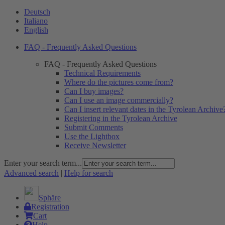
Deutsch
Italiano
English
FAQ - Frequently Asked Questions
FAQ - Frequently Asked Questions
Technical Requirements
Where do the pictures come from?
Can I buy images?
Can I use an image commercially?
Can I insert relevant dates in the Tyrolean Archive
Registering in the Tyrolean Archive
Submit Comments
Use the Lightbox
Receive Newsletter
Enter your search term...
Advanced search
|
Help for search
Sphäre
Registration
Cart
Help