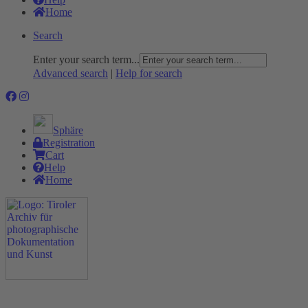
Home
Search
Enter your search term...
Advanced search
|
Help for search
Sphäre
Registration
Cart
Help
Home
The Project