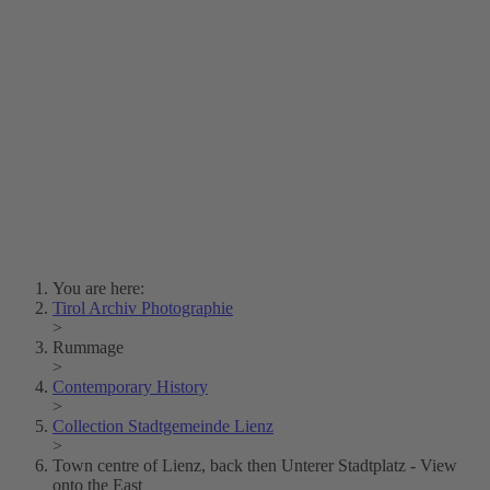
Lois Hechenblaikner
Zita Oberwalder
Photo Riddle
Contact Us
Lichtbild/Argento vivo
Creative Commons (Free Download)
Collection Klebelsberg
Civic Archives Bozen-
Bolzano
Collection
Eisenbahnfreunde Lienz
News
SPHÄRE
You are here:
Tirol Archiv Photographie
>
Rummage
>
Contemporary History
>
Collection Stadtgemeinde Lienz
>
Town centre of Lienz, back then Unterer Stadtplatz - View
onto the East