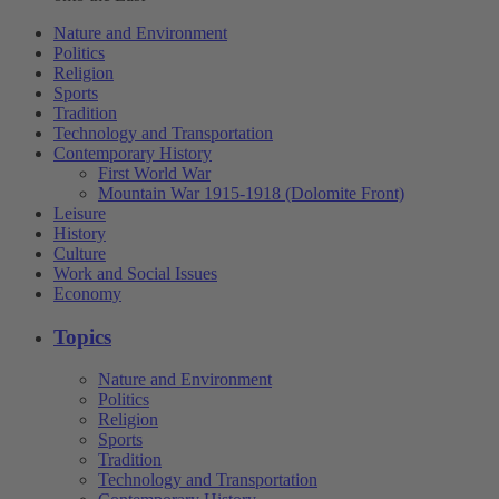
Nature and Environment
Politics
Religion
Sports
Tradition
Technology and Transportation
Contemporary History
First World War
Mountain War 1915-1918 (Dolomite Front)
Leisure
History
Culture
Work and Social Issues
Economy
Topics
Nature and Environment
Politics
Religion
Sports
Tradition
Technology and Transportation