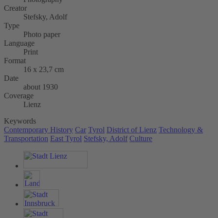
Creator
Stefsky, Adolf
Type
Photo paper
Language
Print
Format
16 x 23,7 cm
Date
about 1930
Coverage
Lienz
Keywords
Contemporary History
Car
Tyrol
District of Lienz
Technology &
Transportation
East Tyrol
Stefsky, Adolf
Culture