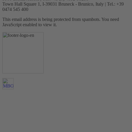
Town Hall Square 1, I-39031 Bruneck - Brunico, Italy | Tel.: +39
0474 545 400
This email address is being protected from spambots. You need
JavaScript enabled to view it.