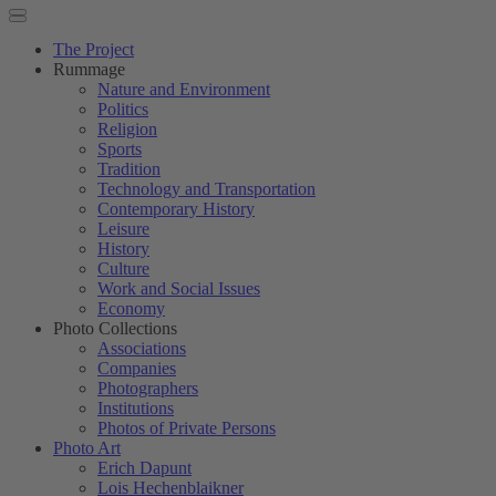
The Project
Rummage
Nature and Environment
Politics
Religion
Sports
Tradition
Technology and Transportation
Contemporary History
Leisure
History
Culture
Work and Social Issues
Economy
Photo Collections
Associations
Companies
Photographers
Institutions
Photos of Private Persons
Photo Art
Erich Dapunt
Lois Hechenblaikner