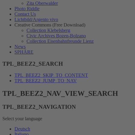
Zita Oberwalder
Photo Riddle
Contact Us
Lichtbild/Argento vivo
Creative Commons (Free Download)
Collection Klebelsberg
Civic Archives Bozen-Bolzano
Collection Eisenbahnfreunde Lienz
News
SPHÄRE
TPL_BEEZ2_SEARCH
TPL_BEEZ2_SKIP_TO_CONTENT
TPL_BEEZ2_JUMP_TO_NAV
TPL_BEEZ2_NAV_VIEW_SEARCH
TPL_BEEZ2_NAVIGATION
Select your language
Deutsch
Italiano