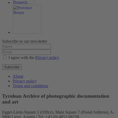
Subscribe to our newsletter
I agree with the
Privacy policy
Subscribe
About
Privacy policy
Terms and conditions
Tyrolean Archive of photographic documentation
and art
Egger-Lienz-Square 2 (Office), Main Square 7 (Postal Address), A-
9900 Lienz, Austria | Tel.:+43 (0) 4852-98238