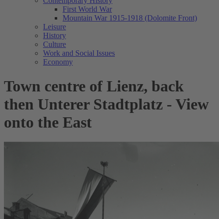
Contemporary History
First World War
Mountain War 1915-1918 (Dolomite Front)
Leisure
History
Culture
Work and Social Issues
Economy
Town centre of Lienz, back
then Unterer Stadtplatz - View
onto the East