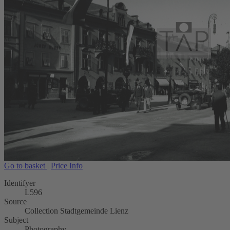
Go to basket
|
Price Info
Identifyer
L596
Source
Collection Stadtgemeinde Lienz
Subject
Photography