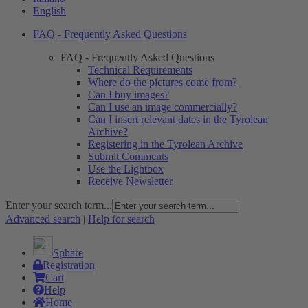
English
FAQ - Frequently Asked Questions
FAQ - Frequently Asked Questions
Technical Requirements
Where do the pictures come from?
Can I buy images?
Can I use an image commercially?
Can I insert relevant dates in the Tyrolean
Archive?
Registering in the Tyrolean Archive
Submit Comments
Use the Lightbox
Receive Newsletter
Enter your search term...
Advanced search
|
Help for search
Sphäre
Registration
Cart
Help
Home