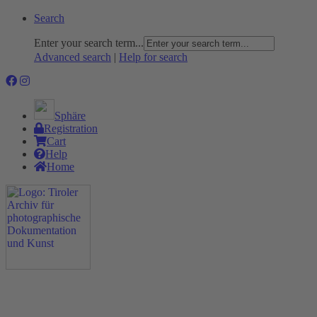
Search
Enter your search term...
Advanced search
|
Help for search
Sphäre
Registration
Cart
Help
Home
The Project
Rummage
Nature and Environment