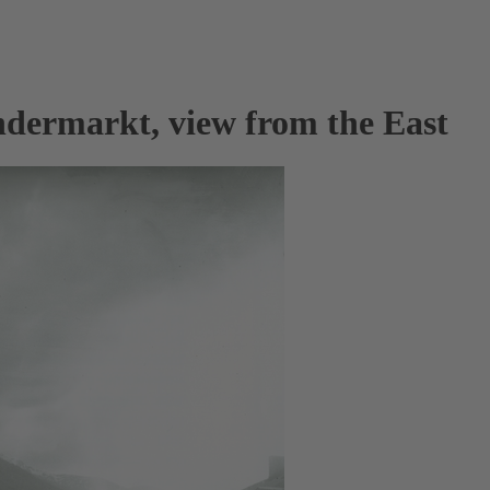
ndermarkt, view from the East