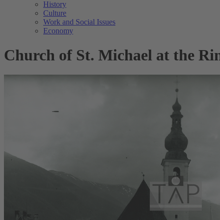
History
Culture
Work and Social Issues
Economy
Church of St. Michael at the Ri