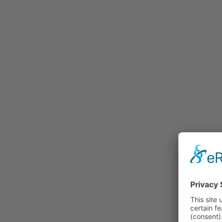
Rummage
Nature and Environment
Politics
Religion
Sports
Tradition
Technology and
Transportation
Railraod
Contemporary History
First World War
Mountain War 1915-
1918 (Dolomite Front)
Leisure
History
Culture
Work and Social Issues
Economy
Photo Collections
Associations
Companies
Photographers
Institutions
Photos of Private
Persons