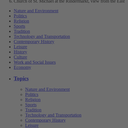
Church of St. Michael at the Rindermarkt, view from the East
Nature and Environment
Politics
Religion
Sports
Tradition
Technology and Transportation
Contemporary History
Leisure
History
Culture
Work and Social Issues
Economy
Topics
Nature and Environment
Politics
Religion
Sports
Tradition
Technology and Transportation
Contemporary History
Leisure