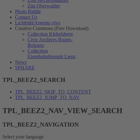
Lois Hechenblaikner
Zita Oberwalder
Photo Riddle
Contact Us
Lichtbild/Argento vivo
Creative Commons (Free Download)
Collection Klebelsberg
Civic Archives Bozen-
Bolzano
Collection
Eisenbahnfreunde Lienz
News
SPHÄRE
TPL_BEEZ2_SEARCH
TPL_BEEZ2_SKIP_TO_CONTENT
TPL_BEEZ2_JUMP_TO_NAV
TPL_BEEZ2_NAV_VIEW_SEARCH
TPL_BEEZ2_NAVIGATION
Select your language