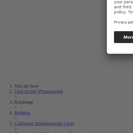
Photo Art
Erich Dapunt
Lois Hechenblaikner
Zita Oberwalder
Photo Riddle
Contact Us
Lichtbild/Argento vivo
Creative Commons (Free Download)
Collection Klebelsberg
Civic Archives Bozen-
Bolzano
Collection
Eisenbahnfreunde Lienz
News
SPHÄRE
You are here:
Tirol Archiv Photographie
>
Rummage
>
Religion
>
Collection Stadtgemeinde Lienz
>