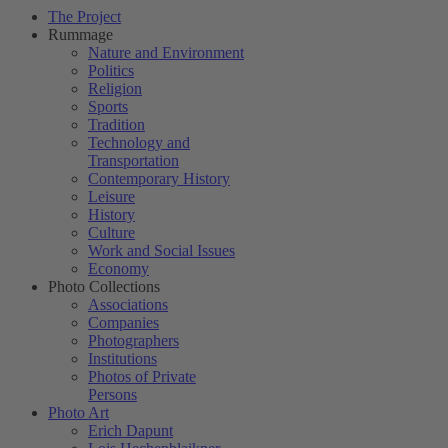
The Project
Rummage
Nature and Environment
Politics
Religion
Sports
Tradition
Technology and
Transportation
Contemporary History
Leisure
History
Culture
Work and Social Issues
Economy
Photo Collections
Associations
Companies
Photographers
Institutions
Photos of Private
Persons
Photo Art
Erich Dapunt