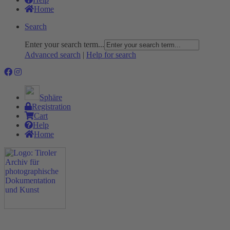
Home
Search
Enter your search term...
Advanced search
|
Help for search
Sphäre
Registration
Cart
Help
Home
The Project