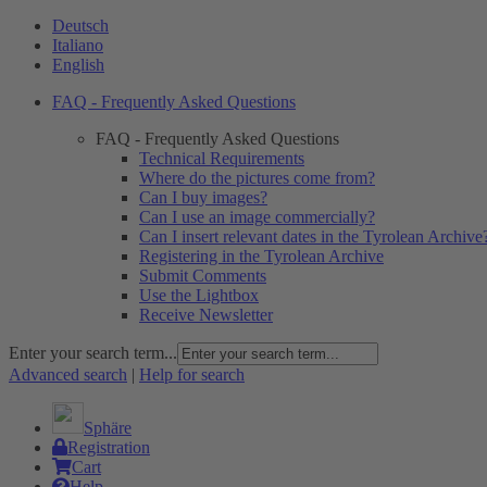
Deutsch
Italiano
English
FAQ - Frequently Asked Questions
FAQ - Frequently Asked Questions
Technical Requirements
Where do the pictures come from?
Can I buy images?
Can I use an image commercially?
Can I insert relevant dates in the Tyrolean Archive
Registering in the Tyrolean Archive
Submit Comments
Use the Lightbox
Receive Newsletter
Enter your search term...
Advanced search
|
Help for search
Sphäre
Registration
Cart
Help