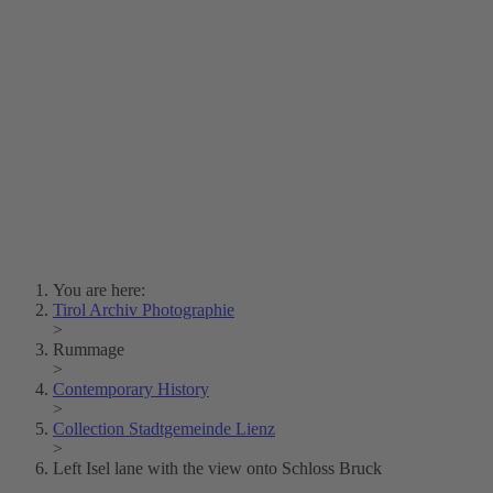
Lois Hechenblaikner
Zita Oberwalder
Photo Riddle
Contact Us
Lichtbild/Argento vivo
Creative Commons (Free Download)
Collection Klebelsberg
Civic Archives Bozen-
Bolzano
Collection
Eisenbahnfreunde Lienz
News
SPHÄRE
You are here:
Tirol Archiv Photographie
>
Rummage
>
Contemporary History
>
Collection Stadtgemeinde Lienz
>
Left Isel lane with the view onto Schloss Bruck