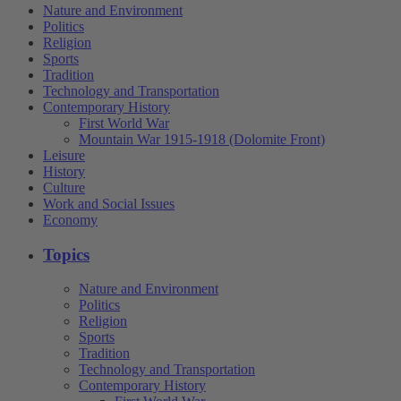
Nature and Environment
Politics
Religion
Sports
Tradition
Technology and Transportation
Contemporary History
First World War
Mountain War 1915-1918 (Dolomite Front)
Leisure
History
Culture
Work and Social Issues
Economy
Topics
Nature and Environment
Politics
Religion
Sports
Tradition
Technology and Transportation
Contemporary History