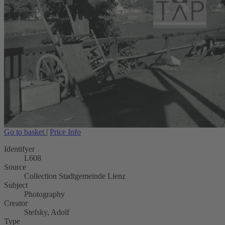
Go to basket
|
Price Info
Identifyer
L608
Source
Collection Stadtgemeinde Lienz
Subject
Photography
Creator
Stefsky, Adolf
Type