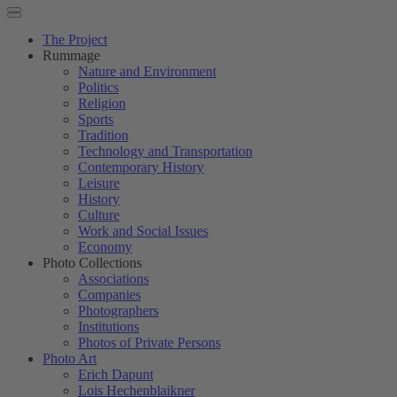
The Project
Rummage
Nature and Environment
Politics
Religion
Sports
Tradition
Technology and Transportation
Contemporary History
Leisure
History
Culture
Work and Social Issues
Economy
Photo Collections
Associations
Companies
Photographers
Institutions
Photos of Private Persons
Photo Art
Erich Dapunt
Lois Hechenblaikner