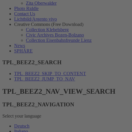
Zita Oberwalder
Photo Riddle
Contact Us
Lichtbild/Argento vivo
Creative Commons (Free Download)
Collection Klebelsberg
Civic Archives Bozen-Bolzano
Collection Eisenbahnfreunde Lienz
News
SPHÄRE
TPL_BEEZ2_SEARCH
TPL_BEEZ2_SKIP_TO_CONTENT
TPL_BEEZ2_JUMP_TO_NAV
TPL_BEEZ2_NAV_VIEW_SEARCH
TPL_BEEZ2_NAVIGATION
Select your language
Deutsch
Italiano