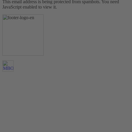
This email address is being protected from spambots. You need
JavaScript enabled to view it.