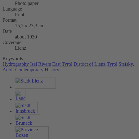
Photo paper
Language
Print
Format
15,7 x 23,3 cm
Date
about 1930
Coverage
Lienz
Keywords
Hydrography
Isel
Rivers
East Tyrol
District of Lienz
Tyrol
Stefsky,
Adolf
Contemporary History