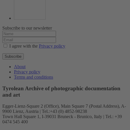
Subscribe to our newsletter
I agree with the
Privacy policy
Subscribe
About
Privacy policy
Terms and conditions
Tyrolean Archive of photographic documentation
and art
Egger-Lienz-Square 2 (Office), Main Square 7 (Postal Address), A-
9900 Lienz, Austria | Tel.:+43 (0) 4852-98238
Town Hall Square 1, I-39031 Bruneck - Brunico, Italy | Tel.: +39
0474 545 400