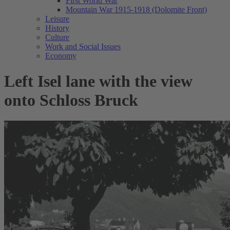
First World War
Mountain War 1915-1918 (Dolomite Front)
Leisure
History
Culture
Work and Social Issues
Economy
Left Isel lane with the view
onto Schloss Bruck