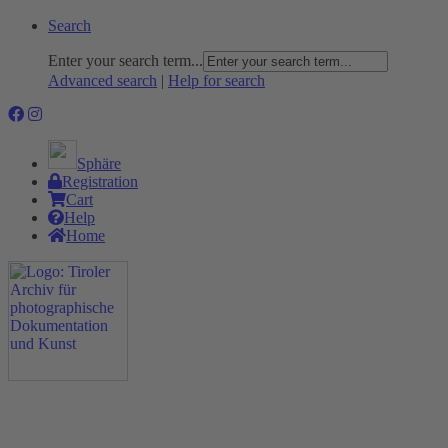
Search
Enter your search term...
Advanced search
|
Help for search
Sphäre
Registration
Cart
Help
Home
The Project
Rummage
Nature and Environment