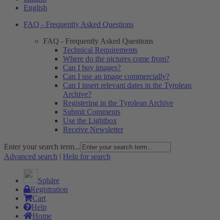
English
FAQ - Frequently Asked Questions
FAQ - Frequently Asked Questions
Technical Requirements
Where do the pictures come from?
Can I buy images?
Can I use an image commercially?
Can I insert relevant dates in the Tyrolean
Archive?
Registering in the Tyrolean Archive
Submit Comments
Use the Lightbox
Receive Newsletter
Enter your search term...
Advanced search
|
Help for search
Sphäre
Registration
Cart
Help
Home