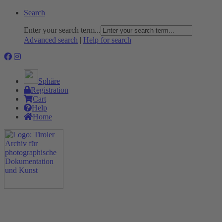
Search
Enter your search term...
Advanced search
|
Help for search
Sphäre
Registration
Cart
Help
Home
The Project
Rummage
Nature and Environment