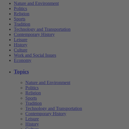
Nature and Environment
Politics
Religion
Sports
Tradition
Technology and Transportation
Contemporary History
Leisure
History
Culture
Work and Social Issues
Economy
Topics
Nature and Environment
Politics
Religion
Sports
Tradition
Technology and Transportation
Contemporary History
Leisure
History