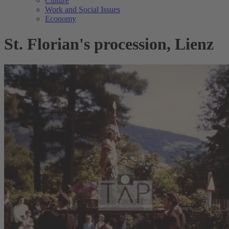
Culture
Work and Social Issues
Economy
St. Florian's procession, Lienz