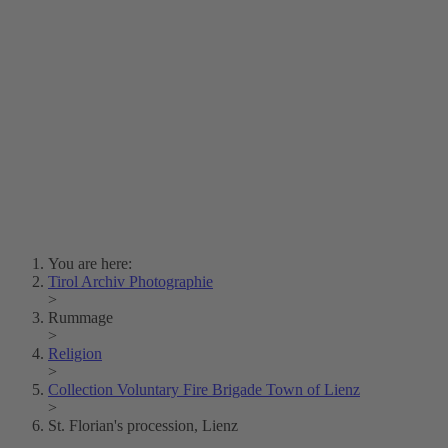
Lois Hechenblaikner
Zita Oberwalder
Photo Riddle
Contact Us
Lichtbild/Argento vivo
Creative Commons (Free Download)
Collection Klebelsberg
Civic Archives Bozen-
Bolzano
Collection
Eisenbahnfreunde Lienz
News
SPHÄRE
You are here:
Tirol Archiv Photographie
>
Rummage
>
Religion
>
Collection Voluntary Fire Brigade Town of Lienz
>
St. Florian's procession, Lienz