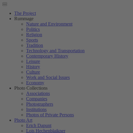
The Project
Rummage
Nature and Environment
Politics
Religion
Sports
Tradition
Technology and Transportation
Contemporary History
Leisure
History
Culture
Work and Social Issues
Economy
Photo Collections
Associations
Companies
Photographers
Institutions
Photos of Private Persons
Photo Art
Erich Dapunt
Lois Hechenblaikner