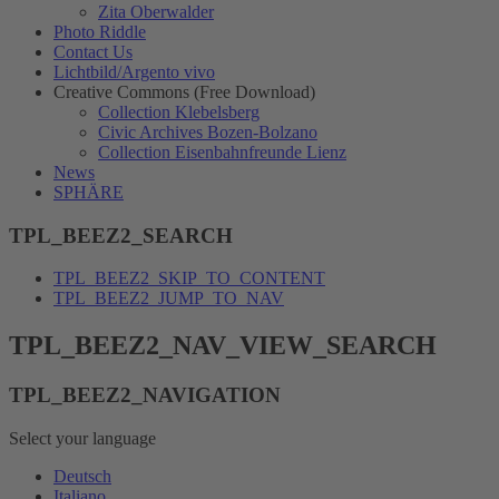
Zita Oberwalder
Photo Riddle
Contact Us
Lichtbild/Argento vivo
Creative Commons (Free Download)
Collection Klebelsberg
Civic Archives Bozen-Bolzano
Collection Eisenbahnfreunde Lienz
News
SPHÄRE
TPL_BEEZ2_SEARCH
TPL_BEEZ2_SKIP_TO_CONTENT
TPL_BEEZ2_JUMP_TO_NAV
TPL_BEEZ2_NAV_VIEW_SEARCH
TPL_BEEZ2_NAVIGATION
Select your language
Deutsch
Italiano