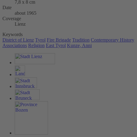
7,8 x 8 cm
Date
about 1965
Coverage
Lienz
Keywords
District of Lienz
Tyrol
Fire Brigade
Tradition
Contemporary History
Associations
Religion
East Tyrol
Kunze, Anni