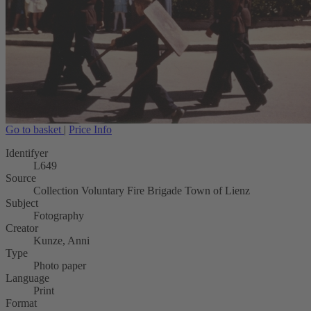
Go to basket
|
Price Info
Identifyer
L649
Source
Collection Voluntary Fire Brigade Town of Lienz
Subject
Fotography
Creator
Kunze, Anni
Type
Photo paper
Language
Print
Format