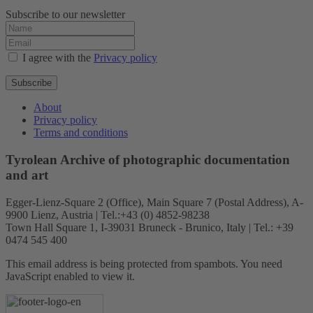
Subscribe to our newsletter
I agree with the
Privacy policy
Subscribe
About
Privacy policy
Terms and conditions
Tyrolean Archive of photographic documentation
and art
Egger-Lienz-Square 2 (Office), Main Square 7 (Postal Address), A-
9900 Lienz, Austria | Tel.:+43 (0) 4852-98238
Town Hall Square 1, I-39031 Bruneck - Brunico, Italy | Tel.: +39
0474 545 400
This email address is being protected from spambots. You need
JavaScript enabled to view it.