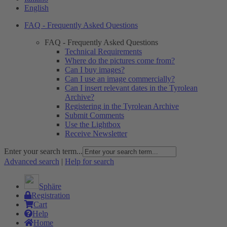
English
FAQ - Frequently Asked Questions
FAQ - Frequently Asked Questions
Technical Requirements
Where do the pictures come from?
Can I buy images?
Can I use an image commercially?
Can I insert relevant dates in the Tyrolean
Archive?
Registering in the Tyrolean Archive
Submit Comments
Use the Lightbox
Receive Newsletter
Enter your search term...
Advanced search
|
Help for search
Sphäre
Registration
Cart
Help
Home