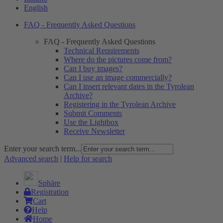
English
FAQ - Frequently Asked Questions
FAQ - Frequently Asked Questions
Technical Requirements
Where do the pictures come from?
Can I buy images?
Can I use an image commercially?
Can I insert relevant dates in the Tyrolean
Archive?
Registering in the Tyrolean Archive
Submit Comments
Use the Lightbox
Receive Newsletter
Enter your search term...
Advanced search
|
Help for search
Sphäre
Registration
Cart
Help
Home