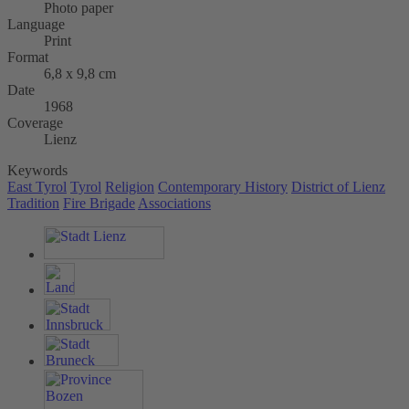
Photo paper
Language
Print
Format
6,8 x 9,8 cm
Date
1968
Coverage
Lienz
Keywords
East Tyrol
Tyrol
Religion
Contemporary History
District of Lienz
Tradition
Fire Brigade
Associations