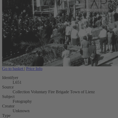
Go to basket
|
Price Info
Identifyer
L651
Source
Collection Voluntary Fire Brigade Town of Lienz
Subject
Fotography
Creator
Unknown
Type