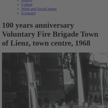
History
Culture
Work and Social Issues
Economy
100 years anniversary
Voluntary Fire Brigade Town
of Lienz, town centre, 1968