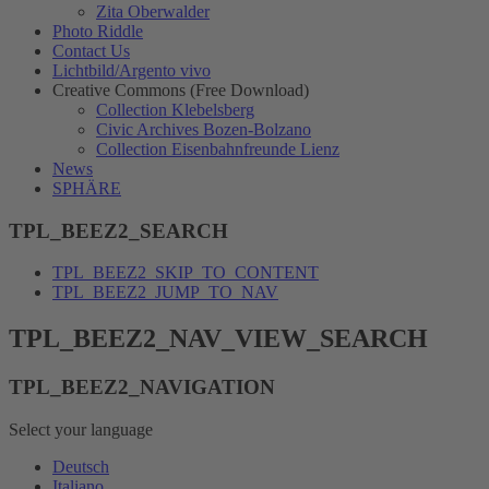
Zita Oberwalder
Photo Riddle
Contact Us
Lichtbild/Argento vivo
Creative Commons (Free Download)
Collection Klebelsberg
Civic Archives Bozen-Bolzano
Collection Eisenbahnfreunde Lienz
News
SPHÄRE
TPL_BEEZ2_SEARCH
TPL_BEEZ2_SKIP_TO_CONTENT
TPL_BEEZ2_JUMP_TO_NAV
TPL_BEEZ2_NAV_VIEW_SEARCH
TPL_BEEZ2_NAVIGATION
Select your language
Deutsch
Italiano