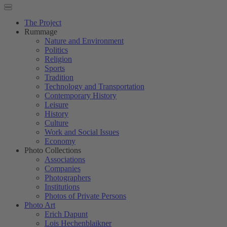
The Project
Rummage
Nature and Environment
Politics
Religion
Sports
Tradition
Technology and Transportation
Contemporary History
Leisure
History
Culture
Work and Social Issues
Economy
Photo Collections
Associations
Companies
Photographers
Institutions
Photos of Private Persons
Photo Art
Erich Dapunt
Lois Hechenblaikner