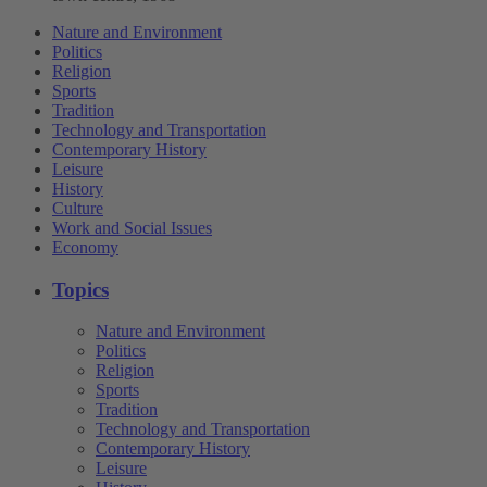
Nature and Environment
Politics
Religion
Sports
Tradition
Technology and Transportation
Contemporary History
Leisure
History
Culture
Work and Social Issues
Economy
Topics
Nature and Environment
Politics
Religion
Sports
Tradition
Technology and Transportation
Contemporary History
Leisure