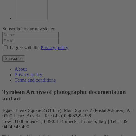
Subscribe to our newsletter
I agree with the
Privacy policy
Subscribe
About
Privacy policy
Terms and conditions
Tyrolean Archive of photographic documentation
and art
Egger-Lienz-Square 2 (Office), Main Square 7 (Postal Address), A-
9900 Lienz, Austria | Tel.:+43 (0) 4852-98238
Town Hall Square 1, I-39031 Bruneck - Brunico, Italy | Tel.: +39
0474 545 400