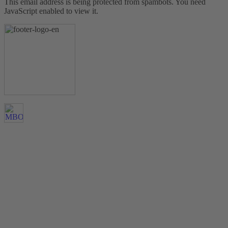
This email address is being protected from spambots. You need
JavaScript enabled to view it.