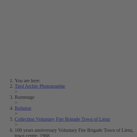
Lois Hechenblaikner
Zita Oberwalder
Photo Riddle
Contact Us
Lichtbild/Argento vivo
Creative Commons (Free Download)
Collection Klebelsberg
Civic Archives Bozen-
Bolzano
Collection
Eisenbahnfreunde Lienz
News
SPHÄRE
You are here:
Tirol Archiv Photographie
>
Rummage
>
Religion
>
Collection Voluntary Fire Brigade Town of Lienz
>
100 years anniversary Voluntary Fire Brigade Town of Lienz,
town centre, 1968