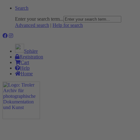
Search
Enter your search term...
Advanced search
|
Help for search
Sphäre
Registration
Cart
Help
Home
The Project
Rummage
Nature and Environment