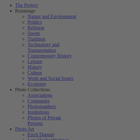
The Project
Rummage
Nature and Environment
Politics
Religion
Sports
Tradition
Technology and
Transportation
Contemporary History
Leisure
History
Culture
Work and Social Issues
Economy
Photo Collections
Associations
Companies
Photographers
Institutions
Photos of Private
Persons
Photo Art
Erich Dapunt