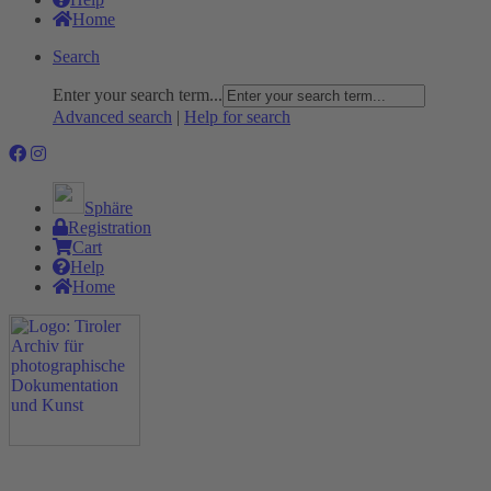
Home
Search
Enter your search term...
Advanced search
|
Help for search
Sphäre
Registration
Cart
Help
Home
The Project