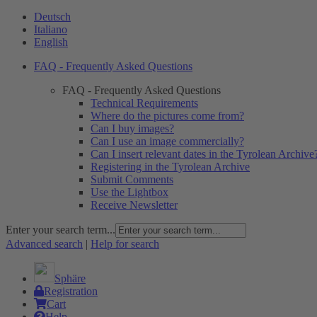
Deutsch
Italiano
English
FAQ - Frequently Asked Questions
FAQ - Frequently Asked Questions
Technical Requirements
Where do the pictures come from?
Can I buy images?
Can I use an image commercially?
Can I insert relevant dates in the Tyrolean Archive
Registering in the Tyrolean Archive
Submit Comments
Use the Lightbox
Receive Newsletter
Enter your search term...
Advanced search
|
Help for search
Sphäre
Registration
Cart
Help