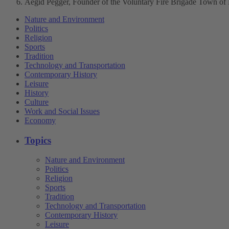
Aegid Pegger, Founder of the Voluntary Fire Brigade Town of
Nature and Environment
Politics
Religion
Sports
Tradition
Technology and Transportation
Contemporary History
Leisure
History
Culture
Work and Social Issues
Economy
Topics
Nature and Environment
Politics
Religion
Sports
Tradition
Technology and Transportation
Contemporary History
Leisure