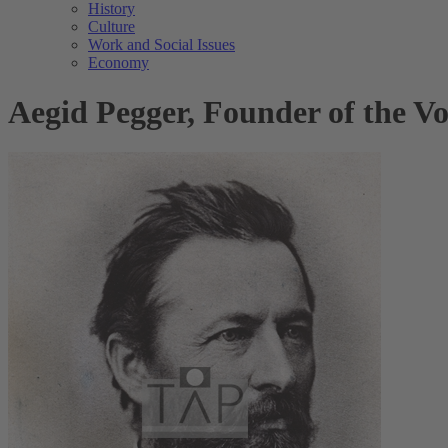
History
Culture
Work and Social Issues
Economy
Aegid Pegger, Founder of the V