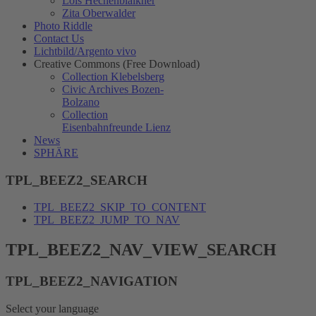
Lois Hechenblaikner
Zita Oberwalder
Photo Riddle
Contact Us
Lichtbild/Argento vivo
Creative Commons (Free Download)
Collection Klebelsberg
Civic Archives Bozen-
Bolzano
Collection
Eisenbahnfreunde Lienz
News
SPHÄRE
TPL_BEEZ2_SEARCH
TPL_BEEZ2_SKIP_TO_CONTENT
TPL_BEEZ2_JUMP_TO_NAV
TPL_BEEZ2_NAV_VIEW_SEARCH
TPL_BEEZ2_NAVIGATION
Select your language