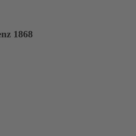
enz 1868