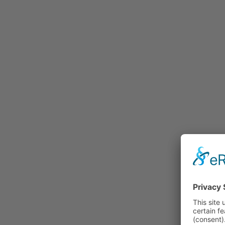
Rummage
Nature and Environment
Politics
Religion
Sports
Tradition
Technology and
Transportation
Railraod
Contemporary History
First World War
Mountain War 1915-
1918 (Dolomite Front)
Leisure
History
Culture
Work and Social Issues
Economy
Photo Collections
Associations
Companies
Photographers
Institutions
Photos of Private
Persons