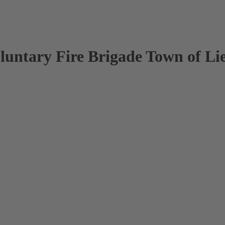
oluntary Fire Brigade Town of Li