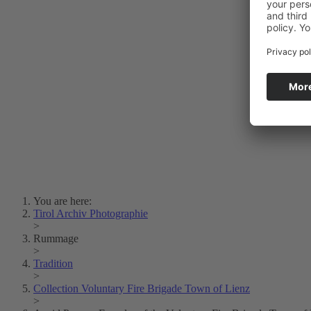
Photo Art
Erich Dapunt
Lois Hechenblaikner
Zita Oberwalder
Photo Riddle
Contact Us
Lichtbild/Argento vivo
Creative Commons (Free Download)
Collection Klebelsberg
Civic Archives Bozen-
Bolzano
Collection
Eisenbahnfreunde Lienz
News
SPHÄRE
You are here:
Tirol Archiv Photographie
>
Rummage
>
Tradition
>
Collection Voluntary Fire Brigade Town of Lienz
>