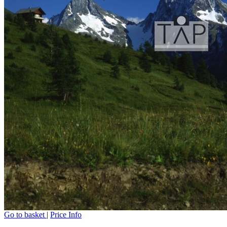
Go to basket
|
Price Info