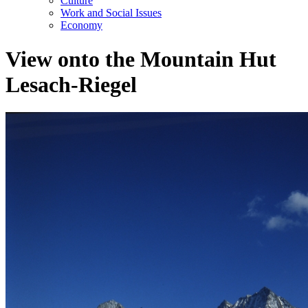
Culture
Work and Social Issues
Economy
View onto the Mountain Hut
Lesach-Riegel