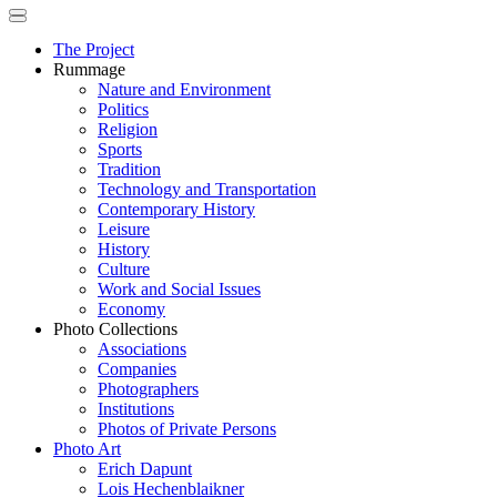
The Project
Rummage
Nature and Environment
Politics
Religion
Sports
Tradition
Technology and Transportation
Contemporary History
Leisure
History
Culture
Work and Social Issues
Economy
Photo Collections
Associations
Companies
Photographers
Institutions
Photos of Private Persons
Photo Art
Erich Dapunt
Lois Hechenblaikner