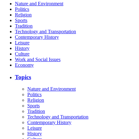
Nature and Environment
Politics
Religion
Sports
Tradition
Technology and Transportation
Contemporary History
Leisure
History
Culture
Work and Social Issues
Economy
Topics
Nature and Environment
Politics
Religion
Sports
Tradition
Technology and Transportation
Contemporary History
Leisure
History