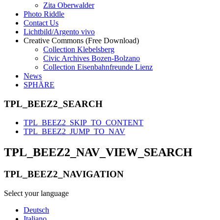
Zita Oberwalder
Photo Riddle
Contact Us
Lichtbild/Argento vivo
Creative Commons (Free Download)
Collection Klebelsberg
Civic Archives Bozen-Bolzano
Collection Eisenbahnfreunde Lienz
News
SPHÄRE
TPL_BEEZ2_SEARCH
TPL_BEEZ2_SKIP_TO_CONTENT
TPL_BEEZ2_JUMP_TO_NAV
TPL_BEEZ2_NAV_VIEW_SEARCH
TPL_BEEZ2_NAVIGATION
Select your language
Deutsch
Italiano