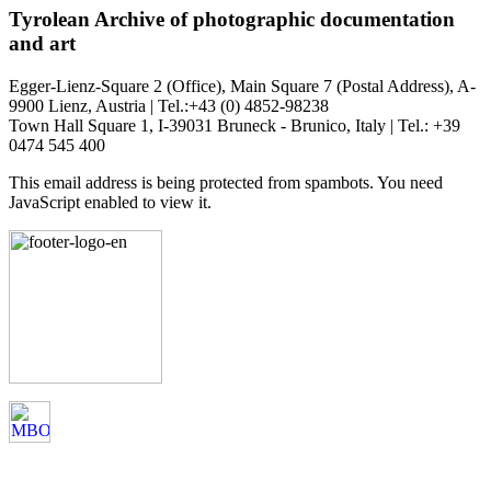
Tyrolean Archive of photographic documentation
and art
Egger-Lienz-Square 2 (Office), Main Square 7 (Postal Address), A-
9900 Lienz, Austria | Tel.:+43 (0) 4852-98238
Town Hall Square 1, I-39031 Bruneck - Brunico, Italy | Tel.: +39
0474 545 400
This email address is being protected from spambots. You need
JavaScript enabled to view it.