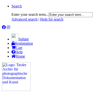
Search
Enter your search term...
Advanced search
|
Help for search
Sphäre
Registration
Cart
Help
Home
The Project
Rummage
Nature and Environment