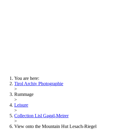
Lois Hechenblaikner
Zita Oberwalder
Photo Riddle
Contact Us
Lichtbild/Argento vivo
Creative Commons (Free Download)
Collection Klebelsberg
Civic Archives Bozen-
Bolzano
Collection
Eisenbahnfreunde Lienz
News
SPHÄRE
You are here:
Tirol Archiv Photographie
>
Rummage
>
Leisure
>
Collection Lisl Gaggl-Meirer
>
View onto the Mountain Hut Lesach-Riegel