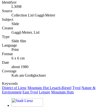
Identifyer
L3098
Source
Collection Lisl Gaggl-Meirer
Subject
Slide
Creator
Gaggl-Meirer, Lisl
Type
Slide film
Language
Print
Format
6 x 6 cm
Date
about 1980
Coverage
Kals am Großglockner
Keywords
District of Lienz
Mountain Hut Lesach-Riegel
Tyrol
Nature &
Environment
East Tyrol
Leisure
Mountain Huts