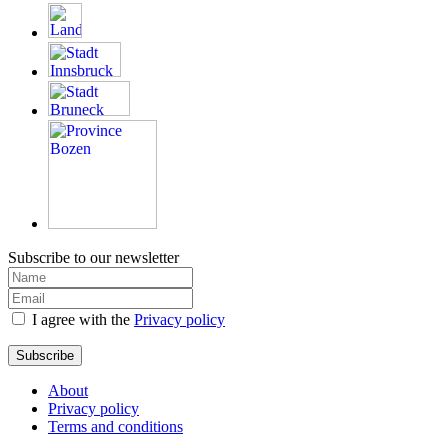
Subscribe to our newsletter
I agree with the
Privacy policy
Subscribe
About
Privacy policy
Terms and conditions