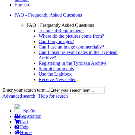
English
FAQ - Frequently Asked Questions
FAQ - Frequently Asked Questions
Technical Requirements
Where do the pictures come from?
Can I buy images?
Can I use an image commercially?
Can I insert relevant dates in the Tyrolean
Archive?
Registering in the Tyrolean Archive
Submit Comments
Use the Lightbox
Receive Newsletter
Enter your search term...
Advanced search
|
Help for search
Sphäre
Registration
Cart
Help
Home