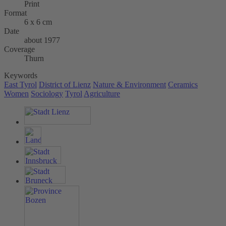
Print
Format
6 x 6 cm
Date
about 1977
Coverage
Thurn
Keywords
East Tyrol
District of Lienz
Nature & Environment
Ceramics
Women
Sociology
Tyrol
Agriculture