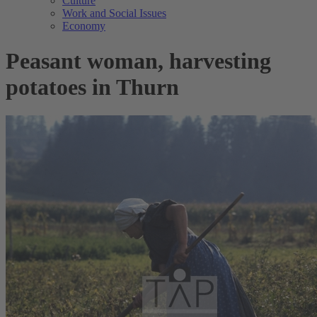
Culture
Work and Social Issues
Economy
Peasant woman, harvesting
potatoes in Thurn