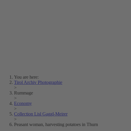
Lois Hechenblaikner
Zita Oberwalder
Photo Riddle
Contact Us
Lichtbild/Argento vivo
Creative Commons (Free Download)
Collection Klebelsberg
Civic Archives Bozen-
Bolzano
Collection
Eisenbahnfreunde Lienz
News
SPHÄRE
You are here:
Tirol Archiv Photographie
>
Rummage
>
Economy
>
Collection Lisl Gaggl-Meirer
>
Peasant woman, harvesting potatoes in Thurn