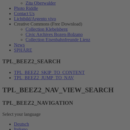
Zita Oberwalder
Photo Riddle
Contact Us
Lichtbild/Argento vivo
Creative Commons (Free Download)
Collection Klebelsberg
Civic Archives Bozen-Bolzano
Collection Eisenbahnfreunde Lienz
News
SPHÄRE
TPL_BEEZ2_SEARCH
TPL_BEEZ2_SKIP_TO_CONTENT
TPL_BEEZ2_JUMP_TO_NAV
TPL_BEEZ2_NAV_VIEW_SEARCH
TPL_BEEZ2_NAVIGATION
Select your language
Deutsch
Italiano