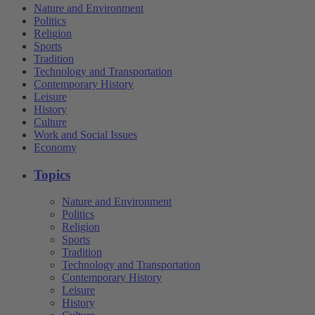
Nature and Environment
Politics
Religion
Sports
Tradition
Technology and Transportation
Contemporary History
Leisure
History
Culture
Work and Social Issues
Economy
Topics
Nature and Environment
Politics
Religion
Sports
Tradition
Technology and Transportation
Contemporary History
Leisure
History