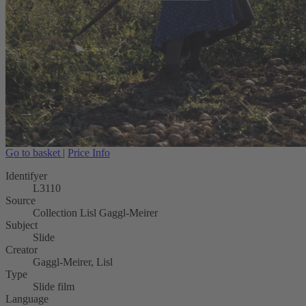
Go to basket
|
Price Info
Identifyer
L3110
Source
Collection Lisl Gaggl-Meirer
Subject
Slide
Creator
Gaggl-Meirer, Lisl
Type
Slide film
Language