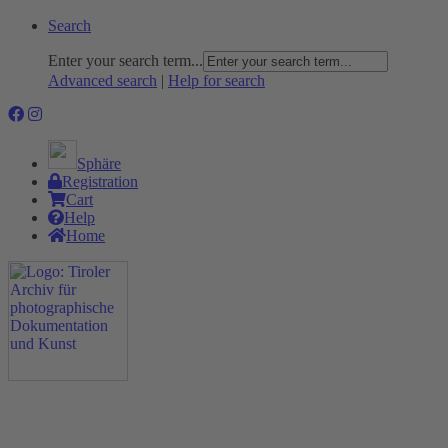
Search
Enter your search term...
Advanced search
|
Help for search
Sphäre
Registration
Cart
Help
Home
The Project
Rummage
Nature and Environment