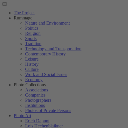
The Project
Rummage
Nature and Environment
Politics
Religion
Sports
Tradition
Technology and Transportation
Contemporary History
Leisure
History
Culture
Work and Social Issues
Economy
Photo Collections
Associations
Companies
Photographers
Institutions
Photos of Private Persons
Photo Art
Erich Dapunt
Lois Hechenblaikner