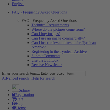
English
FAQ - Frequently Asked Questions
FAQ - Frequently Asked Questions
Technical Requirements
Where do the pictures come from?
Can I buy images?
Can I use an image commercially?
Can I insert relevant dates in the Tyrolean
Archive?
Registering in the Tyrolean Archive
Submit Comments
Use the Lightbox
Receive Newsletter
Enter your search term...
Advanced search
|
Help for search
Sphäre
Registration
Cart
Help
Home