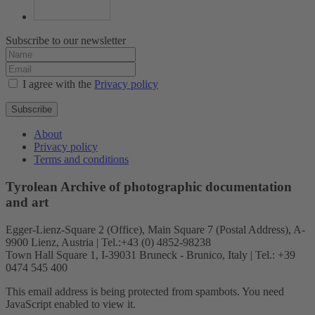
Subscribe to our newsletter
I agree with the
Privacy policy
Subscribe
About
Privacy policy
Terms and conditions
Tyrolean Archive of photographic documentation
and art
Egger-Lienz-Square 2 (Office), Main Square 7 (Postal Address), A-
9900 Lienz, Austria | Tel.:+43 (0) 4852-98238
Town Hall Square 1, I-39031 Bruneck - Brunico, Italy | Tel.: +39
0474 545 400
This email address is being protected from spambots. You need
JavaScript enabled to view it.