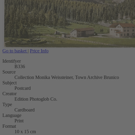
Go to basket
|
Price Info
Identifyer
B336
Source
Collection Monika Weissteiner, Town Archive Brunico
Subject
Postcard
Creator
Edition Photoglob Co.
Type
Cardboard
Language
Print
Format
10 x 15 cm