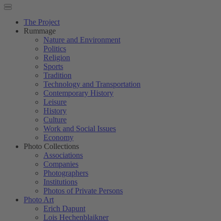
The Project
Rummage
Nature and Environment
Politics
Religion
Sports
Tradition
Technology and Transportation
Contemporary History
Leisure
History
Culture
Work and Social Issues
Economy
Photo Collections
Associations
Companies
Photographers
Institutions
Photos of Private Persons
Photo Art
Erich Dapunt
Lois Hechenblaikner