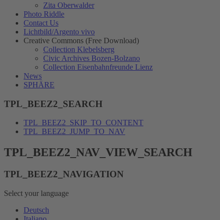
Zita Oberwalder
Photo Riddle
Contact Us
Lichtbild/Argento vivo
Creative Commons (Free Download)
Collection Klebelsberg
Civic Archives Bozen-Bolzano
Collection Eisenbahnfreunde Lienz
News
SPHÄRE
TPL_BEEZ2_SEARCH
TPL_BEEZ2_SKIP_TO_CONTENT
TPL_BEEZ2_JUMP_TO_NAV
TPL_BEEZ2_NAV_VIEW_SEARCH
TPL_BEEZ2_NAVIGATION
Select your language
Deutsch
Italiano