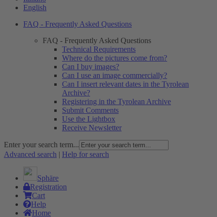
English
FAQ - Frequently Asked Questions
FAQ - Frequently Asked Questions
Technical Requirements
Where do the pictures come from?
Can I buy images?
Can I use an image commercially?
Can I insert relevant dates in the Tyrolean
Archive?
Registering in the Tyrolean Archive
Submit Comments
Use the Lightbox
Receive Newsletter
Enter your search term...
Advanced search
|
Help for search
Sphäre
Registration
Cart
Help
Home