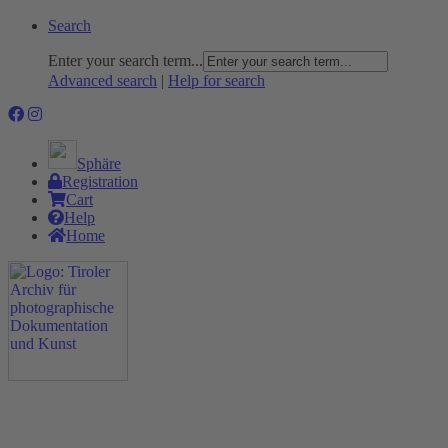
Search
Enter your search term...
Advanced search
|
Help for search
Sphäre
Registration
Cart
Help
Home
The Project
Rummage
Nature and Environment