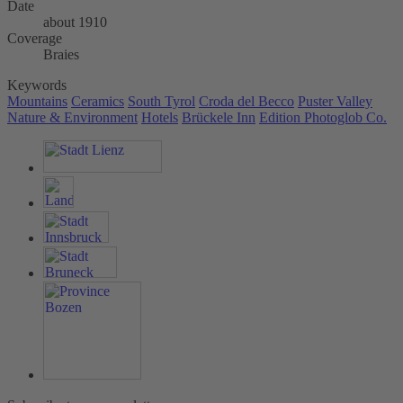
Date
about 1910
Coverage
Braies
Keywords
Mountains
Ceramics
South Tyrol
Croda del Becco
Puster Valley
Nature & Environment
Hotels
Brückele Inn
Edition Photoglob Co.