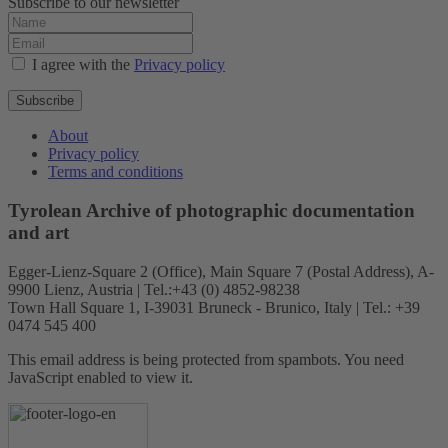
Subscribe to our newsletter
I agree with the
Privacy policy
Subscribe
About
Privacy policy
Terms and conditions
Tyrolean Archive of photographic documentation
and art
Egger-Lienz-Square 2 (Office), Main Square 7 (Postal Address), A-
9900 Lienz, Austria | Tel.:+43 (0) 4852-98238
Town Hall Square 1, I-39031 Bruneck - Brunico, Italy | Tel.: +39
0474 545 400
This email address is being protected from spambots. You need
JavaScript enabled to view it.