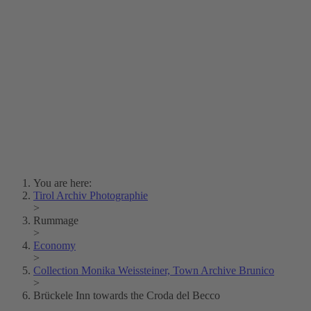
Lois Hechenblaikner
Zita Oberwalder
Photo Riddle
Contact Us
Lichtbild/Argento vivo
Creative Commons (Free Download)
Collection Klebelsberg
Civic Archives Bozen-
Bolzano
Collection
Eisenbahnfreunde Lienz
News
SPHÄRE
You are here:
Tirol Archiv Photographie
>
Rummage
>
Economy
>
Collection Monika Weissteiner, Town Archive Brunico
>
Brückele Inn towards the Croda del Becco