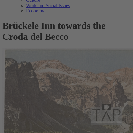
Culture
Work and Social Issues
Economy
Brückele Inn towards the
Croda del Becco