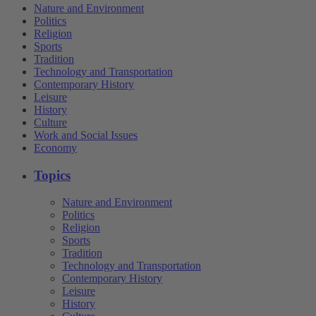
Nature and Environment
Politics
Religion
Sports
Tradition
Technology and Transportation
Contemporary History
Leisure
History
Culture
Work and Social Issues
Economy
Topics
Nature and Environment
Politics
Religion
Sports
Tradition
Technology and Transportation
Contemporary History
Leisure
History