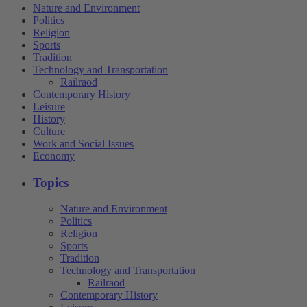
Nature and Environment
Politics
Religion
Sports
Tradition
Technology and Transportation
Railraod
Contemporary History
Leisure
History
Culture
Work and Social Issues
Economy
Topics
Nature and Environment
Politics
Religion
Sports
Tradition
Technology and Transportation
Railraod
Contemporary History