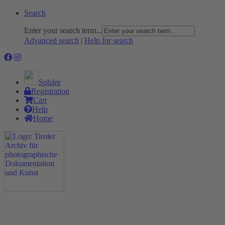
Search
Enter your search term...
Advanced search
|
Help for search
Sphäre
Registration
Cart
Help
Home
The Project
Rummage
Nature and Environment