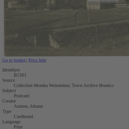
Go to basket
|
Price Info
Identifyer
B1563
Source
Collection Monika Weissteiner, Town Archive Brunico
Subject
Postcard
Creator
Amonn, Johann
Type
Cardboard
Language
Print