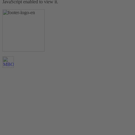
JavaScript enabled to view it.