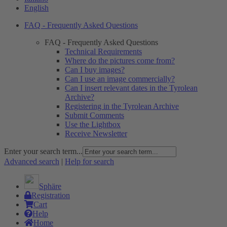
English
FAQ - Frequently Asked Questions
FAQ - Frequently Asked Questions
Technical Requirements
Where do the pictures come from?
Can I buy images?
Can I use an image commercially?
Can I insert relevant dates in the Tyrolean
Archive?
Registering in the Tyrolean Archive
Submit Comments
Use the Lightbox
Receive Newsletter
Enter your search term...
Advanced search
|
Help for search
Sphäre
Registration
Cart
Help
Home