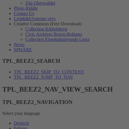
Zita Oberwalder
Photo Riddle
Contact Us
Lichtbild/Argento vivo
Creative Commons (Free Download)
Collection Klebelsberg
Civic Archives Bozen-Bolzano
Collection Eisenbahnfreunde Lienz
News
SPHÄRE
TPL_BEEZ2_SEARCH
TPL_BEEZ2_SKIP_TO_CONTENT
TPL_BEEZ2_JUMP_TO_NAV
TPL_BEEZ2_NAV_VIEW_SEARCH
TPL_BEEZ2_NAVIGATION
Select your language
Deutsch
Italiano