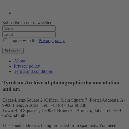
Subscribe to our newsletter
I agree with the
Privacy policy
Subscribe
About
Privacy policy
Terms and conditions
Tyrolean Archive of photographic documentation
and art
Egger-Lienz-Square 2 (Office), Main Square 7 (Postal Address), A-
9900 Lienz, Austria | Tel.:+43 (0) 4852-98238
Town Hall Square 1, I-39031 Bruneck - Brunico, Italy | Tel.: +39
0474 545 400
This email address is being protected from spambots. You need