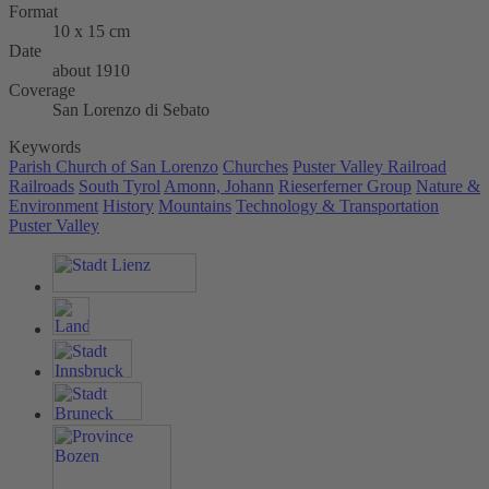
Format
10 x 15 cm
Date
about 1910
Coverage
San Lorenzo di Sebato
Keywords
Parish Church of San Lorenzo
Churches
Puster Valley Railroad
Railroads
South Tyrol
Amonn, Johann
Rieserferner Group
Nature &
Environment
History
Mountains
Technology & Transportation
Puster Valley