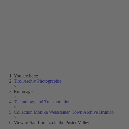
Lois Hechenblaikner
Zita Oberwalder
Photo Riddle
Contact Us
Lichtbild/Argento vivo
Creative Commons (Free Download)
Collection Klebelsberg
Civic Archives Bozen-
Bolzano
Collection
Eisenbahnfreunde Lienz
News
SPHÄRE
You are here:
Tirol Archiv Photographie
>
Rummage
>
Technology and Transportation
>
Collection Monika Weissteiner, Town Archive Brunico
>
View of San Lorenzo in the Puster Valley