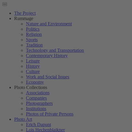
The Project
Rummage
Nature and Environment
Politics
Religion
Sports
Tradition
Technology and Transportation
Contemporary History
Leisure
History
Culture
Work and Social Issues
Economy
Photo Collections
Associations
Companies
Photographers
Institutions
Photos of Private Persons
Photo Art
Erich Dapunt
Lois Hechenblaikner