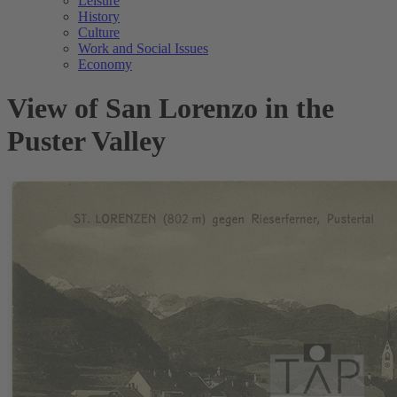
Leisure
History
Culture
Work and Social Issues
Economy
View of San Lorenzo in the
Puster Valley