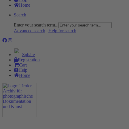
Home
Search
Enter your search term...
Advanced search
|
Help for search
Sphäre
Registration
Cart
Help
Home
The Project