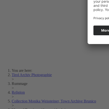
Photo Art
Erich Dapunt
Lois Hechenblaikner
Zita Oberwalder
Photo Riddle
Contact Us
Lichtbild/Argento vivo
Creative Commons (Free Download)
Collection Klebelsberg
Civic Archives Bozen-
Bolzano
Collection
Eisenbahnfreunde Lienz
News
SPHÄRE
You are here:
Tirol Archiv Photographie
>
Rummage
>
Religion
>
Collection Monika Weissteiner, Town Archive Brunico
>