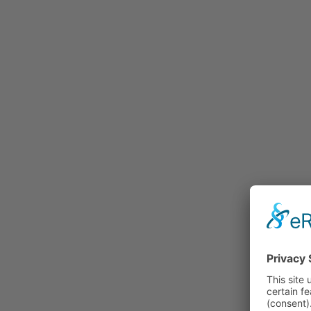
Rummage
Nature and Environment
Politics
Religion
Sports
Tradition
Technology and
Transportation
Railraod
Contemporary History
First World War
Mountain War 1915-
1918 (Dolomite Front)
Leisure
History
Culture
Work and Social Issues
Economy
Photo Collections
Associations
Companies
Photographers
Institutions
Photos of Private
Persons