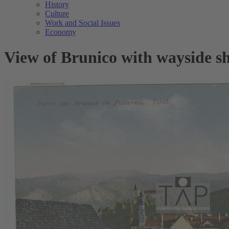
History
Culture
Work and Social Issues
Economy
View of Brunico with wayside s