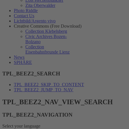
Lois Hechenblaikner
Zita Oberwalder
Photo Riddle
Contact Us
Lichtbild/Argento vivo
Creative Commons (Free Download)
Collection Klebelsberg
Civic Archives Bozen-
Bolzano
Collection
Eisenbahnfreunde Lienz
News
SPHÄRE
TPL_BEEZ2_SEARCH
TPL_BEEZ2_SKIP_TO_CONTENT
TPL_BEEZ2_JUMP_TO_NAV
TPL_BEEZ2_NAV_VIEW_SEARCH
TPL_BEEZ2_NAVIGATION
Select your language