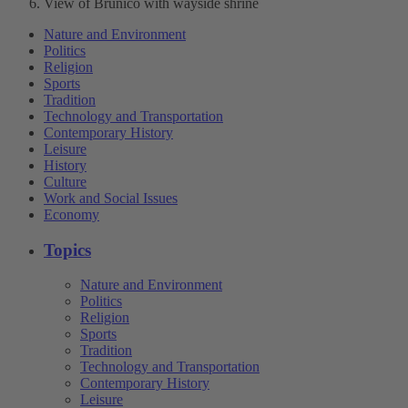
View of Brunico with wayside shrine
Nature and Environment
Politics
Religion
Sports
Tradition
Technology and Transportation
Contemporary History
Leisure
History
Culture
Work and Social Issues
Economy
Topics
Nature and Environment
Politics
Religion
Sports
Tradition
Technology and Transportation
Contemporary History
Leisure