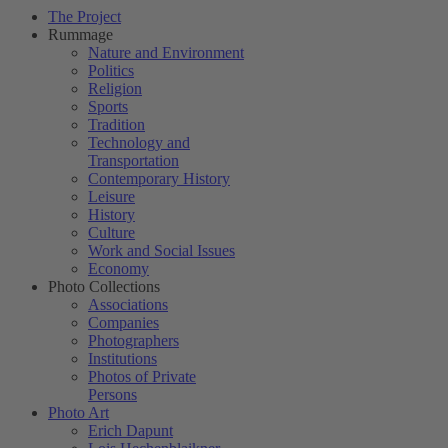
The Project
Rummage
Nature and Environment
Politics
Religion
Sports
Tradition
Technology and
Transportation
Contemporary History
Leisure
History
Culture
Work and Social Issues
Economy
Photo Collections
Associations
Companies
Photographers
Institutions
Photos of Private
Persons
Photo Art
Erich Dapunt