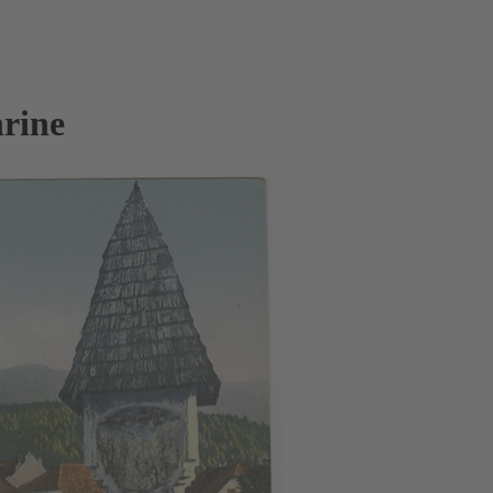
hrine