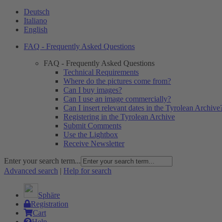
Deutsch
Italiano
English
FAQ - Frequently Asked Questions
FAQ - Frequently Asked Questions
Technical Requirements
Where do the pictures come from?
Can I buy images?
Can I use an image commercially?
Can I insert relevant dates in the Tyrolean Archive
Registering in the Tyrolean Archive
Submit Comments
Use the Lightbox
Receive Newsletter
Enter your search term...
Advanced search
|
Help for search
Sphäre
Registration
Cart
Help