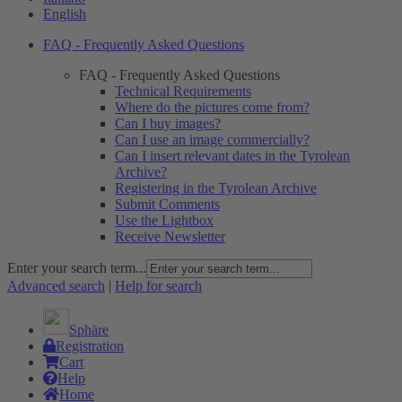
English
FAQ - Frequently Asked Questions
FAQ - Frequently Asked Questions
Technical Requirements
Where do the pictures come from?
Can I buy images?
Can I use an image commercially?
Can I insert relevant dates in the Tyrolean
Archive?
Registering in the Tyrolean Archive
Submit Comments
Use the Lightbox
Receive Newsletter
Enter your search term...
Advanced search
|
Help for search
Sphäre
Registration
Cart
Help
Home