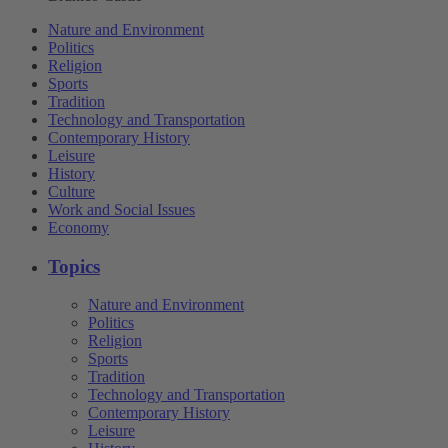
Nature and Environment
Politics
Religion
Sports
Tradition
Technology and Transportation
Contemporary History
Leisure
History
Culture
Work and Social Issues
Economy
Topics
Nature and Environment
Politics
Religion
Sports
Tradition
Technology and Transportation
Contemporary History
Leisure