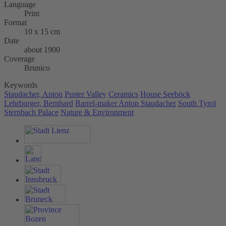
Language
Print
Format
10 x 15 cm
Date
about 1900
Coverage
Brunico
Keywords
Staudacher, Anton
Puster Valley
Ceramics
House Seeböck
Lehrburger, Bernhard
Barrel-maker Anton Staudacher
South Tyrol
Sternbach Palace
Nature & Environment