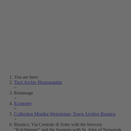
Lois Hechenblaikner
Zita Oberwalder
Photo Riddle
Contact Us
Lichtbild/Argento vivo
Creative Commons (Free Download)
Collection Klebelsberg
Civic Archives Bozen-
Bolzano
Collection
Eisenbahnfreunde Lienz
News
SPHÄRE
You are here:
Tirol Archiv Photographie
>
Rummage
>
Economy
>
Collection Monika Weissteiner, Town Archive Brunico
>
Brunico, Via Centrale di Sotto with the brewery
"Kirchberger" and the fountain with St. John of Nepomuk