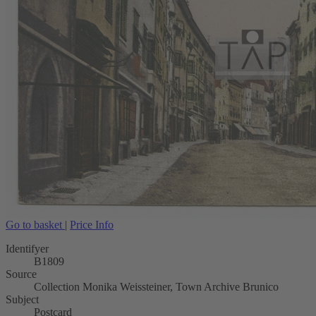
Go to basket
|
Price Info
Identifyer
B1809
Source
Collection Monika Weissteiner, Town Archive Brunico
Subject
Postcard