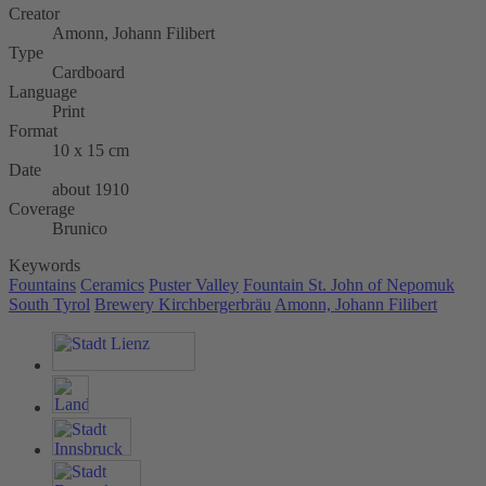
Creator
Amonn, Johann Filibert
Type
Cardboard
Language
Print
Format
10 x 15 cm
Date
about 1910
Coverage
Brunico
Keywords
Fountains
Ceramics
Puster Valley
Fountain St. John of Nepomuk
South Tyrol
Brewery Kirchbergerbräu
Amonn, Johann Filibert