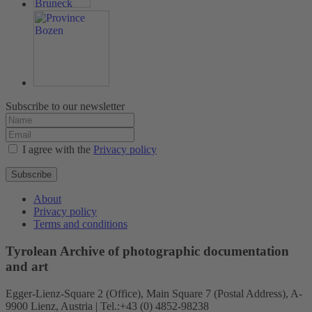
Subscribe to our newsletter
I agree with the
Privacy policy
Subscribe
About
Privacy policy
Terms and conditions
Tyrolean Archive of photographic documentation
and art
Egger-Lienz-Square 2 (Office), Main Square 7 (Postal Address), A-
9900 Lienz, Austria | Tel.:+43 (0) 4852-98238