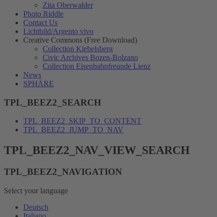
Zita Oberwalder
Photo Riddle
Contact Us
Lichtbild/Argento vivo
Creative Commons (Free Download)
Collection Klebelsberg
Civic Archives Bozen-Bolzano
Collection Eisenbahnfreunde Lienz
News
SPHÄRE
TPL_BEEZ2_SEARCH
TPL_BEEZ2_SKIP_TO_CONTENT
TPL_BEEZ2_JUMP_TO_NAV
TPL_BEEZ2_NAV_VIEW_SEARCH
TPL_BEEZ2_NAVIGATION
Select your language
Deutsch
Italiano