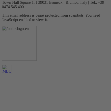
Town Hall Square 1, I-39031 Bruneck - Brunico, Italy | Tel.: +39
0474 545 400
This email address is being protected from spambots. You need
JavaScript enabled to view it.