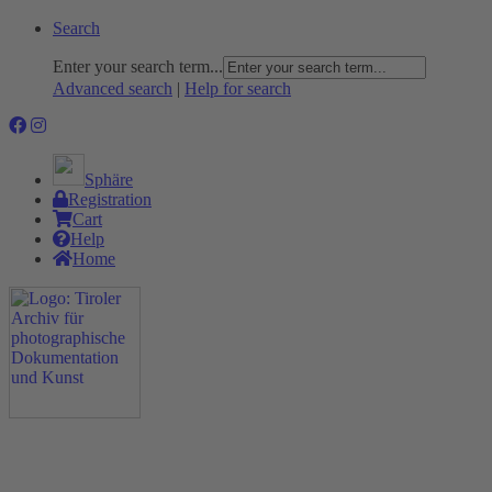
Search
Enter your search term...
Advanced search
|
Help for search
Sphäre
Registration
Cart
Help
Home
The Project
Rummage
Nature and Environment