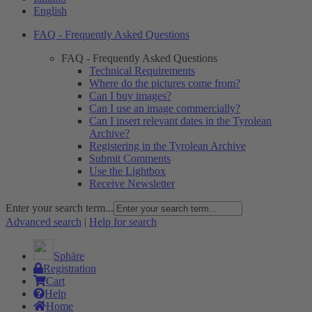
English
FAQ - Frequently Asked Questions
FAQ - Frequently Asked Questions
Technical Requirements
Where do the pictures come from?
Can I buy images?
Can I use an image commercially?
Can I insert relevant dates in the Tyrolean
Archive?
Registering in the Tyrolean Archive
Submit Comments
Use the Lightbox
Receive Newsletter
Enter your search term...
Advanced search
|
Help for search
Sphäre
Registration
Cart
Help
Home