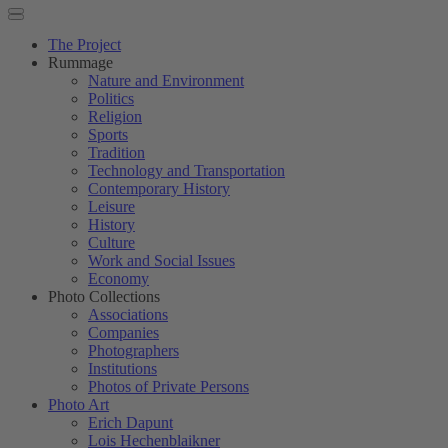
The Project
Rummage
Nature and Environment
Politics
Religion
Sports
Tradition
Technology and Transportation
Contemporary History
Leisure
History
Culture
Work and Social Issues
Economy
Photo Collections
Associations
Companies
Photographers
Institutions
Photos of Private Persons
Photo Art
Erich Dapunt
Lois Hechenblaikner