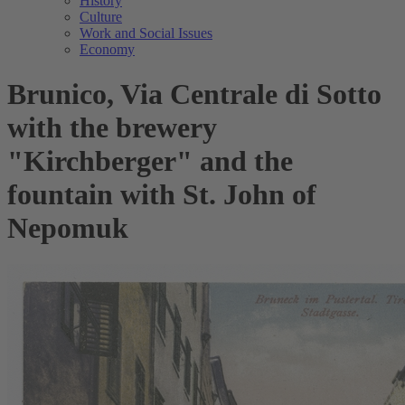
History
Culture
Work and Social Issues
Economy
Brunico, Via Centrale di Sotto
with the brewery
"Kirchberger" and the
fountain with St. John of
Nepomuk