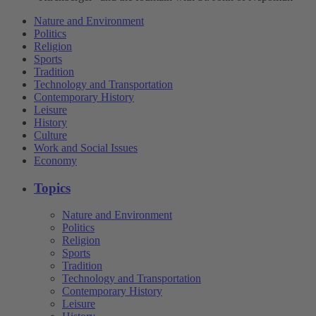
Nature and Environment
Politics
Religion
Sports
Tradition
Technology and Transportation
Contemporary History
Leisure
History
Culture
Work and Social Issues
Economy
Topics
Nature and Environment
Politics
Religion
Sports
Tradition
Technology and Transportation
Contemporary History
Leisure