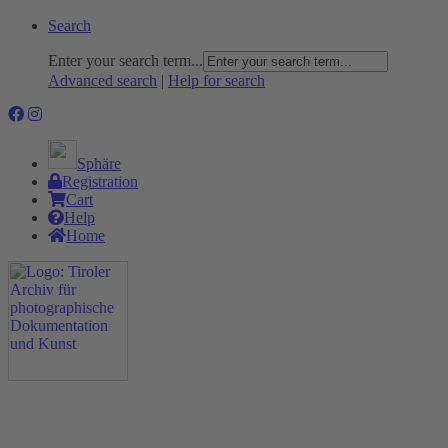
Search
Enter your search term...
Advanced search
|
Help for search
Sphäre
Registration
Cart
Help
Home
The Project
Rummage
Nature and Environment