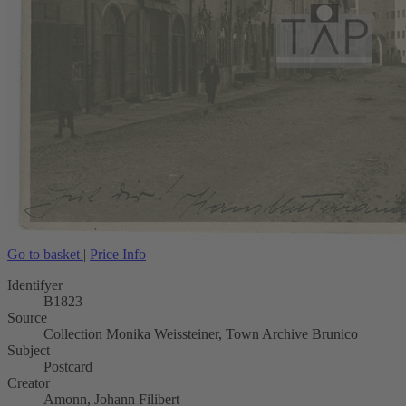
Go to basket
|
Price Info
Identifyer
B1823
Source
Collection Monika Weissteiner, Town Archive Brunico
Subject
Postcard
Creator
Amonn, Johann Filibert