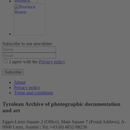
Subscribe to our newsletter
I agree with the
Privacy policy
Subscribe
About
Privacy policy
Terms and conditions
Tyrolean Archive of photographic documentation
and art
Egger-Lienz-Square 2 (Office), Main Square 7 (Postal Address), A-
9900 Lienz, Austria | Tel.:+43 (0) 4852-98238