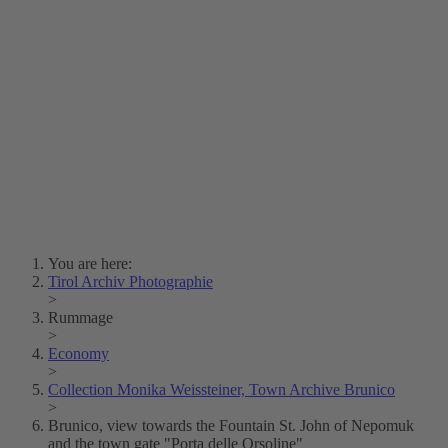
Lois Hechenblaikner
Zita Oberwalder
Photo Riddle
Contact Us
Lichtbild/Argento vivo
Creative Commons (Free Download)
Collection Klebelsberg
Civic Archives Bozen-
Bolzano
Collection
Eisenbahnfreunde Lienz
News
SPHÄRE
You are here:
Tirol Archiv Photographie
>
Rummage
>
Economy
>
Collection Monika Weissteiner, Town Archive Brunico
>
Brunico, view towards the Fountain St. John of Nepomuk
and the town gate "Porta delle Orsoline"