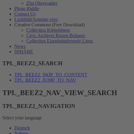
Zita Oberwalder
Photo Riddle
Contact Us
Lichtbild/Argento vivo
Creative Commons (Free Download)
Collection Klebelsberg
Civic Archives Bozen-Bolzano
Collection Eisenbahnfreunde Lienz
News
SPHÄRE
TPL_BEEZ2_SEARCH
TPL_BEEZ2_SKIP_TO_CONTENT
TPL_BEEZ2_JUMP_TO_NAV
TPL_BEEZ2_NAV_VIEW_SEARCH
TPL_BEEZ2_NAVIGATION
Select your language
Deutsch
Italiano