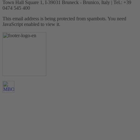
Town Hall Square 1, I-39031 Bruneck - Brunico, Italy | Tel.: +39
0474 545 400
This email address is being protected from spambots. You need
JavaScript enabled to view it.