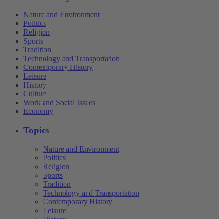
Nature and Environment
Politics
Religion
Sports
Tradition
Technology and Transportation
Contemporary History
Leisure
History
Culture
Work and Social Issues
Economy
Topics
Nature and Environment
Politics
Religion
Sports
Tradition
Technology and Transportation
Contemporary History
Leisure