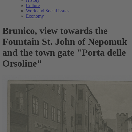
History
Culture
Work and Social Issues
Economy
Brunico, view towards the
Fountain St. John of Nepomuk
and the town gate "Porta delle
Orsoline"