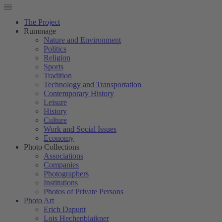
The Project
Rummage
Nature and Environment
Politics
Religion
Sports
Tradition
Technology and Transportation
Contemporary History
Leisure
History
Culture
Work and Social Issues
Economy
Photo Collections
Associations
Companies
Photographers
Institutions
Photos of Private Persons
Photo Art
Erich Dapunt
Lois Hechenblaikner