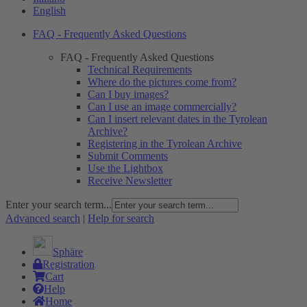
English
FAQ - Frequently Asked Questions
FAQ - Frequently Asked Questions
Technical Requirements
Where do the pictures come from?
Can I buy images?
Can I use an image commercially?
Can I insert relevant dates in the Tyrolean
Archive?
Registering in the Tyrolean Archive
Submit Comments
Use the Lightbox
Receive Newsletter
Enter your search term...
Advanced search
|
Help for search
Sphäre
Registration
Cart
Help
Home