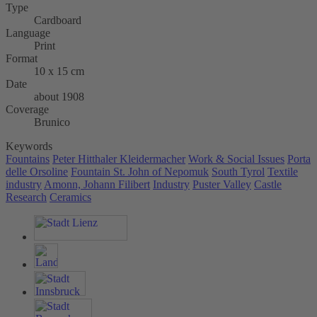
Type
Cardboard
Language
Print
Format
10 x 15 cm
Date
about 1908
Coverage
Brunico
Keywords
Fountains
Peter Hitthaler Kleidermacher
Work & Social Issues
Porta
delle Orsoline
Fountain St. John of Nepomuk
South Tyrol
Textile
industry
Amonn, Johann Filibert
Industry
Puster Valley
Castle
Research
Ceramics