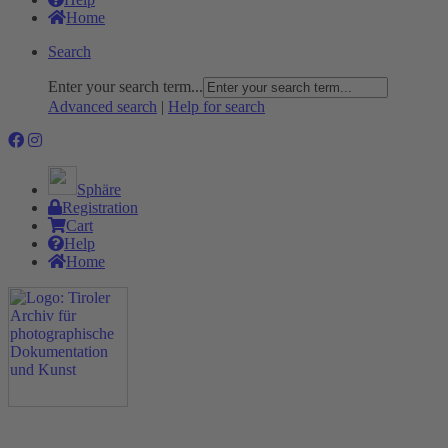
Home
Search
Enter your search term...
Advanced search
|
Help for search
Sphäre
Registration
Cart
Help
Home
The Project