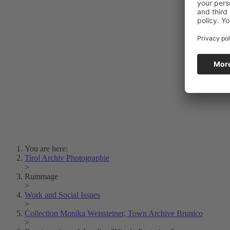
Photo Art
Erich Dapunt
Lois Hechenblaikner
Zita Oberwalder
Photo Riddle
Contact Us
Lichtbild/Argento vivo
Creative Commons (Free Download)
Collection Klebelsberg
Civic Archives Bozen-
Bolzano
Collection
Eisenbahnfreunde Lienz
News
SPHÄRE
You are here:
Tirol Archiv Photographie
>
Rummage
>
Work and Social Issues
>
Collection Monika Weissteiner, Town Archive Brunico
>