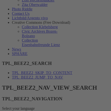
Lois Hechenblaikner
Zita Oberwalder
Photo Riddle
Contact Us
Lichtbild/Argento vivo
Creative Commons (Free Download)
Collection Klebelsberg
Civic Archives Bozen-
Bolzano
Collection
Eisenbahnfreunde Lienz
News
SPHÄRE
TPL_BEEZ2_SEARCH
TPL_BEEZ2_SKIP_TO_CONTENT
TPL_BEEZ2_JUMP_TO_NAV
TPL_BEEZ2_NAV_VIEW_SEARCH
TPL_BEEZ2_NAVIGATION
Select your language