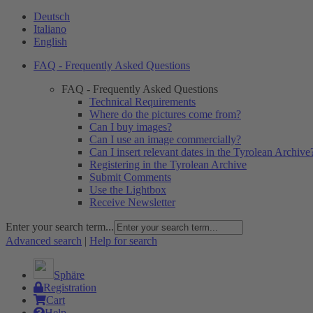
Deutsch
Italiano
English
FAQ - Frequently Asked Questions
FAQ - Frequently Asked Questions
Technical Requirements
Where do the pictures come from?
Can I buy images?
Can I use an image commercially?
Can I insert relevant dates in the Tyrolean Archive
Registering in the Tyrolean Archive
Submit Comments
Use the Lightbox
Receive Newsletter
Enter your search term...
Advanced search
|
Help for search
Sphäre
Registration
Cart
Help