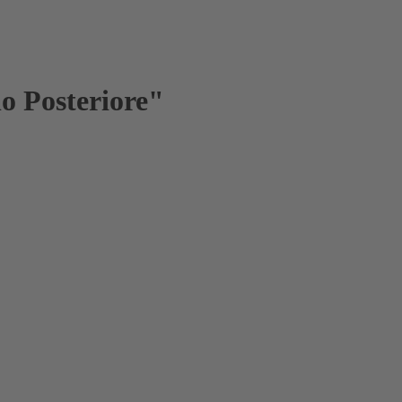
lo Posteriore"