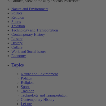
Brunico, view of the alley "Vicolo Posteriore"
Nature and Environment
Politics
Religion
Sports
Tradition
Technology and Transportation
Contemporary History
Leisure
History
Culture
Work and Social Issues
Economy
Topics
Nature and Environment
Politics
Religion
Sports
Tradition
Technology and Transportation
Contemporary History
Leisure