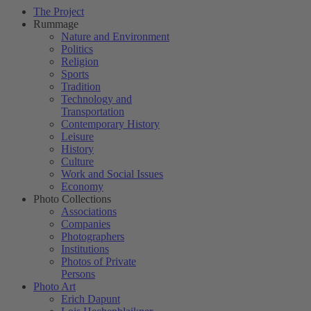
The Project
Rummage
Nature and Environment
Politics
Religion
Sports
Tradition
Technology and
Transportation
Contemporary History
Leisure
History
Culture
Work and Social Issues
Economy
Photo Collections
Associations
Companies
Photographers
Institutions
Photos of Private
Persons
Photo Art
Erich Dapunt