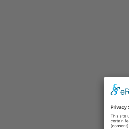
Rummage
Nature and Environment
Politics
Religion
Sports
Tradition
Technology and
Transportation
Railraod
Contemporary History
First World War
Mountain War 1915-
1918 (Dolomite Front)
Leisure
History
Culture
Work and Social Issues
Economy
Photo Collections
Associations
Companies
Photographers
Institutions
Photos of Private
Persons