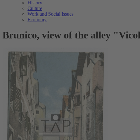
History
Culture
Work and Social Issues
Economy
Brunico, view of the alley "Vico