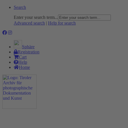
Search
Enter your search term...
Advanced search
|
Help for search
Sphäre
Registration
Cart
Help
Home
The Project
Rummage
Nature and Environment