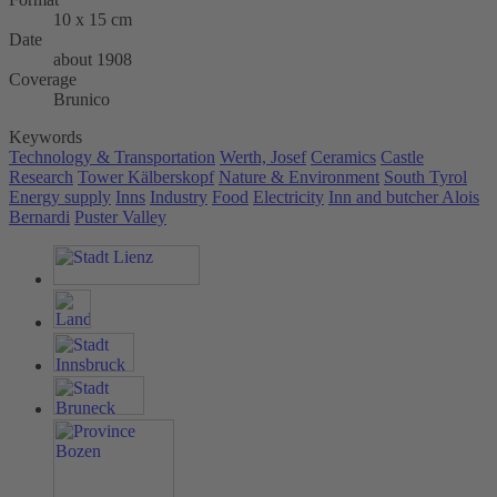
10 x 15 cm
Date
about 1908
Coverage
Brunico
Keywords
Technology & Transportation
Werth, Josef
Ceramics
Castle
Research
Tower Kälberskopf
Nature & Environment
South Tyrol
Energy supply
Inns
Industry
Food
Electricity
Inn and butcher Alois
Bernardi
Puster Valley