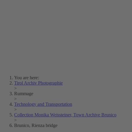
Lois Hechenblaikner
Zita Oberwalder
Photo Riddle
Contact Us
Lichtbild/Argento vivo
Creative Commons (Free Download)
Collection Klebelsberg
Civic Archives Bozen-
Bolzano
Collection
Eisenbahnfreunde Lienz
News
SPHÄRE
You are here:
Tirol Archiv Photographie
>
Rummage
>
Technology and Transportation
>
Collection Monika Weissteiner, Town Archive Brunico
>
Brunico, Rienza bridge