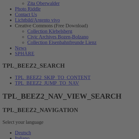
Zita Oberwalder
Photo Riddle
Contact Us
Lichtbild/Argento vivo
Creative Commons (Free Download)
Collection Klebelsberg
Civic Archives Bozen-Bolzano
Collection Eisenbahnfreunde Lienz
News
SPHÄRE
TPL_BEEZ2_SEARCH
TPL_BEEZ2_SKIP_TO_CONTENT
TPL_BEEZ2_JUMP_TO_NAV
TPL_BEEZ2_NAV_VIEW_SEARCH
TPL_BEEZ2_NAVIGATION
Select your language
Deutsch
Italiano