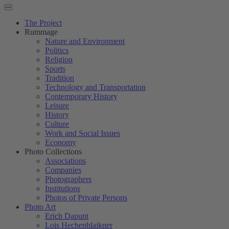
The Project
Rummage
Nature and Environment
Politics
Religion
Sports
Tradition
Technology and Transportation
Contemporary History
Leisure
History
Culture
Work and Social Issues
Economy
Photo Collections
Associations
Companies
Photographers
Institutions
Photos of Private Persons
Photo Art
Erich Dapunt
Lois Hechenblaikner