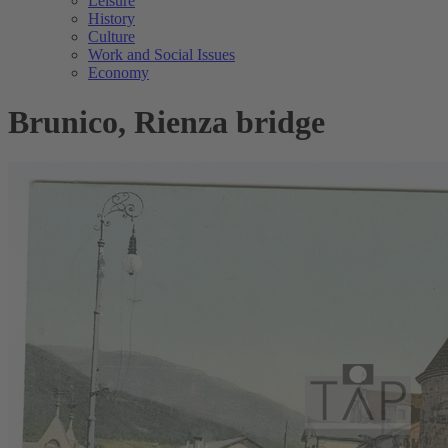
Leisure
History
Culture
Work and Social Issues
Economy
Brunico, Rienza bridge