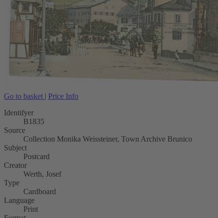
Go to basket
|
Price Info
Identifyer
B1835
Source
Collection Monika Weissteiner, Town Archive Brunico
Subject
Postcard
Creator
Werth, Josef
Type
Cardboard
Language
Print
Format