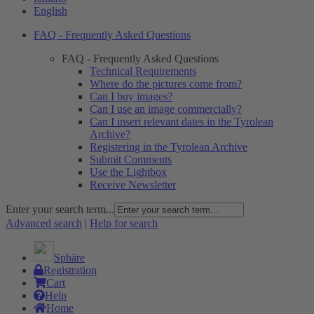
English
FAQ - Frequently Asked Questions
FAQ - Frequently Asked Questions
Technical Requirements
Where do the pictures come from?
Can I buy images?
Can I use an image commercially?
Can I insert relevant dates in the Tyrolean
Archive?
Registering in the Tyrolean Archive
Submit Comments
Use the Lightbox
Receive Newsletter
Enter your search term...
Advanced search
|
Help for search
Sphäre
Registration
Cart
Help
Home