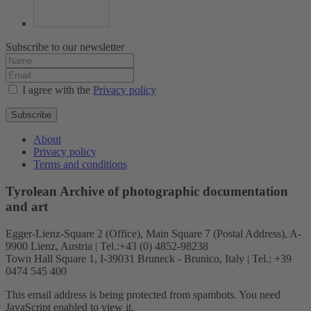
Subscribe to our newsletter
I agree with the
Privacy policy
Subscribe
About
Privacy policy
Terms and conditions
Tyrolean Archive of photographic documentation
and art
Egger-Lienz-Square 2 (Office), Main Square 7 (Postal Address), A-
9900 Lienz, Austria | Tel.:+43 (0) 4852-98238
Town Hall Square 1, I-39031 Bruneck - Brunico, Italy | Tel.: +39
0474 545 400
This email address is being protected from spambots. You need
JavaScript enabled to view it.