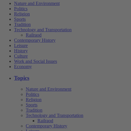
Nature and Environment
Politics
Religion
Sports
Tradition
Technology and Transportation
Railraod
Contemporary History
Leisure
History
Culture
Work and Social Issues
Economy
Topics
Nature and Environment
Politics
Religion
Sports
Tradition
Technology and Transportation
Railraod
Contemporary History