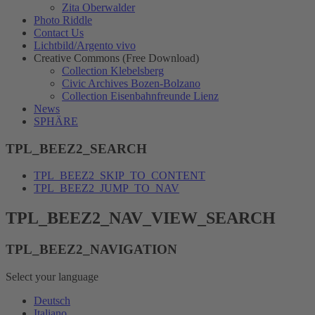
Zita Oberwalder
Photo Riddle
Contact Us
Lichtbild/Argento vivo
Creative Commons (Free Download)
Collection Klebelsberg
Civic Archives Bozen-Bolzano
Collection Eisenbahnfreunde Lienz
News
SPHÄRE
TPL_BEEZ2_SEARCH
TPL_BEEZ2_SKIP_TO_CONTENT
TPL_BEEZ2_JUMP_TO_NAV
TPL_BEEZ2_NAV_VIEW_SEARCH
TPL_BEEZ2_NAVIGATION
Select your language
Deutsch
Italiano