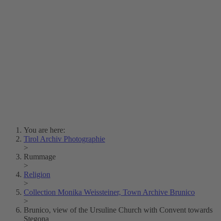
Lois Hechenblaikner
Zita Oberwalder
Photo Riddle
Contact Us
Lichtbild/Argento vivo
Creative Commons (Free Download)
Collection Klebelsberg
Civic Archives Bozen-
Bolzano
Collection
Eisenbahnfreunde Lienz
News
SPHÄRE
You are here:
Tirol Archiv Photographie
>
Rummage
>
Religion
>
Collection Monika Weissteiner, Town Archive Brunico
>
Brunico, view of the Ursuline Church with Convent towards
Stegona