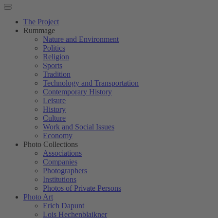
The Project
Rummage
Nature and Environment
Politics
Religion
Sports
Tradition
Technology and Transportation
Contemporary History
Leisure
History
Culture
Work and Social Issues
Economy
Photo Collections
Associations
Companies
Photographers
Institutions
Photos of Private Persons
Photo Art
Erich Dapunt
Lois Hechenblaikner