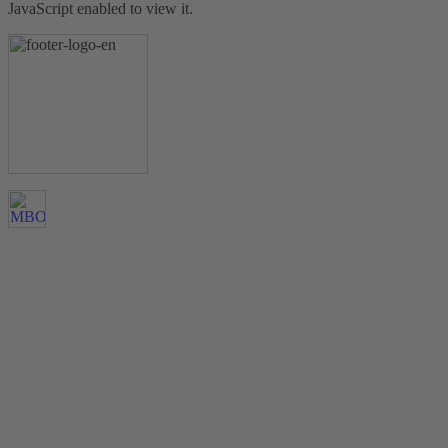
JavaScript enabled to view it.