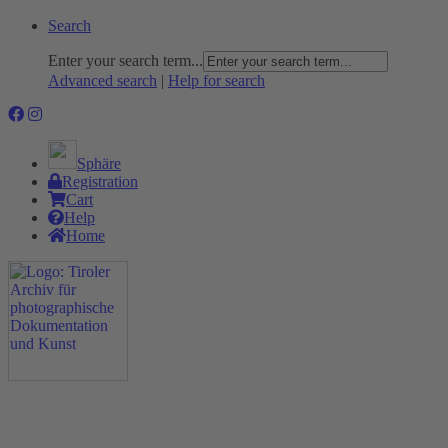
Search
Enter your search term...
Advanced search
|
Help for search
Sphäre
Registration
Cart
Help
Home
The Project
Rummage
Nature and Environment