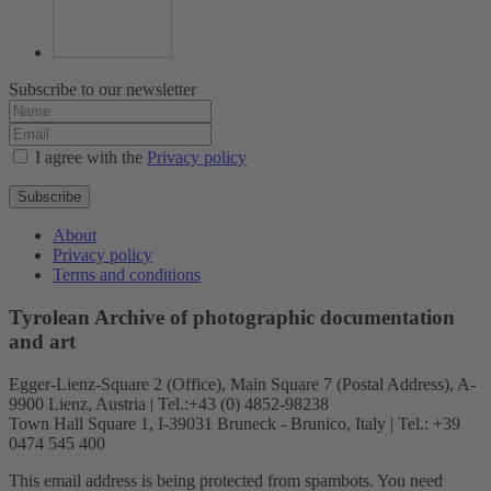
Subscribe to our newsletter
I agree with the
Privacy policy
Subscribe
About
Privacy policy
Terms and conditions
Tyrolean Archive of photographic documentation
and art
Egger-Lienz-Square 2 (Office), Main Square 7 (Postal Address), A-
9900 Lienz, Austria | Tel.:+43 (0) 4852-98238
Town Hall Square 1, I-39031 Bruneck - Brunico, Italy | Tel.: +39
0474 545 400
This email address is being protected from spambots. You need