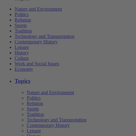
Nature and Environment
Politics
Religion
Sports
Tradition
Technology and Transportation
Contemporary History
Leisure
History
Culture
Work and Social Issues
Economy
Topics
Nature and Environment
Politics
Religion
Sports
Tradition
Technology and Transportation
Contemporary History
Leisure