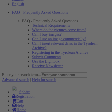
English
FAQ - Frequently Asked Questions
FAQ - Frequently Asked Questions
Technical Requirements
Where do the pictures come from?
Can I buy images?
Can I use an image commercially?
Can I insert relevant dates in the Tyrolean
Archive?
Registering in the Tyrolean Archive
Submit Comments
Use the Lightbox
Receive Newsletter
Enter your search term...
Advanced search
|
Help for search
Sphäre
Registration
Cart
Help
Home