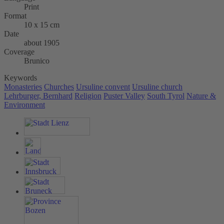
Print
Format
10 x 15 cm
Date
about 1905
Coverage
Brunico
Keywords
Monasteries
Churches
Ursuline convent
Ursuline church
Lehrburger, Bernhard
Religion
Puster Valley
South Tyrol
Nature &
Environment