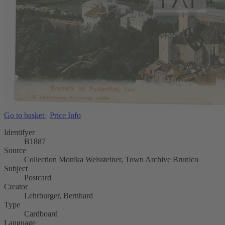
Go to basket
|
Price Info
Identifyer
B1887
Source
Collection Monika Weissteiner, Town Archive Brunico
Subject
Postcard
Creator
Lehrburger, Bernhard
Type
Cardboard
Language