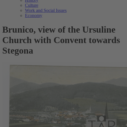
History
Culture
Work and Social Issues
Economy
Brunico, view of the Ursuline
Church with Convent towards
Stegona