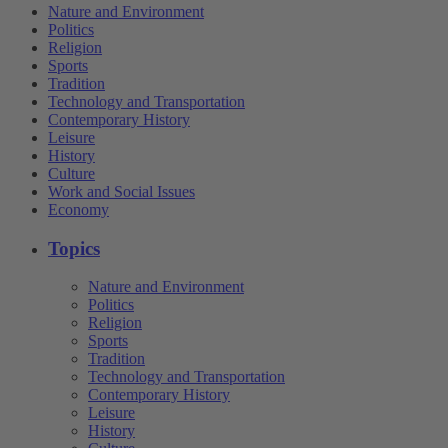
Nature and Environment
Politics
Religion
Sports
Tradition
Technology and Transportation
Contemporary History
Leisure
History
Culture
Work and Social Issues
Economy
Topics
Nature and Environment
Politics
Religion
Sports
Tradition
Technology and Transportation
Contemporary History
Leisure
History