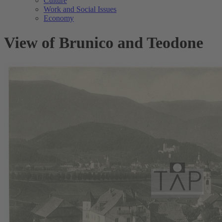
Culture
Work and Social Issues
Economy
View of Brunico and Teodone