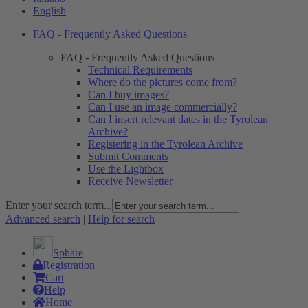
English
FAQ - Frequently Asked Questions
FAQ - Frequently Asked Questions
Technical Requirements
Where do the pictures come from?
Can I buy images?
Can I use an image commercially?
Can I insert relevant dates in the Tyrolean
Archive?
Registering in the Tyrolean Archive
Submit Comments
Use the Lightbox
Receive Newsletter
Enter your search term...
Advanced search
|
Help for search
Sphäre
Registration
Cart
Help
Home