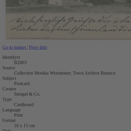
Go to basket
|
Price Info
Identifyer
B2003
Source
Collection Monika Weissteiner, Town Archive Brunico
Subject
Postcard
Creator
Stengel & Co.
Type
Cardboard
Language
Print
Format
10 x 15 cm
Date