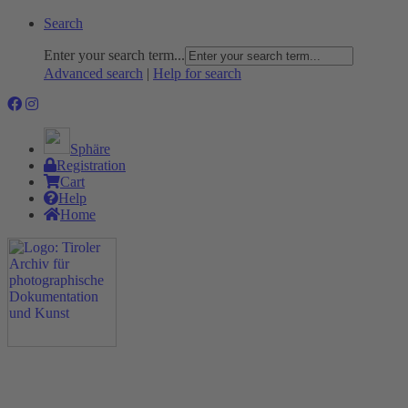
Search
Enter your search term...
Advanced search
|
Help for search
Sphäre
Registration
Cart
Help
Home
The Project
Rummage
Nature and Environment