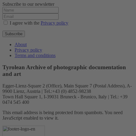
Subscribe to our newsletter
I agree with the
Privacy policy
Subscribe
About
Privacy policy
Terms and conditions
Tyrolean Archive of photographic documentation
and art
Egger-Lienz-Square 2 (Office), Main Square 7 (Postal Address), A-
9900 Lienz, Austria | Tel.:+43 (0) 4852-98238
Town Hall Square 1, I-39031 Bruneck - Brunico, Italy | Tel.: +39
0474 545 400
This email address is being protected from spambots. You need
JavaScript enabled to view it.