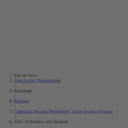
Lois Hechenblaikner
Zita Oberwalder
Photo Riddle
Contact Us
Lichtbild/Argento vivo
Creative Commons (Free Download)
Collection Klebelsberg
Civic Archives Bozen-
Bolzano
Collection
Eisenbahnfreunde Lienz
News
SPHÄRE
You are here:
Tirol Archiv Photographie
>
Rummage
>
Religion
>
Collection Monika Weissteiner, Town Archive Brunico
>
View of Brunico and Teodone