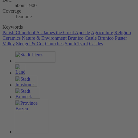
about 1900
Coverage
Teodone
Keywords
Parish Church of St. James the Great Apostle
Agriculture
Religion
Ceramics
Nature & Environment
Brunico Castle
Brunico
Puster
Valley
Stengel & Co.
Churches
South Tyrol
Castles