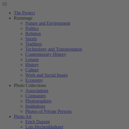
The Project
Rummage
Nature and Environment
Politics
Religion
Sports
Tradition
Technology and Transportation
Contemporary History
Leisure
History
Culture
Work and Social Issues
Economy
Photo Collections
Associations
Companies
Photographers
Institutions
Photos of Private Persons
Photo Art
Erich Dapunt
Lois Hechenblaikner