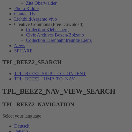
Zita Oberwalder
Photo Riddle
Contact Us
Lichtbild/Argento vivo
Creative Commons (Free Download)
Collection Klebelsberg
Civic Archives Bozen-Bolzano
Collection Eisenbahnfreunde Lienz
News
SPHÄRE
TPL_BEEZ2_SEARCH
TPL_BEEZ2_SKIP_TO_CONTENT
TPL_BEEZ2_JUMP_TO_NAV
TPL_BEEZ2_NAV_VIEW_SEARCH
TPL_BEEZ2_NAVIGATION
Select your language
Deutsch
Italiano