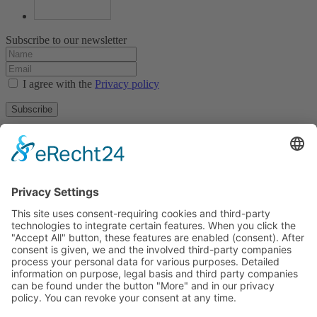
Subscribe to our newsletter
I agree with the
Privacy policy
Subscribe
About
Privacy policy
Terms and conditions
Tyrolean Archive of photographic documentation
and art
Egger-Lienz-Square 2 (Office), Main Square 7 (Postal Address), A-
9900 Lienz, Austria | Tel.:+43 (0) 4852-98238
Town Hall Square 1, I-39031 Bruneck - Brunico, Italy | Tel.: +39
0474 545 400
This email address is being protected from spambots. You need
JavaScript enabled to view it.