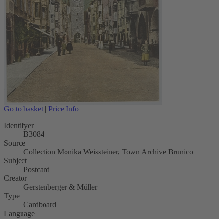
Go to basket
|
Price Info
Identifyer
B3084
Source
Collection Monika Weissteiner, Town Archive Brunico
Subject
Postcard
Creator
Gerstenberger & Müller
Type
Cardboard
Language