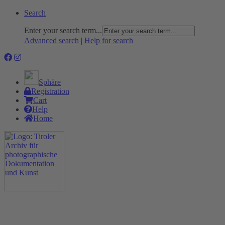
Search
Enter your search term...
Advanced search
|
Help for search
Sphäre
Registration
Cart
Help
Home
The Project
Rummage
Nature and Environment