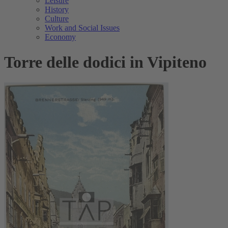
Leisure
History
Culture
Work and Social Issues
Economy
Torre delle dodici in Vipiteno