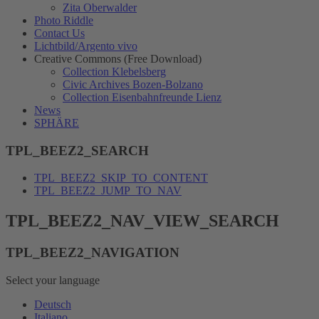
Zita Oberwalder
Photo Riddle
Contact Us
Lichtbild/Argento vivo
Creative Commons (Free Download)
Collection Klebelsberg
Civic Archives Bozen-Bolzano
Collection Eisenbahnfreunde Lienz
News
SPHÄRE
TPL_BEEZ2_SEARCH
TPL_BEEZ2_SKIP_TO_CONTENT
TPL_BEEZ2_JUMP_TO_NAV
TPL_BEEZ2_NAV_VIEW_SEARCH
TPL_BEEZ2_NAVIGATION
Select your language
Deutsch
Italiano