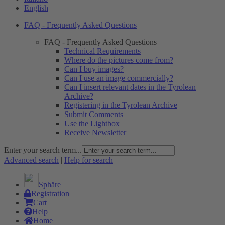
English
FAQ - Frequently Asked Questions
FAQ - Frequently Asked Questions
Technical Requirements
Where do the pictures come from?
Can I buy images?
Can I use an image commercially?
Can I insert relevant dates in the Tyrolean
Archive?
Registering in the Tyrolean Archive
Submit Comments
Use the Lightbox
Receive Newsletter
Enter your search term...
Advanced search
|
Help for search
Sphäre
Registration
Cart
Help
Home