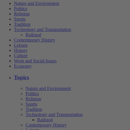
Nature and Environment
Politics
Religion
Sports
Tradition
Technology and Transportation
Railraod
Contemporary History
Leisure
History
Culture
Work and Social Issues
Economy
Topics
Nature and Environment
Politics
Religion
Sports
Tradition
Technology and Transportation
Railraod
Contemporary History