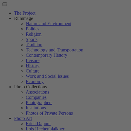
The Project
Rummage
Nature and Environment
Politics
Religion
Sports
Tradition
Technology and Transportation
Contemporary History
Leisure
History
Culture
Work and Social Issues
Economy
Photo Collections
Associations
Companies
Photographers
Institutions
Photos of Private Persons
Photo Art
Erich Dapunt
Lois Hechenblaikner