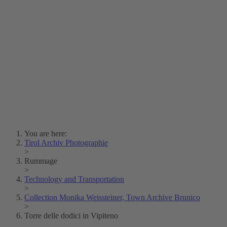
Lois Hechenblaikner
Zita Oberwalder
Photo Riddle
Contact Us
Lichtbild/Argento vivo
Creative Commons (Free Download)
Collection Klebelsberg
Civic Archives Bozen-
Bolzano
Collection
Eisenbahnfreunde Lienz
News
SPHÄRE
You are here:
Tirol Archiv Photographie
>
Rummage
>
Technology and Transportation
>
Collection Monika Weissteiner, Town Archive Brunico
>
Torre delle dodici in Vipiteno