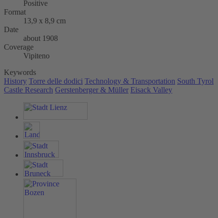
Positive
Format
13,9 x 8,9 cm
Date
about 1908
Coverage
Vipiteno
Keywords
History
Torre delle dodici
Technology & Transportation
South Tyrol
Castle Research
Gerstenberger & Müller
Eisack Valley