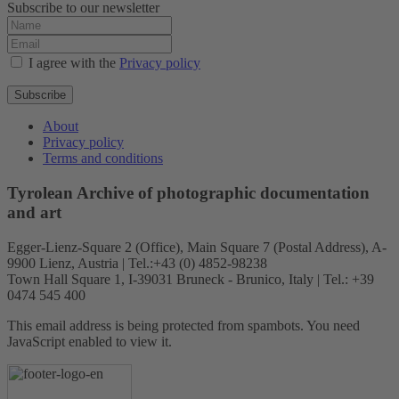
Subscribe to our newsletter
I agree with the
Privacy policy
Subscribe
About
Privacy policy
Terms and conditions
Tyrolean Archive of photographic documentation
and art
Egger-Lienz-Square 2 (Office), Main Square 7 (Postal Address), A-
9900 Lienz, Austria | Tel.:+43 (0) 4852-98238
Town Hall Square 1, I-39031 Bruneck - Brunico, Italy | Tel.: +39
0474 545 400
This email address is being protected from spambots. You need
JavaScript enabled to view it.