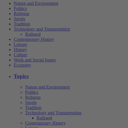
Nature and Environment
Politics
Religion
Sports
Tradition
Technology and Transportation
Railraod
Contemporary History
Leisure
History
Culture
Work and Social Issues
Economy
Topics
Nature and Environment
Politics
Religion
Sports
Tradition
Technology and Transportation
Railraod
Contemporary History