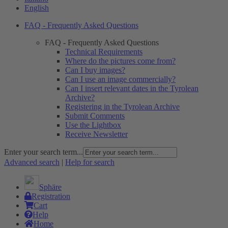
English
FAQ - Frequently Asked Questions
FAQ - Frequently Asked Questions
Technical Requirements
Where do the pictures come from?
Can I buy images?
Can I use an image commercially?
Can I insert relevant dates in the Tyrolean
Archive?
Registering in the Tyrolean Archive
Submit Comments
Use the Lightbox
Receive Newsletter
Enter your search term...
Advanced search
|
Help for search
Sphäre
Registration
Cart
Help
Home