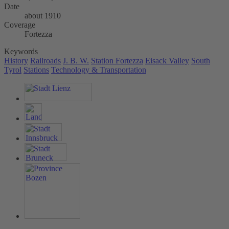
Date
about 1910
Coverage
Fortezza
Keywords
History
Railroads
J. B. W.
Station Fortezza
Eisack Valley
South
Tyrol
Stations
Technology & Transportation