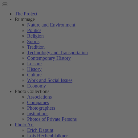
The Project
Rummage
Nature and Environment
Politics
Religion
Sports
Tradition
Technology and Transportation
Contemporary History
Leisure
History
Culture
Work and Social Issues
Economy
Photo Collections
Associations
Companies
Photographers
Institutions
Photos of Private Persons
Photo Art
Erich Dapunt
Lois Hechenblaikner