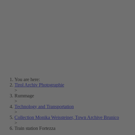
Lois Hechenblaikner
Zita Oberwalder
Photo Riddle
Contact Us
Lichtbild/Argento vivo
Creative Commons (Free Download)
Collection Klebelsberg
Civic Archives Bozen-
Bolzano
Collection
Eisenbahnfreunde Lienz
News
SPHÄRE
You are here:
Tirol Archiv Photographie
>
Rummage
>
Technology and Transportation
>
Collection Monika Weissteiner, Town Archive Brunico
>
Train station Fortezza