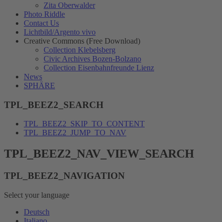
Zita Oberwalder
Photo Riddle
Contact Us
Lichtbild/Argento vivo
Creative Commons (Free Download)
Collection Klebelsberg
Civic Archives Bozen-Bolzano
Collection Eisenbahnfreunde Lienz
News
SPHÄRE
TPL_BEEZ2_SEARCH
TPL_BEEZ2_SKIP_TO_CONTENT
TPL_BEEZ2_JUMP_TO_NAV
TPL_BEEZ2_NAV_VIEW_SEARCH
TPL_BEEZ2_NAVIGATION
Select your language
Deutsch
Italiano