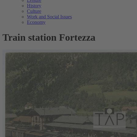
Leisure
History
Culture
Work and Social Issues
Economy
Train station Fortezza