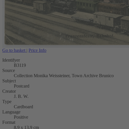
Go to basket
|
Price Info
Identifyer
B3119
Source
Collection Monika Weissteiner, Town Archive Brunico
Subject
Postcard
Creator
J. B. W.
Type
Cardboard
Language
Positive
Format
8,9 x 13,9 cm