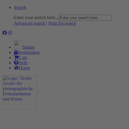
Search
Enter your search term...
Advanced search
|
Help for search
Sphäre
Registration
Cart
Help
Home
The Project
Rummage
Nature and Environment