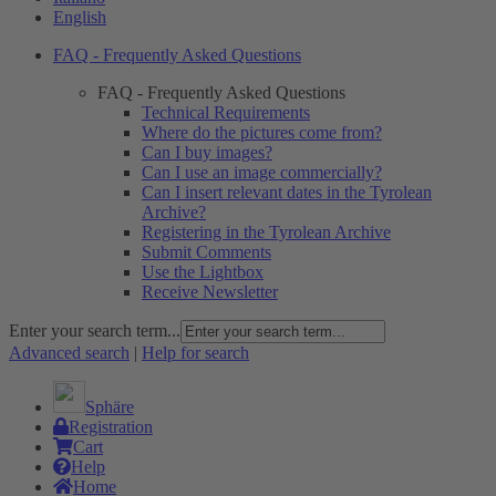
English
FAQ - Frequently Asked Questions
FAQ - Frequently Asked Questions
Technical Requirements
Where do the pictures come from?
Can I buy images?
Can I use an image commercially?
Can I insert relevant dates in the Tyrolean
Archive?
Registering in the Tyrolean Archive
Submit Comments
Use the Lightbox
Receive Newsletter
Enter your search term...
Advanced search
|
Help for search
Sphäre
Registration
Cart
Help
Home