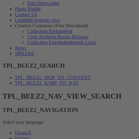
Zita Oberwalder
Photo Riddle
Contact Us
Lichtbild/Argento vivo
Creative Commons (Free Download)
Collection Klebelsberg
Civic Archives Bozen-Bolzano
Collection Eisenbahnfreunde Lienz
News
SPHÄRE
TPL_BEEZ2_SEARCH
TPL_BEEZ2_SKIP_TO_CONTENT
TPL_BEEZ2_JUMP_TO_NAV
TPL_BEEZ2_NAV_VIEW_SEARCH
TPL_BEEZ2_NAVIGATION
Select your language
Deutsch
Italiano