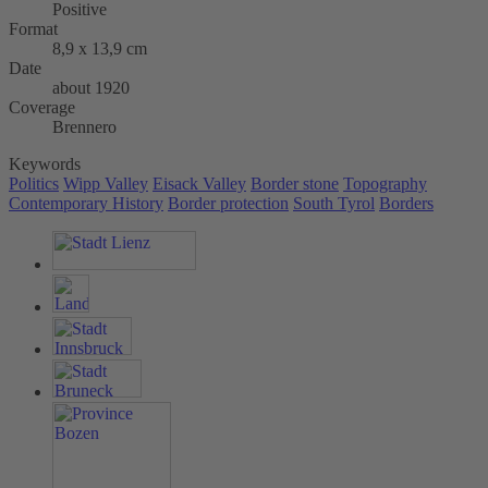
Positive
Format
8,9 x 13,9 cm
Date
about 1920
Coverage
Brennero
Keywords
Politics
Wipp Valley
Eisack Valley
Border stone
Topography
Contemporary History
Border protection
South Tyrol
Borders