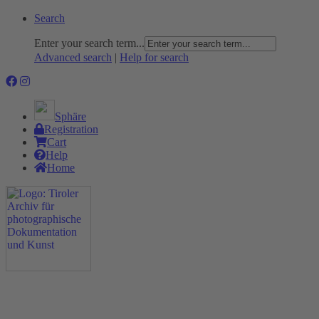
Search
Enter your search term...
Advanced search
|
Help for search
Sphäre
Registration
Cart
Help
Home
The Project
Rummage
Nature and Environment