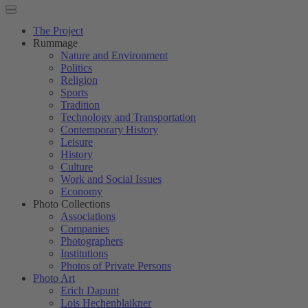
The Project
Rummage
Nature and Environment
Politics
Religion
Sports
Tradition
Technology and Transportation
Contemporary History
Leisure
History
Culture
Work and Social Issues
Economy
Photo Collections
Associations
Companies
Photographers
Institutions
Photos of Private Persons
Photo Art
Erich Dapunt
Lois Hechenblaikner