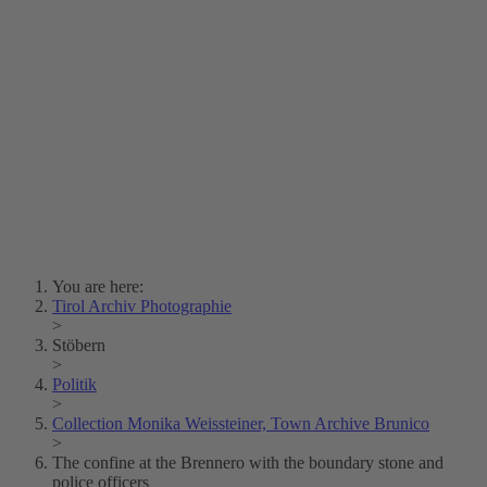
Lois Hechenblaikner
Zita Oberwalder
Photo Riddle
Contact Us
Lichtbild/Argento vivo
Creative Commons (Free Download)
Collection Klebelsberg
Civic Archives Bozen-
Bolzano
Collection
Eisenbahnfreunde Lienz
News
SPHÄRE
You are here:
Tirol Archiv Photographie
>
Stöbern
>
Politik
>
Collection Monika Weissteiner, Town Archive Brunico
>
The confine at the Brennero with the boundary stone and
police officers