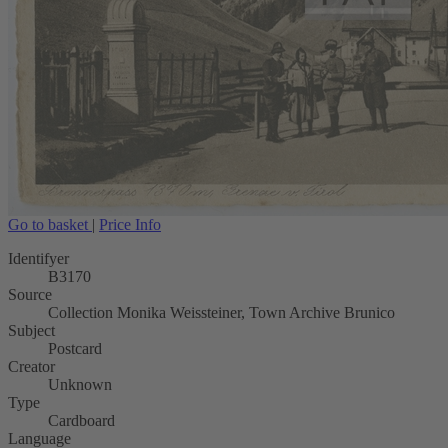
Go to basket
|
Price Info
Identifyer
B3170
Source
Collection Monika Weissteiner, Town Archive Brunico
Subject
Postcard
Creator
Unknown
Type
Cardboard
Language