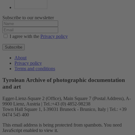
Subscribe to our newsletter
I agree with the
Privacy policy
Subscribe
About
Privacy policy
Terms and conditions
Tyrolean Archive of photographic documentation
and art
Egger-Lienz-Square 2 (Office), Main Square 7 (Postal Address), A-
9900 Lienz, Austria | Tel.:+43 (0) 4852-98238
Town Hall Square 1, I-39031 Bruneck - Brunico, Italy | Tel.: +39
0474 545 400
This email address is being protected from spambots. You need
JavaScript enabled to view it.