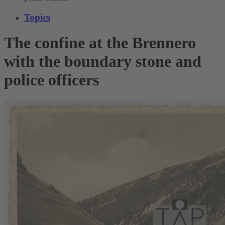
Topics
The confine at the Brennero
with the boundary stone and
police officers