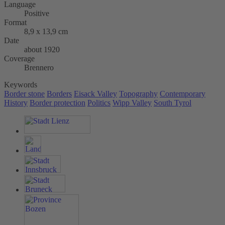
Language
Positive
Format
8,9 x 13,9 cm
Date
about 1920
Coverage
Brennero
Keywords
Border stone
Borders
Eisack Valley
Topography
Contemporary
History
Border protection
Politics
Wipp Valley
South Tyrol