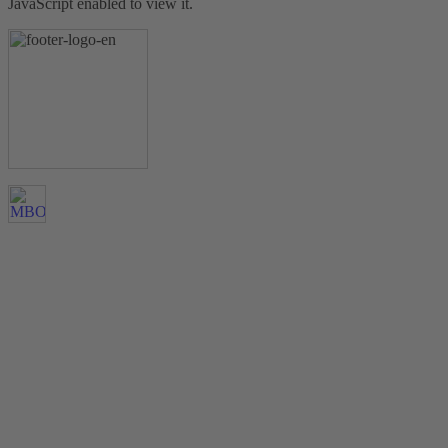
JavaScript enabled to view it.