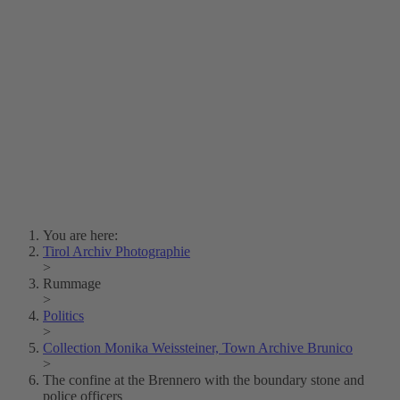
Lois Hechenblaikner
Zita Oberwalder
Photo Riddle
Contact Us
Lichtbild/Argento vivo
Creative Commons (Free Download)
Collection Klebelsberg
Civic Archives Bozen-
Bolzano
Collection
Eisenbahnfreunde Lienz
News
SPHÄRE
You are here:
Tirol Archiv Photographie
>
Rummage
>
Politics
>
Collection Monika Weissteiner, Town Archive Brunico
>
The confine at the Brennero with the boundary stone and
police officers