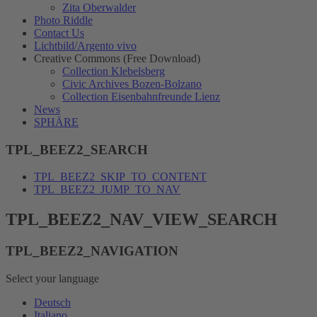
Zita Oberwalder
Photo Riddle
Contact Us
Lichtbild/Argento vivo
Creative Commons (Free Download)
Collection Klebelsberg
Civic Archives Bozen-Bolzano
Collection Eisenbahnfreunde Lienz
News
SPHÄRE
TPL_BEEZ2_SEARCH
TPL_BEEZ2_SKIP_TO_CONTENT
TPL_BEEZ2_JUMP_TO_NAV
TPL_BEEZ2_NAV_VIEW_SEARCH
TPL_BEEZ2_NAVIGATION
Select your language
Deutsch
Italiano