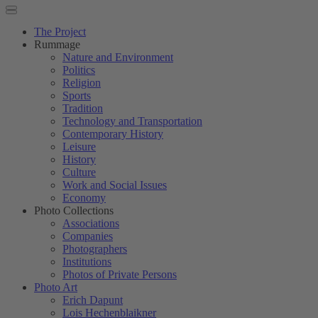
The Project
Rummage
Nature and Environment
Politics
Religion
Sports
Tradition
Technology and Transportation
Contemporary History
Leisure
History
Culture
Work and Social Issues
Economy
Photo Collections
Associations
Companies
Photographers
Institutions
Photos of Private Persons
Photo Art
Erich Dapunt
Lois Hechenblaikner