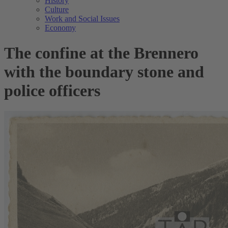
History
Culture
Work and Social Issues
Economy
The confine at the Brennero
with the boundary stone and
police officers