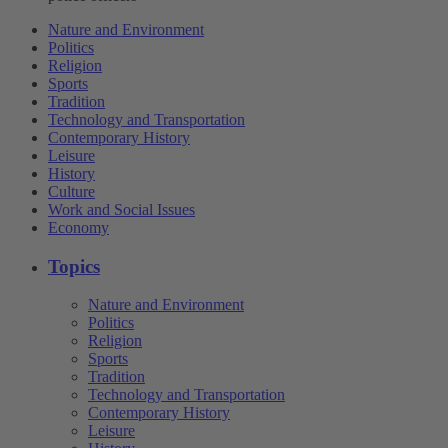
Nature and Environment
Politics
Religion
Sports
Tradition
Technology and Transportation
Contemporary History
Leisure
History
Culture
Work and Social Issues
Economy
Topics
Nature and Environment
Politics
Religion
Sports
Tradition
Technology and Transportation
Contemporary History
Leisure