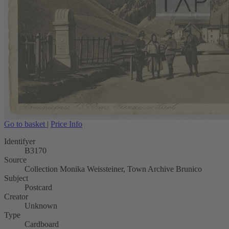
Go to basket
|
Price Info
Identifyer
B3170
Source
Collection Monika Weissteiner, Town Archive Brunico
Subject
Postcard
Creator
Unknown
Type
Cardboard