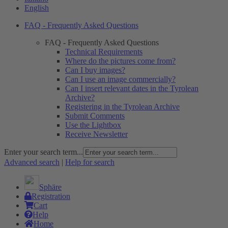
English
FAQ - Frequently Asked Questions
FAQ - Frequently Asked Questions
Technical Requirements
Where do the pictures come from?
Can I buy images?
Can I use an image commercially?
Can I insert relevant dates in the Tyrolean
Archive?
Registering in the Tyrolean Archive
Submit Comments
Use the Lightbox
Receive Newsletter
Enter your search term...
Advanced search
|
Help for search
Sphäre
Registration
Cart
Help
Home