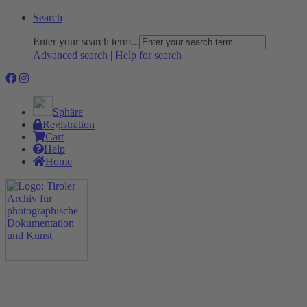
Search
Enter your search term...
Advanced search
|
Help for search
Sphäre
Registration
Cart
Help
Home
The Project
Rummage
Nature and Environment