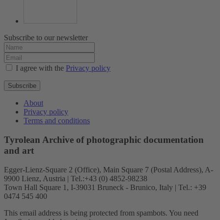
Subscribe to our newsletter
I agree with the
Privacy policy
Subscribe
About
Privacy policy
Terms and conditions
Tyrolean Archive of photographic documentation
and art
Egger-Lienz-Square 2 (Office), Main Square 7 (Postal Address), A-
9900 Lienz, Austria | Tel.:+43 (0) 4852-98238
Town Hall Square 1, I-39031 Bruneck - Brunico, Italy | Tel.: +39
0474 545 400
This email address is being protected from spambots. You need