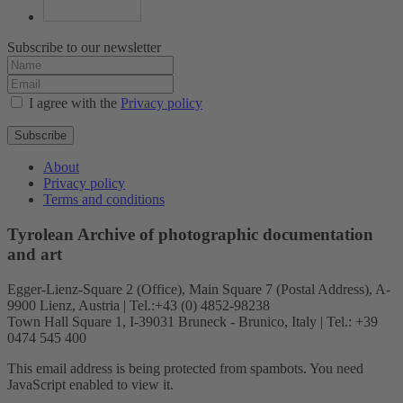
Subscribe to our newsletter
I agree with the
Privacy policy
Subscribe
About
Privacy policy
Terms and conditions
Tyrolean Archive of photographic documentation
and art
Egger-Lienz-Square 2 (Office), Main Square 7 (Postal Address), A-
9900 Lienz, Austria | Tel.:+43 (0) 4852-98238
Town Hall Square 1, I-39031 Bruneck - Brunico, Italy | Tel.: +39
0474 545 400
This email address is being protected from spambots. You need
JavaScript enabled to view it.