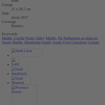
Print
Format
21 x 29,7 cm
Date
about 1917
Coverage
Brunico
Keywords
Madile, Gisella
Puster Valley
Madile, Pia
Pattinaggio su ghiaccio
Sports
Madile, Margherita
Family
South Tyrol
Genealogy
Leisure