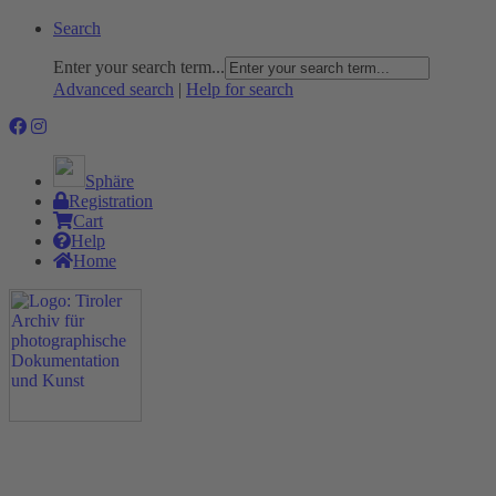
Search
Enter your search term...
Advanced search
|
Help for search
Sphäre
Registration
Cart
Help
Home
The Project
Rummage
Nature and Environment