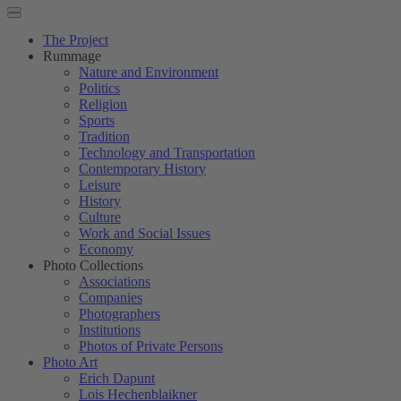
The Project
Rummage
Nature and Environment
Politics
Religion
Sports
Tradition
Technology and Transportation
Contemporary History
Leisure
History
Culture
Work and Social Issues
Economy
Photo Collections
Associations
Companies
Photographers
Institutions
Photos of Private Persons
Photo Art
Erich Dapunt
Lois Hechenblaikner