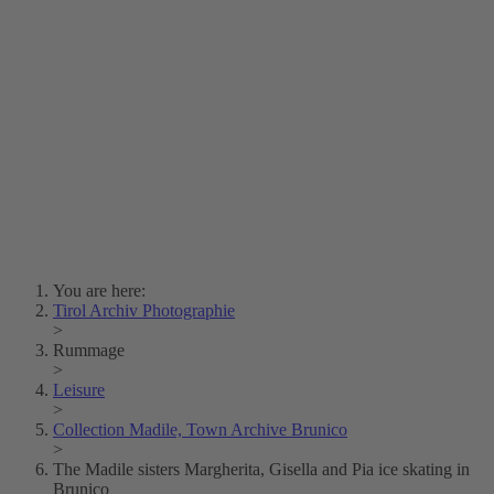
Lois Hechenblaikner
Zita Oberwalder
Photo Riddle
Contact Us
Lichtbild/Argento vivo
Creative Commons (Free Download)
Collection Klebelsberg
Civic Archives Bozen-
Bolzano
Collection
Eisenbahnfreunde Lienz
News
SPHÄRE
You are here:
Tirol Archiv Photographie
>
Rummage
>
Leisure
>
Collection Madile, Town Archive Brunico
>
The Madile sisters Margherita, Gisella and Pia ice skating in
Brunico