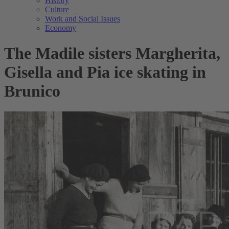
History
Culture
Work and Social Issues
Economy
The Madile sisters Margherita,
Gisella and Pia ice skating in
Brunico