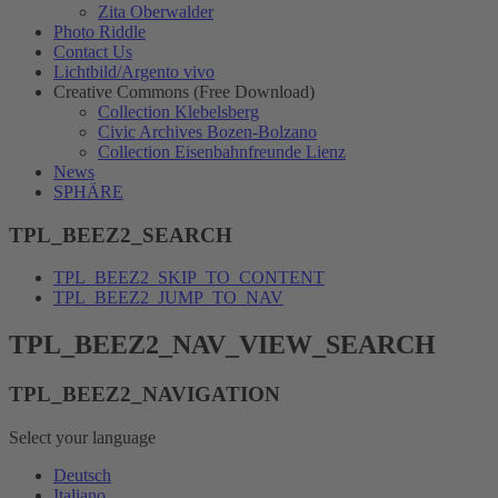
Zita Oberwalder
Photo Riddle
Contact Us
Lichtbild/Argento vivo
Creative Commons (Free Download)
Collection Klebelsberg
Civic Archives Bozen-Bolzano
Collection Eisenbahnfreunde Lienz
News
SPHÄRE
TPL_BEEZ2_SEARCH
TPL_BEEZ2_SKIP_TO_CONTENT
TPL_BEEZ2_JUMP_TO_NAV
TPL_BEEZ2_NAV_VIEW_SEARCH
TPL_BEEZ2_NAVIGATION
Select your language
Deutsch
Italiano