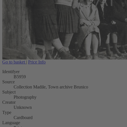
Go to basket
|
Price Info
Identifyer
B5959
Source
Collection Madile, Town archive Brunico
Subject
Photography
Creator
Unknown
Type
Cardboard
Language