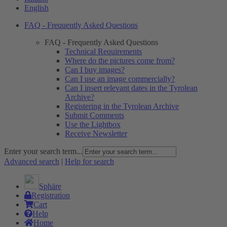
English
FAQ - Frequently Asked Questions
FAQ - Frequently Asked Questions
Technical Requirements
Where do the pictures come from?
Can I buy images?
Can I use an image commercially?
Can I insert relevant dates in the Tyrolean
Archive?
Registering in the Tyrolean Archive
Submit Comments
Use the Lightbox
Receive Newsletter
Enter your search term...
Advanced search
|
Help for search
Sphäre
Registration
Cart
Help
Home