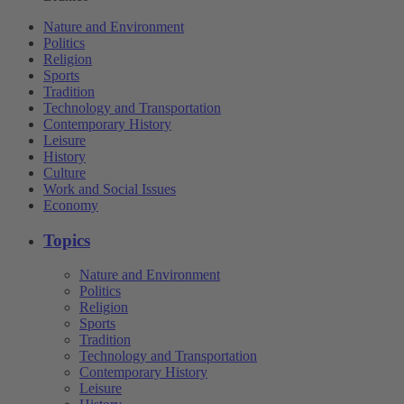
Nature and Environment
Politics
Religion
Sports
Tradition
Technology and Transportation
Contemporary History
Leisure
History
Culture
Work and Social Issues
Economy
Topics
Nature and Environment
Politics
Religion
Sports
Tradition
Technology and Transportation
Contemporary History
Leisure