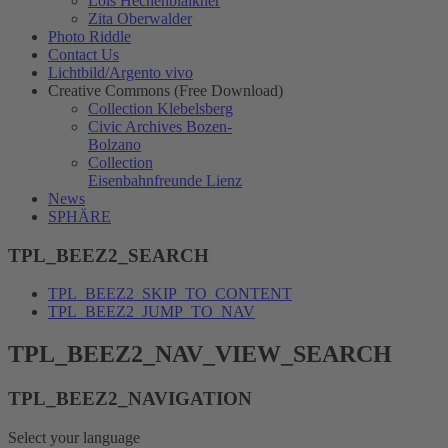
Lois Hechenblaikner
Zita Oberwalder
Photo Riddle
Contact Us
Lichtbild/Argento vivo
Creative Commons (Free Download)
Collection Klebelsberg
Civic Archives Bozen-
Bolzano
Collection
Eisenbahnfreunde Lienz
News
SPHÄRE
TPL_BEEZ2_SEARCH
TPL_BEEZ2_SKIP_TO_CONTENT
TPL_BEEZ2_JUMP_TO_NAV
TPL_BEEZ2_NAV_VIEW_SEARCH
TPL_BEEZ2_NAVIGATION
Select your language