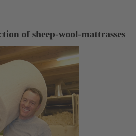
ction of sheep-wool-mattrasses