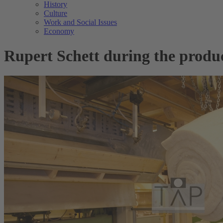
History
Culture
Work and Social Issues
Economy
Rupert Schett during the produ