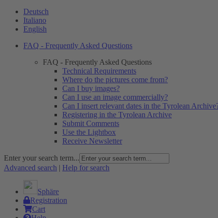
Deutsch
Italiano
English
FAQ - Frequently Asked Questions
FAQ - Frequently Asked Questions
Technical Requirements
Where do the pictures come from?
Can I buy images?
Can I use an image commercially?
Can I insert relevant dates in the Tyrolean Archive
Registering in the Tyrolean Archive
Submit Comments
Use the Lightbox
Receive Newsletter
Enter your search term...
Advanced search
|
Help for search
Sphäre
Registration
Cart
Help