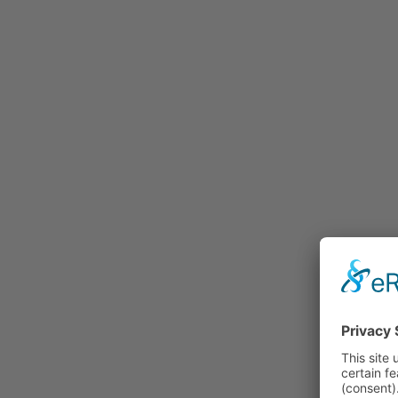
Rummage
Nature and Environment
Politics
Religion
Sports
Tradition
Technology and
Transportation
Railraod
Contemporary History
First World War
Mountain War 1915-
1918 (Dolomite Front)
Leisure
History
Culture
Work and Social Issues
Economy
Photo Collections
Associations
Companies
Photographers
Institutions
Photos of Private
Persons