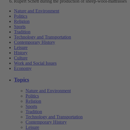
Rupert Schett during the production of sheep-wool-mattrasses
Nature and Environment
Politics
Religion
Sports
Tradition
Technology and Transportation
Contemporary History
Leisure
History
Culture
Work and Social Issues
Economy
Topics
Nature and Environment
Politics
Religion
Sports
Tradition
Technology and Transportation
Contemporary History
Leisure