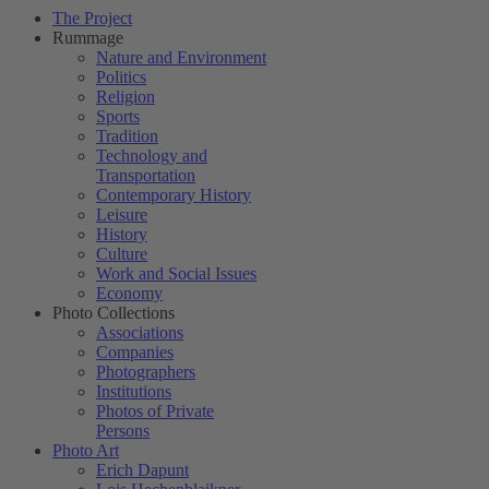
The Project
Rummage
Nature and Environment
Politics
Religion
Sports
Tradition
Technology and
Transportation
Contemporary History
Leisure
History
Culture
Work and Social Issues
Economy
Photo Collections
Associations
Companies
Photographers
Institutions
Photos of Private
Persons
Photo Art
Erich Dapunt