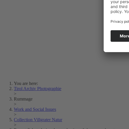
Photo Art
Erich Dapunt
Lois Hechenblaikner
Zita Oberwalder
Photo Riddle
Contact Us
Lichtbild/Argento vivo
Creative Commons (Free Download)
Collection Klebelsberg
Civic Archives Bozen-
Bolzano
Collection
Eisenbahnfreunde Lienz
News
SPHÄRE
You are here:
Tirol Archiv Photographie
>
Rummage
>
Work and Social Issues
>
Collection Villgrater Natur
>