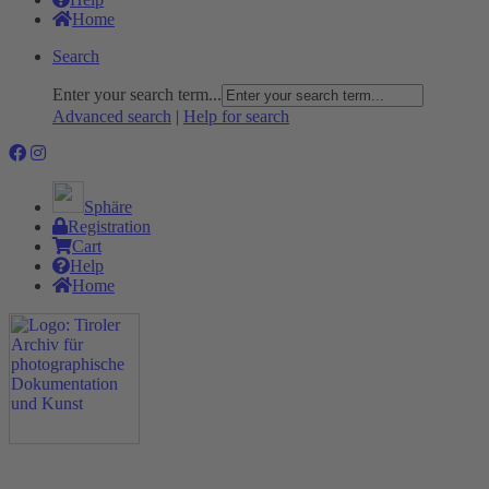
Home
Search
Enter your search term...
Advanced search
|
Help for search
Sphäre
Registration
Cart
Help
Home
The Project