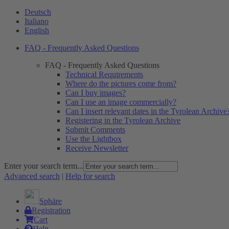
Deutsch
Italiano
English
FAQ - Frequently Asked Questions
FAQ - Frequently Asked Questions
Technical Requirements
Where do the pictures come from?
Can I buy images?
Can I use an image commercially?
Can I insert relevant dates in the Tyrolean Archive
Registering in the Tyrolean Archive
Submit Comments
Use the Lightbox
Receive Newsletter
Enter your search term...
Advanced search
|
Help for search
Sphäre
Registration
Cart
Help