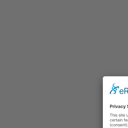
Rummage
Nature and Environment
Politics
Religion
Sports
Tradition
Technology and
Transportation
Railraod
Contemporary History
First World War
Mountain War 1915-
1918 (Dolomite Front)
Leisure
History
Culture
Work and Social Issues
Economy
Photo Collections
Associations
Companies
Photographers
Institutions
Photos of Private
Persons