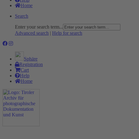
Home
Search
Enter your search term...
Advanced search
|
Help for search
Sphäre
Registration
Cart
Help
Home
The Project