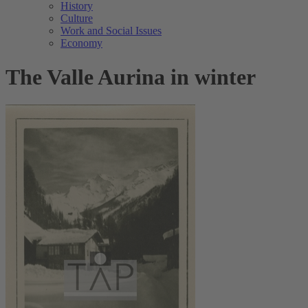
History
Culture
Work and Social Issues
Economy
The Valle Aurina in winter