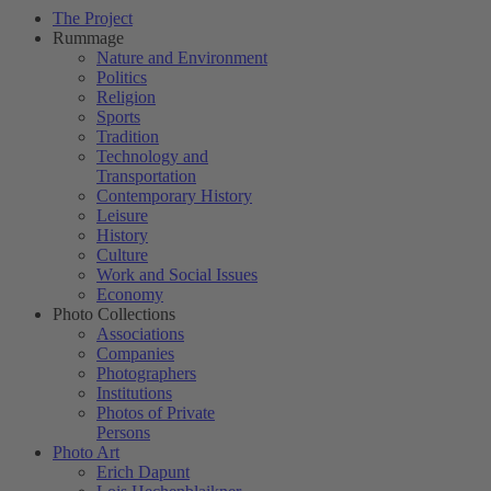
The Project
Rummage
Nature and Environment
Politics
Religion
Sports
Tradition
Technology and
Transportation
Contemporary History
Leisure
History
Culture
Work and Social Issues
Economy
Photo Collections
Associations
Companies
Photographers
Institutions
Photos of Private
Persons
Photo Art
Erich Dapunt