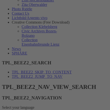
Lois Hechenblaikner
Zita Oberwalder
Photo Riddle
Contact Us
Lichtbild/Argento vivo
Creative Commons (Free Download)
Collection Klebelsberg
Civic Archives Bozen-
Bolzano
Collection
Eisenbahnfreunde Lienz
News
SPHÄRE
TPL_BEEZ2_SEARCH
TPL_BEEZ2_SKIP_TO_CONTENT
TPL_BEEZ2_JUMP_TO_NAV
TPL_BEEZ2_NAV_VIEW_SEARCH
TPL_BEEZ2_NAVIGATION
Select your language