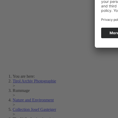
Photo Art
Erich Dapunt
Lois Hechenblaikner
Zita Oberwalder
Photo Riddle
Contact Us
Lichtbild/Argento vivo
Creative Commons (Free Download)
Collection Klebelsberg
Civic Archives Bozen-
Bolzano
Collection
Eisenbahnfreunde Lienz
News
SPHÄRE
You are here:
Tirol Archiv Photographie
>
Rummage
>
Nature and Environment
>
Collection Josef Gasteiger
>