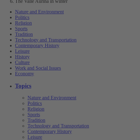
The Valle Aurina in winter
Nature and Environment
Politics
Religion
Sports
Tradition
Technology and Transportation
Contemporary History
Leisure
History
Culture
Work and Social Issues
Economy
Topics
Nature and Environment
Politics
Religion
Sports
Tradition
Technology and Transportation
Contemporary History
Leisure