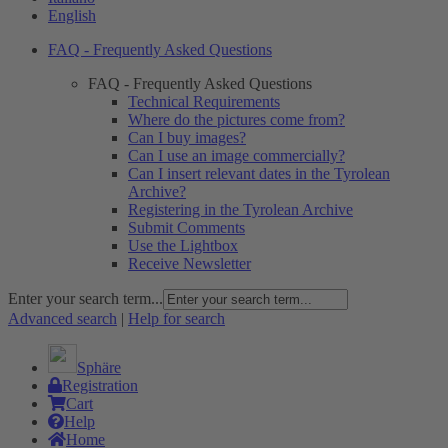
English
FAQ - Frequently Asked Questions
FAQ - Frequently Asked Questions
Technical Requirements
Where do the pictures come from?
Can I buy images?
Can I use an image commercially?
Can I insert relevant dates in the Tyrolean
Archive?
Registering in the Tyrolean Archive
Submit Comments
Use the Lightbox
Receive Newsletter
Enter your search term...
Advanced search
|
Help for search
Sphäre
Registration
Cart
Help
Home