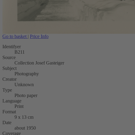
Go to basket
|
Price Info
Identifyer
B211
Source
Collection Josef Gasteiger
Subject
Photography
Creator
Unknown
Type
Photo paper
Language
Print
Format
9 x 13 cm
Date
about 1950
Coverage