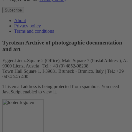
Subscribe
About
Privacy policy
Terms and conditions
Tyrolean Archive of photographic documentation
and art
Egger-Lienz-Square 2 (Office), Main Square 7 (Postal Address), A-
9900 Lienz, Austria | Tel.:+43 (0) 4852-98238
Town Hall Square 1, I-39031 Bruneck - Brunico, Italy | Tel.: +39
0474 545 400
This email address is being protected from spambots. You need
JavaScript enabled to view it.