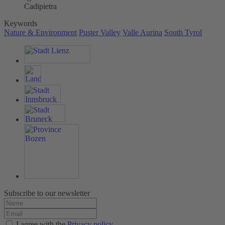
Cadipietra
Keywords
Nature & Environment
Puster Valley
Valle Aurina
South Tyrol
Subscribe to our newsletter
I agree with the
Privacy policy