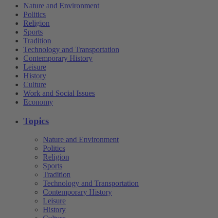
Nature and Environment
Politics
Religion
Sports
Tradition
Technology and Transportation
Contemporary History
Leisure
History
Culture
Work and Social Issues
Economy
Topics
Nature and Environment
Politics
Religion
Sports
Tradition
Technology and Transportation
Contemporary History
Leisure
History