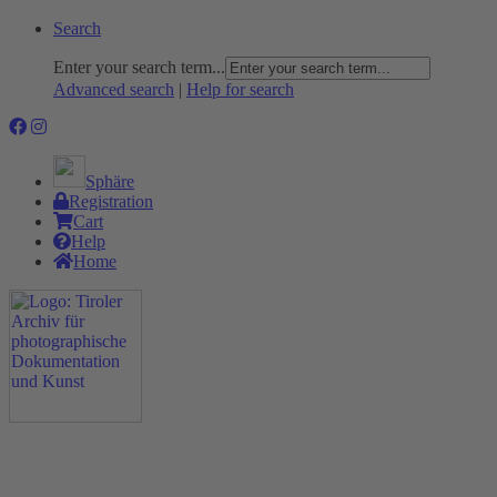
Search
Enter your search term...
Advanced search
|
Help for search
Sphäre
Registration
Cart
Help
Home
The Project
Rummage
Nature and Environment