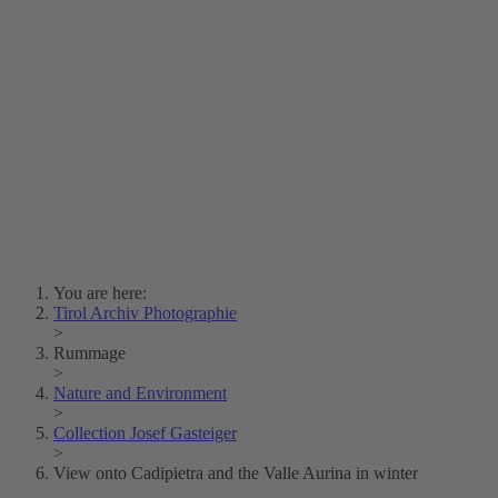
Lois Hechenblaikner
Zita Oberwalder
Photo Riddle
Contact Us
Lichtbild/Argento vivo
Creative Commons (Free Download)
Collection Klebelsberg
Civic Archives Bozen-
Bolzano
Collection
Eisenbahnfreunde Lienz
News
SPHÄRE
You are here:
Tirol Archiv Photographie
>
Rummage
>
Nature and Environment
>
Collection Josef Gasteiger
>
View onto Cadipietra and the Valle Aurina in winter