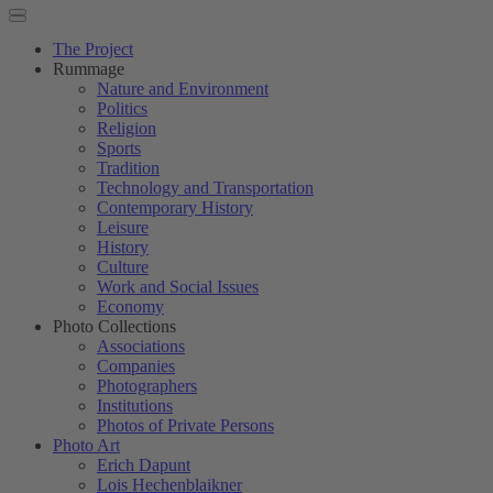
The Project
Rummage
Nature and Environment
Politics
Religion
Sports
Tradition
Technology and Transportation
Contemporary History
Leisure
History
Culture
Work and Social Issues
Economy
Photo Collections
Associations
Companies
Photographers
Institutions
Photos of Private Persons
Photo Art
Erich Dapunt
Lois Hechenblaikner