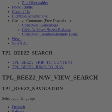
Zita Oberwalder
Photo Riddle
Contact Us
Lichtbild/Argento vivo
Creative Commons (Free Download)
Collection Klebelsberg
Civic Archives Bozen-Bolzano
Collection Eisenbahnfreunde Lienz
News
SPHÄRE
TPL_BEEZ2_SEARCH
TPL_BEEZ2_SKIP_TO_CONTENT
TPL_BEEZ2_JUMP_TO_NAV
TPL_BEEZ2_NAV_VIEW_SEARCH
TPL_BEEZ2_NAVIGATION
Select your language
Deutsch
Italiano