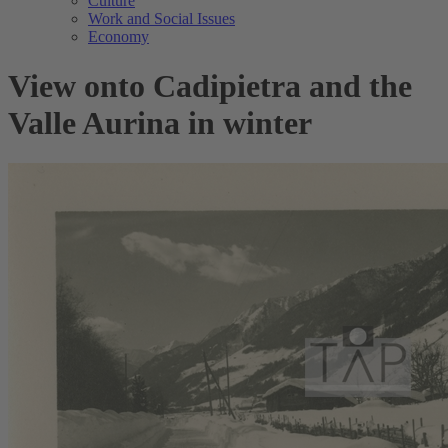
Culture
Work and Social Issues
Economy
View onto Cadipietra and the
Valle Aurina in winter