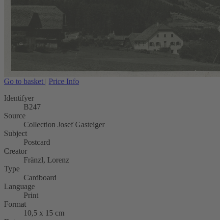
Go to basket
|
Price Info
Identifyer
B247
Source
Collection Josef Gasteiger
Subject
Postcard
Creator
Fränzl, Lorenz
Type
Cardboard
Language
Print
Format
10,5 x 15 cm