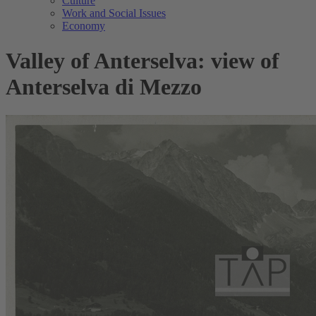
Culture
Work and Social Issues
Economy
Valley of Anterselva: view of
Anterselva di Mezzo