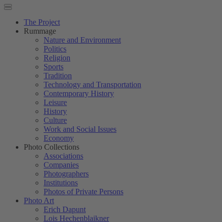
The Project
Rummage
Nature and Environment
Politics
Religion
Sports
Tradition
Technology and Transportation
Contemporary History
Leisure
History
Culture
Work and Social Issues
Economy
Photo Collections
Associations
Companies
Photographers
Institutions
Photos of Private Persons
Photo Art
Erich Dapunt
Lois Hechenblaikner