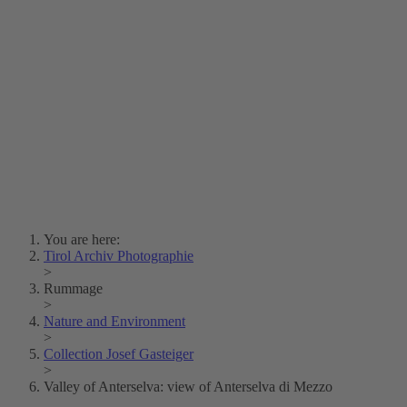
Lois Hechenblaikner
Zita Oberwalder
Photo Riddle
Contact Us
Lichtbild/Argento vivo
Creative Commons (Free Download)
Collection Klebelsberg
Civic Archives Bozen-
Bolzano
Collection
Eisenbahnfreunde Lienz
News
SPHÄRE
You are here:
Tirol Archiv Photographie
>
Rummage
>
Nature and Environment
>
Collection Josef Gasteiger
>
Valley of Anterselva: view of Anterselva di Mezzo