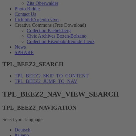
Zita Oberwalder
Photo Riddle
Contact Us
Lichtbild/Argento vivo
Creative Commons (Free Download)
Collection Klebelsberg
Civic Archives Bozen-Bolzano
Collection Eisenbahnfreunde Lienz
News
SPHÄRE
TPL_BEEZ2_SEARCH
TPL_BEEZ2_SKIP_TO_CONTENT
TPL_BEEZ2_JUMP_TO_NAV
TPL_BEEZ2_NAV_VIEW_SEARCH
TPL_BEEZ2_NAVIGATION
Select your language
Deutsch
Italiano