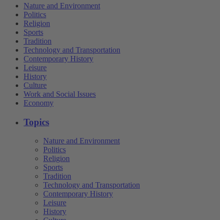
Nature and Environment
Politics
Religion
Sports
Tradition
Technology and Transportation
Contemporary History
Leisure
History
Culture
Work and Social Issues
Economy
Topics
Nature and Environment
Politics
Religion
Sports
Tradition
Technology and Transportation
Contemporary History
Leisure
History