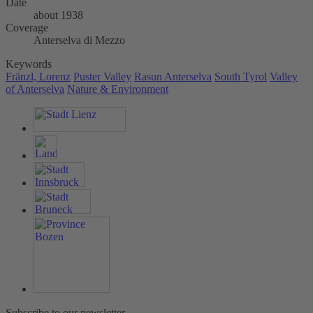
Date
about 1938
Coverage
Anterselva di Mezzo
Keywords
Fränzl, Lorenz
Puster Valley
Rasun Anterselva
South Tyrol
Valley
of Anterselva
Nature & Environment
Subscribe to our newsletter