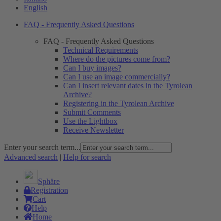
English
FAQ - Frequently Asked Questions
FAQ - Frequently Asked Questions
Technical Requirements
Where do the pictures come from?
Can I buy images?
Can I use an image commercially?
Can I insert relevant dates in the Tyrolean
Archive?
Registering in the Tyrolean Archive
Submit Comments
Use the Lightbox
Receive Newsletter
Enter your search term...
Advanced search
|
Help for search
Sphäre
Registration
Cart
Help
Home