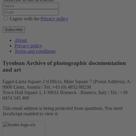
I agree with the
Privacy policy
Subscribe
About
Privacy policy
Terms and conditions
Tyrolean Archive of photographic documentation
and art
Egger-Lienz-Square 2 (Office), Main Square 7 (Postal Address), A-
9900 Lienz, Austria | Tel.:+43 (0) 4852-98238
Town Hall Square 1, I-39031 Bruneck - Brunico, Italy | Tel.: +39
0474 545 400
This email address is being protected from spambots. You need
JavaScript enabled to view it.