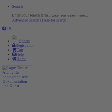
Search
Enter your search term...
Advanced search
|
Help for search
Sphäre
Registration
Cart
Help
Home
The Project
Rummage
Nature and Environment