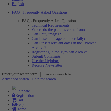
English
FAQ - Frequently Asked Questions
FAQ - Frequently Asked Questions
Technical Requirements
Where do the pictures come from?
Can I buy images?
Can I use an image commercially?
Can I insert relevant dates in the Tyrolean
Archive?
Registering in the Tyrolean Archive
Submit Comments
Use the Lightbox
Receive Newsletter
Enter your search term...
Advanced search
|
Help for search
Sphäre
Registration
Cart
Help
Home