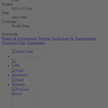
Format
10,5 x 15 cm
Date
circa 1941
Coverage
Pordoi Pass
Keywords
Nature & Environment
Trentino
Technology & Transportation
Fotocelere Film
Topography