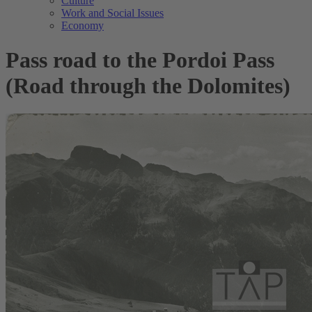
Culture
Work and Social Issues
Economy
Pass road to the Pordoi Pass
(Road through the Dolomites)