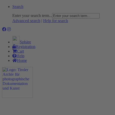
Search
Enter your search term...
Advanced search
|
Help for search
Sphäre
Registration
Cart
Help
Home
The Project
Rummage
Nature and Environment