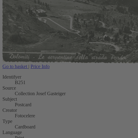
Go to basket
|
Price Info
Identifyer
B251
Source
Collection Josef Gasteiger
Subject
Postcard
Creator
Fotocelere
Type
Cardboard
Language
Print