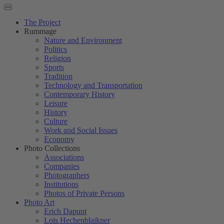
The Project
Rummage
Nature and Environment
Politics
Religion
Sports
Tradition
Technology and Transportation
Contemporary History
Leisure
History
Culture
Work and Social Issues
Economy
Photo Collections
Associations
Companies
Photographers
Institutions
Photos of Private Persons
Photo Art
Erich Dapunt
Lois Hechenblaikner