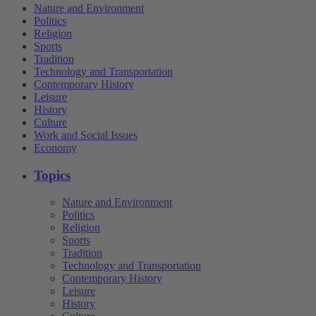
Nature and Environment
Politics
Religion
Sports
Tradition
Technology and Transportation
Contemporary History
Leisure
History
Culture
Work and Social Issues
Economy
Topics
Nature and Environment
Politics
Religion
Sports
Tradition
Technology and Transportation
Contemporary History
Leisure
History