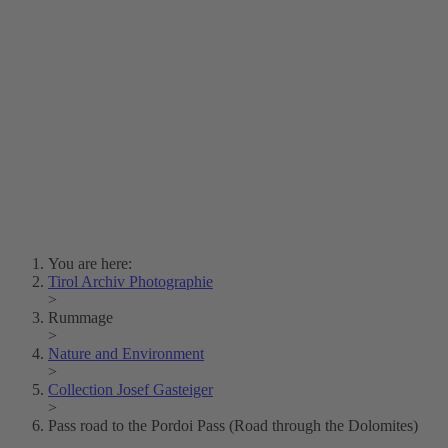
Lois Hechenblaikner
Zita Oberwalder
Photo Riddle
Contact Us
Lichtbild/Argento vivo
Creative Commons (Free Download)
Collection Klebelsberg
Civic Archives Bozen-
Bolzano
Collection
Eisenbahnfreunde Lienz
News
SPHÄRE
You are here:
Tirol Archiv Photographie
>
Rummage
>
Nature and Environment
>
Collection Josef Gasteiger
>
Pass road to the Pordoi Pass (Road through the Dolomites)