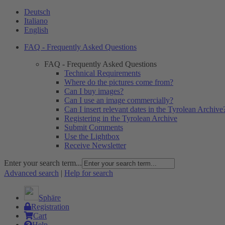
Deutsch
Italiano
English
FAQ - Frequently Asked Questions
FAQ - Frequently Asked Questions
Technical Requirements
Where do the pictures come from?
Can I buy images?
Can I use an image commercially?
Can I insert relevant dates in the Tyrolean Archive
Registering in the Tyrolean Archive
Submit Comments
Use the Lightbox
Receive Newsletter
Enter your search term...
Advanced search
|
Help for search
Sphäre
Registration
Cart
Help