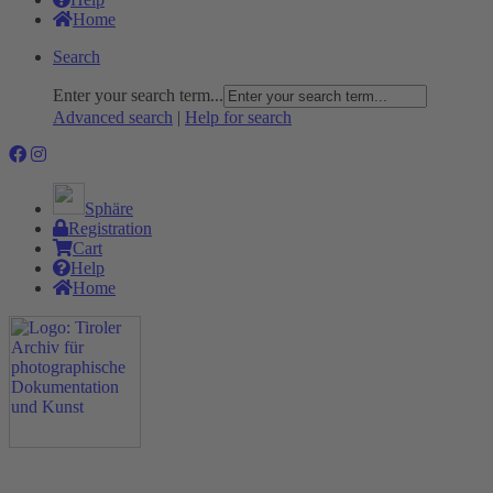
Home
Search
Enter your search term...
Advanced search
|
Help for search
Sphäre
Registration
Cart
Help
Home
The Project