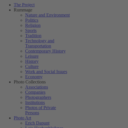
The Project
Rummage
Nature and Environment
Politics
Religion
Sports
Tradition
Technology and
Transportation
Contemporary History
Leisure
History
Culture
Work and Social Issues
Economy
Photo Collections
Associations
Companies
Photographers
Institutions
Photos of Private
Persons
Photo Art
Erich Dapunt