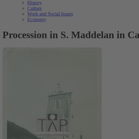
History
Culture
Work and Social Issues
Economy
Procession in S. Maddelan in Ca