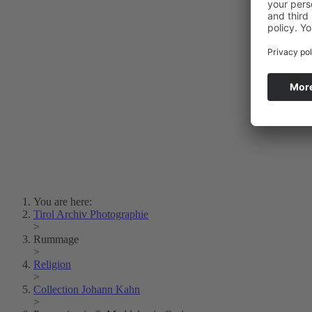
Photo Art
Erich Dapunt
Lois Hechenblaikner
Zita Oberwalder
Photo Riddle
Contact Us
Lichtbild/Argento vivo
Creative Commons (Free Download)
Collection Klebelsberg
Civic Archives Bozen-
Bolzano
Collection
Eisenbahnfreunde Lienz
News
SPHÄRE
You are here:
Tirol Archiv Photographie
>
Rummage
>
Religion
>
Collection Johann Kahn
>