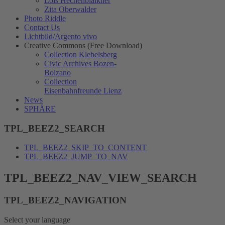
Lois Hechenblaikner
Zita Oberwalder
Photo Riddle
Contact Us
Lichtbild/Argento vivo
Creative Commons (Free Download)
Collection Klebelsberg
Civic Archives Bozen-
Bolzano
Collection
Eisenbahnfreunde Lienz
News
SPHÄRE
TPL_BEEZ2_SEARCH
TPL_BEEZ2_SKIP_TO_CONTENT
TPL_BEEZ2_JUMP_TO_NAV
TPL_BEEZ2_NAV_VIEW_SEARCH
TPL_BEEZ2_NAVIGATION
Select your language