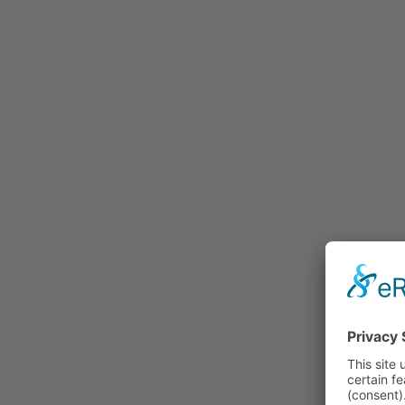
Rummage
Nature and Environment
Politics
Religion
Sports
Tradition
Technology and
Transportation
Railraod
Contemporary History
First World War
Mountain War 1915-
1918 (Dolomite Front)
Leisure
History
Culture
Work and Social Issues
Economy
Photo Collections
Associations
Companies
Photographers
Institutions
Photos of Private
Persons