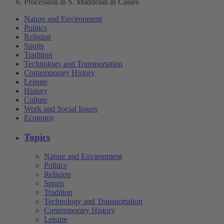
Procession in S. Maddelan in Casies
Nature and Environment
Politics
Religion
Sports
Tradition
Technology and Transportation
Contemporary History
Leisure
History
Culture
Work and Social Issues
Economy
Topics
Nature and Environment
Politics
Religion
Sports
Tradition
Technology and Transportation
Contemporary History
Leisure