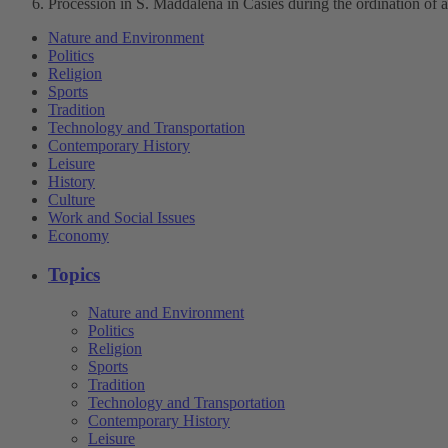
Procession in S. Maddalena in Casies during the ordination of a
Nature and Environment
Politics
Religion
Sports
Tradition
Technology and Transportation
Contemporary History
Leisure
History
Culture
Work and Social Issues
Economy
Topics
Nature and Environment
Politics
Religion
Sports
Tradition
Technology and Transportation
Contemporary History
Leisure