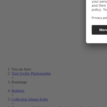
Photo Art
Erich Dapunt
Lois Hechenblaikner
Zita Oberwalder
Photo Riddle
Contact Us
Lichtbild/Argento vivo
Creative Commons (Free Download)
Collection Klebelsberg
Civic Archives Bozen-
Bolzano
Collection
Eisenbahnfreunde Lienz
News
SPHÄRE
You are here:
Tirol Archiv Photographie
>
Rummage
>
Religion
>
Collection Johann Kahn
>