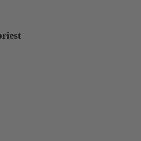
riest