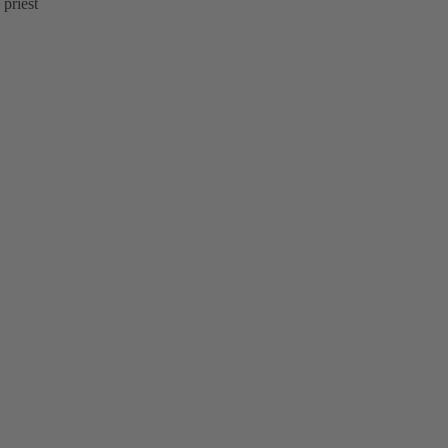
 priest