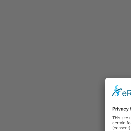
Rummage
Nature and Environment
Politics
Religion
Sports
Tradition
Technology and
Transportation
Railraod
Contemporary History
First World War
Mountain War 1915-
1918 (Dolomite Front)
Leisure
History
Culture
Work and Social Issues
Economy
Photo Collections
Associations
Companies
Photographers
Institutions
Photos of Private
Persons