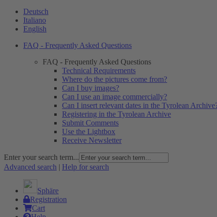
Deutsch
Italiano
English
FAQ - Frequently Asked Questions
FAQ - Frequently Asked Questions
Technical Requirements
Where do the pictures come from?
Can I buy images?
Can I use an image commercially?
Can I insert relevant dates in the Tyrolean Archive
Registering in the Tyrolean Archive
Submit Comments
Use the Lightbox
Receive Newsletter
Enter your search term...
Advanced search
|
Help for search
Sphäre
Registration
Cart
Help