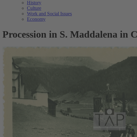
History
Culture
Work and Social Issues
Economy
Procession in S. Maddalena in Ca