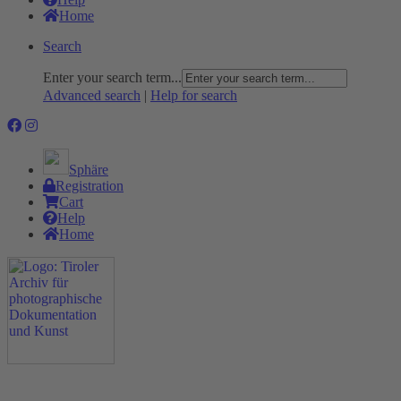
Home
Search
Enter your search term...
Advanced search
|
Help for search
Sphäre
Registration
Cart
Help
Home
The Project