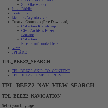
Lois Hechenblaikner
Zita Oberwalder
Photo Riddle
Contact Us
Lichtbild/Argento vivo
Creative Commons (Free Download)
Collection Klebelsberg
Civic Archives Bozen-
Bolzano
Collection
Eisenbahnfreunde Lienz
News
SPHÄRE
TPL_BEEZ2_SEARCH
TPL_BEEZ2_SKIP_TO_CONTENT
TPL_BEEZ2_JUMP_TO_NAV
TPL_BEEZ2_NAV_VIEW_SEARCH
TPL_BEEZ2_NAVIGATION
Select your language