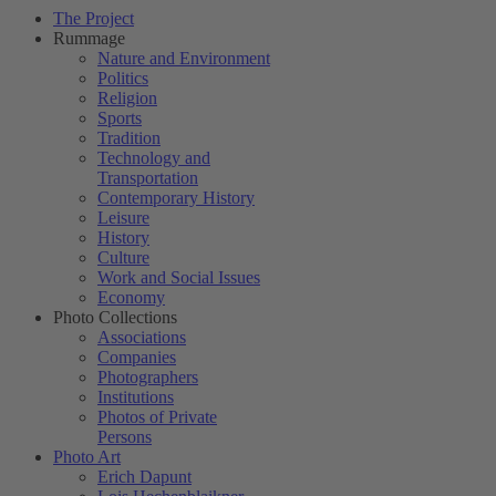
The Project
Rummage
Nature and Environment
Politics
Religion
Sports
Tradition
Technology and
Transportation
Contemporary History
Leisure
History
Culture
Work and Social Issues
Economy
Photo Collections
Associations
Companies
Photographers
Institutions
Photos of Private
Persons
Photo Art
Erich Dapunt