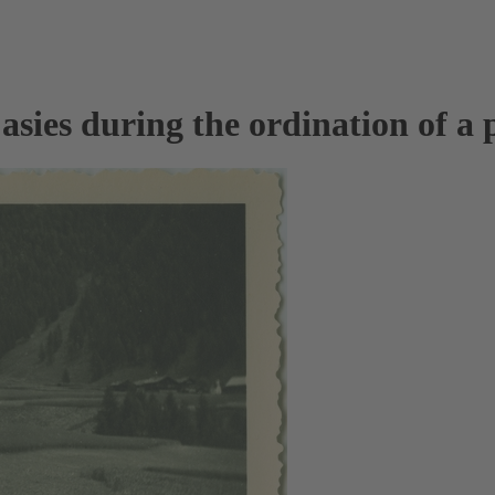
sies during the ordination of a p