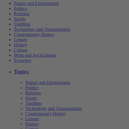
Nature and Environment
Politics
Religion
Sports
Tradition
Technology and Transportation
Contemporary History
Leisure
History
Culture
Work and Social Issues
Economy
Topics
Nature and Environment
Politics
Religion
Sports
Tradition
Technology and Transportation
Contemporary History
Leisure
History