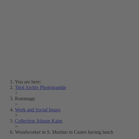
Lois Hechenblaikner
Zita Oberwalder
Photo Riddle
Contact Us
Lichtbild/Argento vivo
Creative Commons (Free Download)
Collection Klebelsberg
Civic Archives Bozen-
Bolzano
Collection
Eisenbahnfreunde Lienz
News
SPHÄRE
You are here:
Tirol Archiv Photographie
>
Rummage
>
Work and Social Issues
>
Collection Johann Kahn
>
Woodworker in S. Martino in Casies having lunch