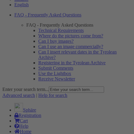
English
FAQ - Frequently Asked Questions
FAQ - Frequently Asked Questions
Technical Requirements
Where do the pictures come from?
Can I buy images?
Can I use an image commercially?
Can I insert relevant dates in the Tyrolean
Archive?
Registering in the Tyrolean Archive
Submit Comments
Use the Lightbox
Receive Newsletter
Enter your search term...
Advanced search
|
Help for search
Sphäre
Registration
Cart
Help
Home