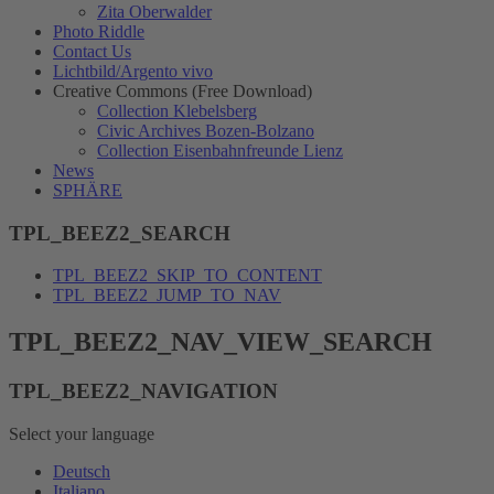
Zita Oberwalder
Photo Riddle
Contact Us
Lichtbild/Argento vivo
Creative Commons (Free Download)
Collection Klebelsberg
Civic Archives Bozen-Bolzano
Collection Eisenbahnfreunde Lienz
News
SPHÄRE
TPL_BEEZ2_SEARCH
TPL_BEEZ2_SKIP_TO_CONTENT
TPL_BEEZ2_JUMP_TO_NAV
TPL_BEEZ2_NAV_VIEW_SEARCH
TPL_BEEZ2_NAVIGATION
Select your language
Deutsch
Italiano