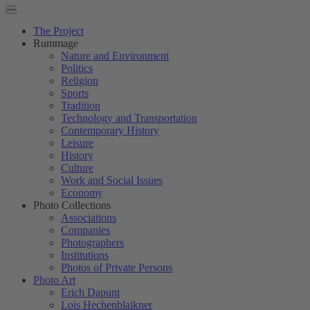
The Project
Rummage
Nature and Environment
Politics
Religion
Sports
Tradition
Technology and Transportation
Contemporary History
Leisure
History
Culture
Work and Social Issues
Economy
Photo Collections
Associations
Companies
Photographers
Institutions
Photos of Private Persons
Photo Art
Erich Dapunt
Lois Hechenblaikner