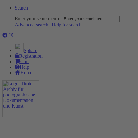
Search
Enter your search term...
Advanced search
|
Help for search
Sphäre
Registration
Cart
Help
Home
The Project
Rummage
Nature and Environment