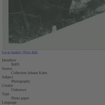
Go to basket
|
Price Info
Identifyer
B495
Source
Collection Johann Kahn
Subject
Photography
Creator
Unknown
Type
Photo paper
Language