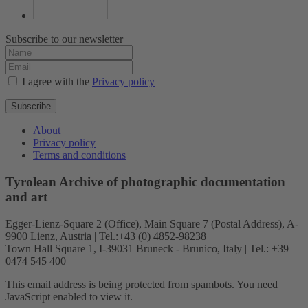
Subscribe to our newsletter
I agree with the
Privacy policy
Subscribe
About
Privacy policy
Terms and conditions
Tyrolean Archive of photographic documentation
and art
Egger-Lienz-Square 2 (Office), Main Square 7 (Postal Address), A-
9900 Lienz, Austria | Tel.:+43 (0) 4852-98238
Town Hall Square 1, I-39031 Bruneck - Brunico, Italy | Tel.: +39
0474 545 400
This email address is being protected from spambots. You need
JavaScript enabled to view it.