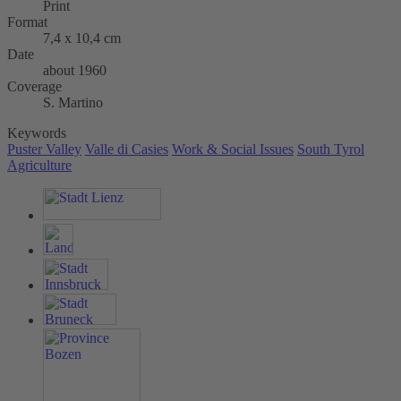
Print
Format
7,4 x 10,4 cm
Date
about 1960
Coverage
S. Martino
Keywords
Puster Valley
Valle di Casies
Work & Social Issues
South Tyrol
Agriculture