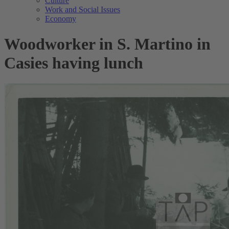
Culture
Work and Social Issues
Economy
Woodworker in S. Martino in
Casies having lunch