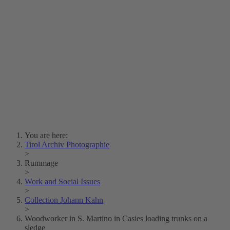
Lois Hechenblaikner
Zita Oberwalder
Photo Riddle
Contact Us
Lichtbild/Argento vivo
Creative Commons (Free Download)
Collection Klebelsberg
Civic Archives Bozen-
Bolzano
Collection
Eisenbahnfreunde Lienz
News
SPHÄRE
You are here:
Tirol Archiv Photographie
>
Rummage
>
Work and Social Issues
>
Collection Johann Kahn
>
Woodworker in S. Martino in Casies loading trunks on a
sledge