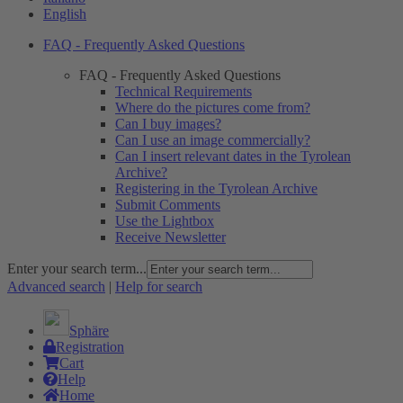
English
FAQ - Frequently Asked Questions
FAQ - Frequently Asked Questions
Technical Requirements
Where do the pictures come from?
Can I buy images?
Can I use an image commercially?
Can I insert relevant dates in the Tyrolean
Archive?
Registering in the Tyrolean Archive
Submit Comments
Use the Lightbox
Receive Newsletter
Enter your search term...
Advanced search
|
Help for search
Sphäre
Registration
Cart
Help
Home