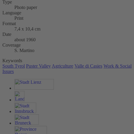
Type
Photo paper
Language
Print
Format
7,4 x 10,4 cm
Date
about 1960
Coverage
S. Martino
Keywords
South Tyrol
Puster Valley
Agriculture
Valle di Casies
Work & Social
Issues