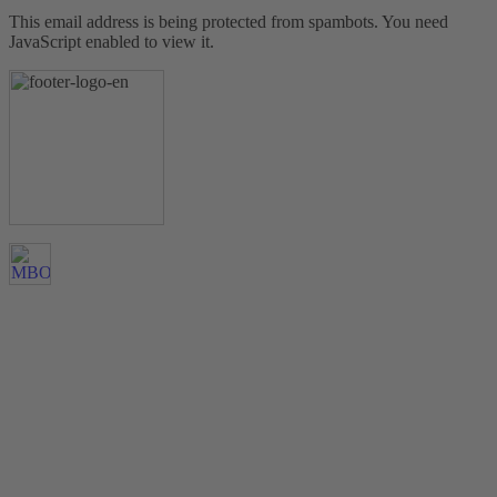
This email address is being protected from spambots. You need
JavaScript enabled to view it.