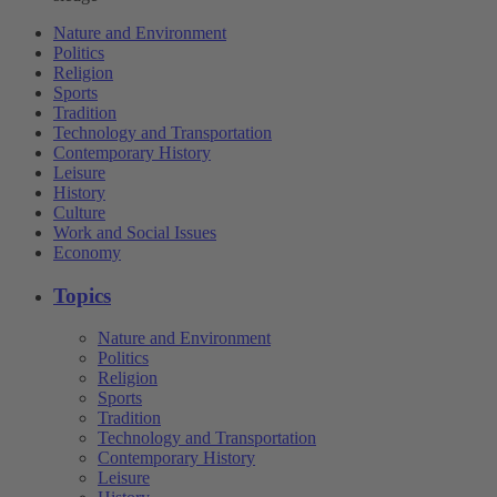
Nature and Environment
Politics
Religion
Sports
Tradition
Technology and Transportation
Contemporary History
Leisure
History
Culture
Work and Social Issues
Economy
Topics
Nature and Environment
Politics
Religion
Sports
Tradition
Technology and Transportation
Contemporary History
Leisure