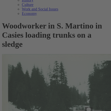
History
Culture
Work and Social Issues
Economy
Woodworker in S. Martino in
Casies loading trunks on a
sledge