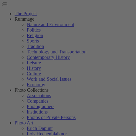
The Project
Rummage
Nature and Environment
Politics
Religion
Sports
Tradition
Technology and Transportation
Contemporary History
Leisure
History
Culture
Work and Social Issues
Economy
Photo Collections
Associations
Companies
Photographers
Institutions
Photos of Private Persons
Photo Art
Erich Dapunt
Lois Hechenblaikner