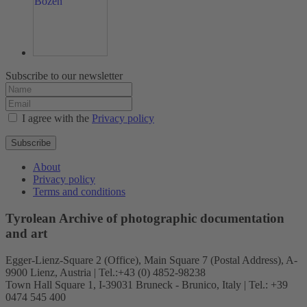
Subscribe to our newsletter
I agree with the
Privacy policy
Subscribe
About
Privacy policy
Terms and conditions
Tyrolean Archive of photographic documentation
and art
Egger-Lienz-Square 2 (Office), Main Square 7 (Postal Address), A-
9900 Lienz, Austria | Tel.:+43 (0) 4852-98238
Town Hall Square 1, I-39031 Bruneck - Brunico, Italy | Tel.: +39
0474 545 400