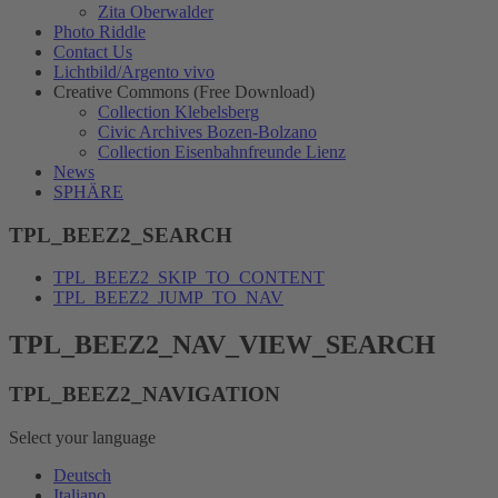
Zita Oberwalder
Photo Riddle
Contact Us
Lichtbild/Argento vivo
Creative Commons (Free Download)
Collection Klebelsberg
Civic Archives Bozen-Bolzano
Collection Eisenbahnfreunde Lienz
News
SPHÄRE
TPL_BEEZ2_SEARCH
TPL_BEEZ2_SKIP_TO_CONTENT
TPL_BEEZ2_JUMP_TO_NAV
TPL_BEEZ2_NAV_VIEW_SEARCH
TPL_BEEZ2_NAVIGATION
Select your language
Deutsch
Italiano