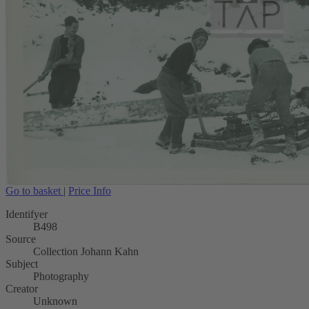
Go to basket
|
Price Info
Identifyer
B498
Source
Collection Johann Kahn
Subject
Photography
Creator
Unknown