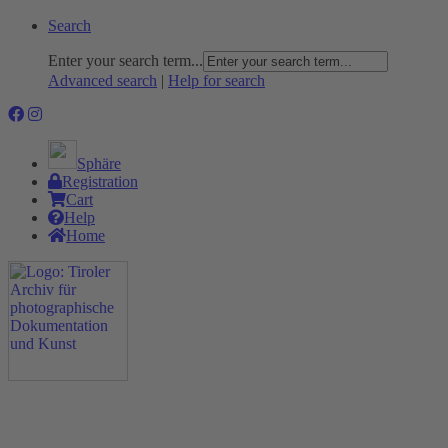
Search
Enter your search term...
Advanced search
|
Help for search
Sphäre
Registration
Cart
Help
Home
The Project
Rummage
Nature and Environment