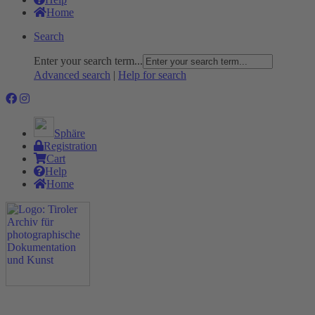
Home
Search
Enter your search term...
Advanced search
|
Help for search
Sphäre
Registration
Cart
Help
Home
The Project