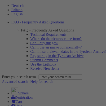
Deutsch
Italiano
English
FAQ - Frequently Asked Questions
FAQ - Frequently Asked Questions
Technical Requirements
Where do the pictures come from?
Can I buy images?
Can I use an image commercially?
Can I insert relevant dates in the Tyrolean Archive
Registering in the Tyrolean Archive
Submit Comments
Use the Lightbox
Receive Newsletter
Enter your search term...
Advanced search
|
Help for search
Sphäre
Registration
Cart
Help