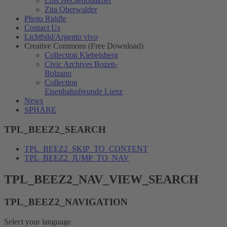
Lois Hechenblaikner
Zita Oberwalder
Photo Riddle
Contact Us
Lichtbild/Argento vivo
Creative Commons (Free Download)
Collection Klebelsberg
Civic Archives Bozen-
Bolzano
Collection
Eisenbahnfreunde Lienz
News
SPHÄRE
TPL_BEEZ2_SEARCH
TPL_BEEZ2_SKIP_TO_CONTENT
TPL_BEEZ2_JUMP_TO_NAV
TPL_BEEZ2_NAV_VIEW_SEARCH
TPL_BEEZ2_NAVIGATION
Select your language