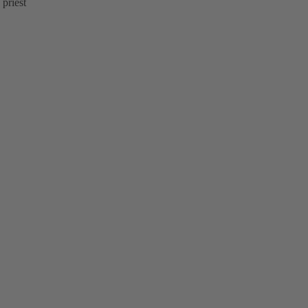
 priest