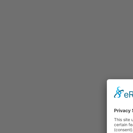
Rummage
Nature and Environment
Politics
Religion
Sports
Tradition
Technology and
Transportation
Railraod
Contemporary History
First World War
Mountain War 1915-
1918 (Dolomite Front)
Leisure
History
Culture
Work and Social Issues
Economy
Photo Collections
Associations
Companies
Photographers
Institutions
Photos of Private
Persons