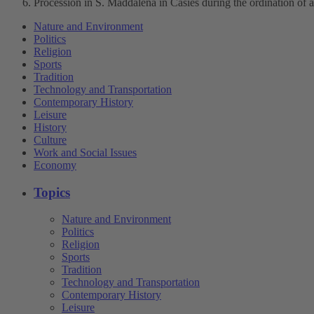
Procession in S. Maddalena in Casies during the ordination of a
Nature and Environment
Politics
Religion
Sports
Tradition
Technology and Transportation
Contemporary History
Leisure
History
Culture
Work and Social Issues
Economy
Topics
Nature and Environment
Politics
Religion
Sports
Tradition
Technology and Transportation
Contemporary History
Leisure