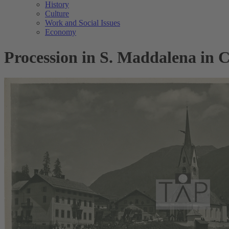
History
Culture
Work and Social Issues
Economy
Procession in S. Maddalena in Ca