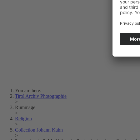
Photo Art
Erich Dapunt
Lois Hechenblaikner
Zita Oberwalder
Photo Riddle
Contact Us
Lichtbild/Argento vivo
Creative Commons (Free Download)
Collection Klebelsberg
Civic Archives Bozen-
Bolzano
Collection
Eisenbahnfreunde Lienz
News
SPHÄRE
You are here:
Tirol Archiv Photographie
>
Rummage
>
Religion
>
Collection Johann Kahn
>