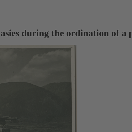
sies during the ordination of a p