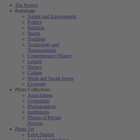
The Project
Rummage
Nature and Environment
Politics
Religion
Sports
Tradition
Technology and
Transportation
Contemporary History
Leisure
History
Culture
Work and Social Issues
Economy
Photo Collections
Associations
Companies
Photographers
Institutions
Photos of Private
Persons
Photo Art
Erich Dapunt