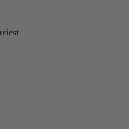
riest