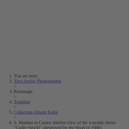
Lois Hechenblaikner
Zita Oberwalder
Photo Riddle
Contact Us
Lichtbild/Argento vivo
Creative Commons (Free Download)
Collection Klebelsberg
Civic Archives Bozen-
Bolzano
Collection
Eisenbahnfreunde Lienz
News
SPHÄRE
You are here:
Tirol Archiv Photographie
>
Rummage
>
Tradition
>
Collection Johann Kahn
>
S. Martino in Casies: interior view of the wayside shrine
"Galler Stöckl" (destroyed by the flood of 1966)