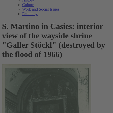
History
Culture
Work and Social Issues
Economy
S. Martino in Casies: interior
view of the wayside shrine
"Galler Stöckl" (destroyed by
the flood of 1966)