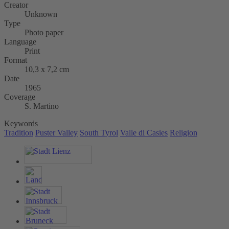
Creator
Unknown
Type
Photo paper
Language
Print
Format
10,3 x 7,2 cm
Date
1965
Coverage
S. Martino
Keywords
Tradition
Puster Valley
South Tyrol
Valle di Casies
Religion