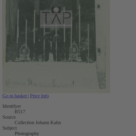
Go to basket
|
Price Info
Identifyer
B517
Source
Collection Johann Kahn
Subject
Photography