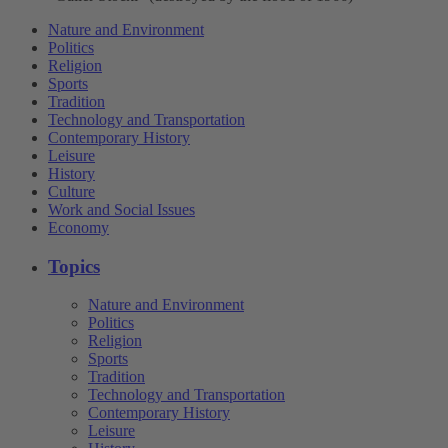
Nature and Environment
Politics
Religion
Sports
Tradition
Technology and Transportation
Contemporary History
Leisure
History
Culture
Work and Social Issues
Economy
Topics
Nature and Environment
Politics
Religion
Sports
Tradition
Technology and Transportation
Contemporary History
Leisure