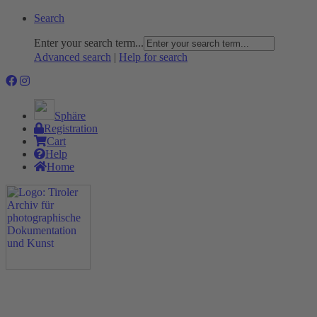
Search
Enter your search term...
Advanced search
|
Help for search
Sphäre
Registration
Cart
Help
Home
The Project
Rummage
Nature and Environment