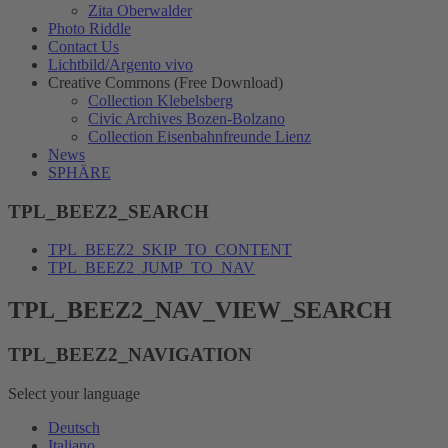
Zita Oberwalder
Photo Riddle
Contact Us
Lichtbild/Argento vivo
Creative Commons (Free Download)
Collection Klebelsberg
Civic Archives Bozen-Bolzano
Collection Eisenbahnfreunde Lienz
News
SPHÄRE
TPL_BEEZ2_SEARCH
TPL_BEEZ2_SKIP_TO_CONTENT
TPL_BEEZ2_JUMP_TO_NAV
TPL_BEEZ2_NAV_VIEW_SEARCH
TPL_BEEZ2_NAVIGATION
Select your language
Deutsch
Italiano