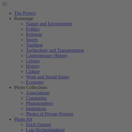
The Project
Rummage
Nature and Environment
Politics
Religion
Sports
Tradition
Technology and Transportation
Contemporary History
Leisure
History
Culture
Work and Social Issues
Economy
Photo Collections
Associations
Companies
Photographers
Institutions
Photos of Private Persons
Photo Art
Erich Dapunt
Lois Hechenblaikner