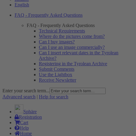
English
FAQ - Frequently Asked Questions
FAQ - Frequently Asked Questions
Technical Requirements
Where do the pictures come from?
Can I buy images?
Can I use an image commercially?
Can I insert relevant dates in the Tyrolean
Archive?
Registering in the Tyrolean Archive
Submit Comments
Use the Lightbox
Receive Newsletter
Enter your search term...
Advanced search
|
Help for search
Sphäre
Registration
Cart
Help
Home