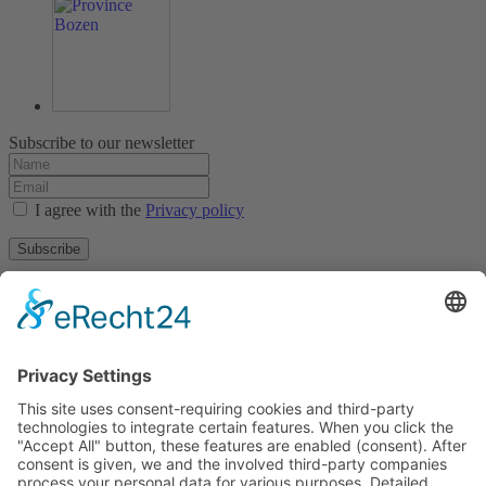
Subscribe to our newsletter
I agree with the
Privacy policy
Subscribe
About
Privacy policy
Terms and conditions
Tyrolean Archive of photographic documentation
and art
Egger-Lienz-Square 2 (Office), Main Square 7 (Postal Address), A-
9900 Lienz, Austria | Tel.:+43 (0) 4852-98238
Town Hall Square 1, I-39031 Bruneck - Brunico, Italy | Tel.: +39