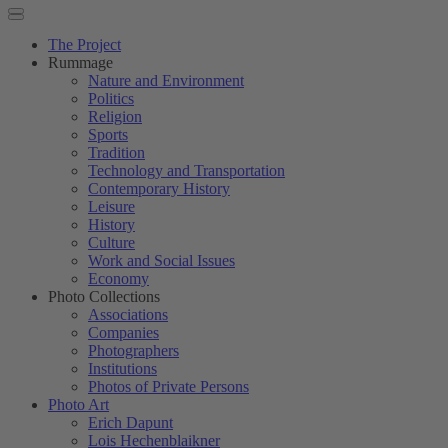
The Project
Rummage
Nature and Environment
Politics
Religion
Sports
Tradition
Technology and Transportation
Contemporary History
Leisure
History
Culture
Work and Social Issues
Economy
Photo Collections
Associations
Companies
Photographers
Institutions
Photos of Private Persons
Photo Art
Erich Dapunt
Lois Hechenblaikner