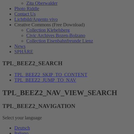
Zita Oberwalder
Photo Riddle
Contact Us
Lichtbild/Argento vivo
Creative Commons (Free Download)
Collection Klebelsberg
Civic Archives Bozen-Bolzano
Collection Eisenbahnfreunde Lienz
News
SPHÄRE
TPL_BEEZ2_SEARCH
TPL_BEEZ2_SKIP_TO_CONTENT
TPL_BEEZ2_JUMP_TO_NAV
TPL_BEEZ2_NAV_VIEW_SEARCH
TPL_BEEZ2_NAVIGATION
Select your language
Deutsch
Italiano