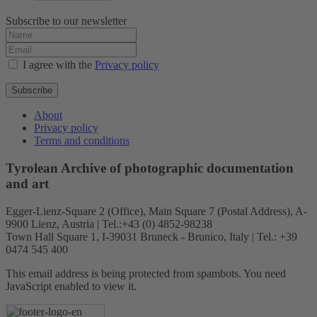
Subscribe to our newsletter
I agree with the
Privacy policy
Subscribe
About
Privacy policy
Terms and conditions
Tyrolean Archive of photographic documentation
and art
Egger-Lienz-Square 2 (Office), Main Square 7 (Postal Address), A-
9900 Lienz, Austria | Tel.:+43 (0) 4852-98238
Town Hall Square 1, I-39031 Bruneck - Brunico, Italy | Tel.: +39
0474 545 400
This email address is being protected from spambots. You need
JavaScript enabled to view it.