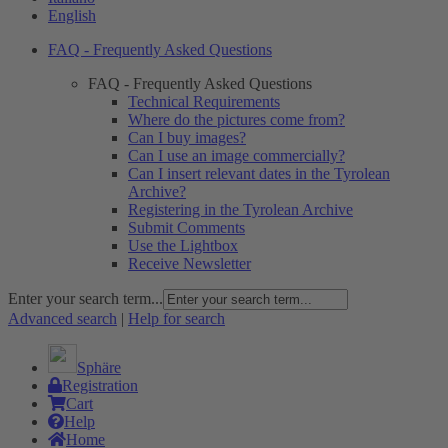
English
FAQ - Frequently Asked Questions
FAQ - Frequently Asked Questions
Technical Requirements
Where do the pictures come from?
Can I buy images?
Can I use an image commercially?
Can I insert relevant dates in the Tyrolean
Archive?
Registering in the Tyrolean Archive
Submit Comments
Use the Lightbox
Receive Newsletter
Enter your search term...
Advanced search
|
Help for search
Sphäre
Registration
Cart
Help
Home