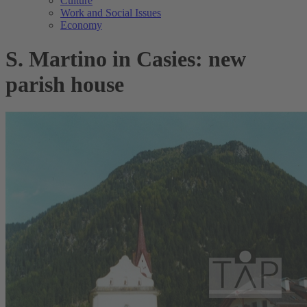
Culture
Work and Social Issues
Economy
S. Martino in Casies: new
parish house