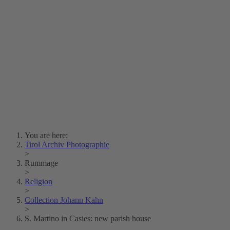
Lois Hechenblaikner
Zita Oberwalder
Photo Riddle
Contact Us
Lichtbild/Argento vivo
Creative Commons (Free Download)
Collection Klebelsberg
Civic Archives Bozen-
Bolzano
Collection
Eisenbahnfreunde Lienz
News
SPHÄRE
You are here:
Tirol Archiv Photographie
>
Rummage
>
Religion
>
Collection Johann Kahn
>
S. Martino in Casies: new parish house