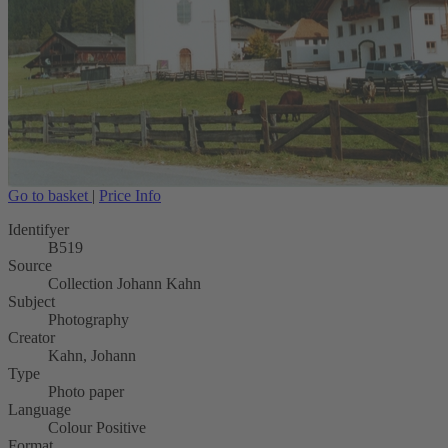
Go to basket
|
Price Info
Identifyer
B519
Source
Collection Johann Kahn
Subject
Photography
Creator
Kahn, Johann
Type
Photo paper
Language
Colour Positive
Format