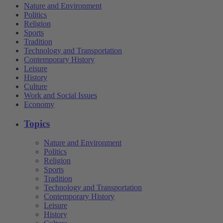
Nature and Environment
Politics
Religion
Sports
Tradition
Technology and Transportation
Contemporary History
Leisure
History
Culture
Work and Social Issues
Economy
Topics
Nature and Environment
Politics
Religion
Sports
Tradition
Technology and Transportation
Contemporary History
Leisure
History