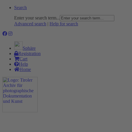
Search
Enter your search term...
Advanced search
|
Help for search
Sphäre
Registration
Cart
Help
Home
The Project
Rummage
Nature and Environment