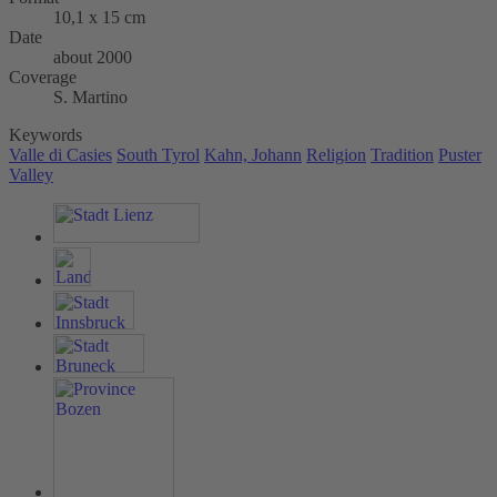
10,1 x 15 cm
Date
about 2000
Coverage
S. Martino
Keywords
Valle di Casies
South Tyrol
Kahn, Johann
Religion
Tradition
Puster
Valley