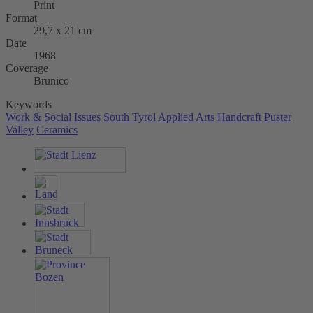
Print
Format
29,7 x 21 cm
Date
1968
Coverage
Brunico
Keywords
Work & Social Issues
South Tyrol
Applied Arts
Handcraft
Puster
Valley
Ceramics