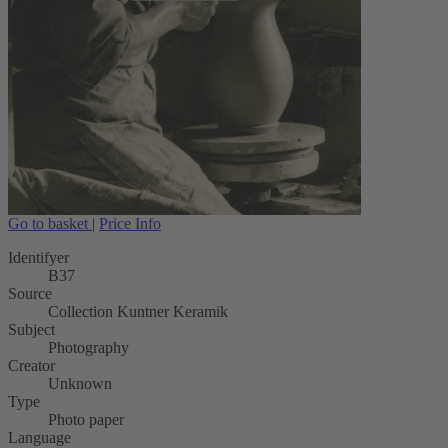
Go to basket
|
Price Info
Identifyer
B37
Source
Collection Kuntner Keramik
Subject
Photography
Creator
Unknown
Type
Photo paper
Language