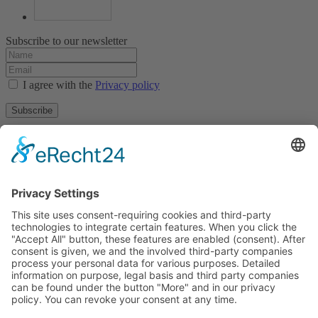
Subscribe to our newsletter
I agree with the
Privacy policy
Subscribe
About
Privacy policy
Terms and conditions
Tyrolean Archive of photographic documentation
and art
Egger-Lienz-Square 2 (Office), Main Square 7 (Postal Address), A-
9900 Lienz, Austria | Tel.:+43 (0) 4852-98238
Town Hall Square 1, I-39031 Bruneck - Brunico, Italy | Tel.: +39
0474 545 400
This email address is being protected from spambots. You need
JavaScript enabled to view it.