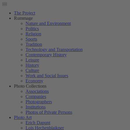
The Project
Rummage
Nature and Environment
Politics
Religion
Sports
Tradition
Technology and Transportation
Contemporary History
Leisure
History
Culture
Work and Social Issues
Economy
Photo Collections
Associations
Companies
Photographers
Institutions
Photos of Private Persons
Photo Art
Erich Dapunt
Lois Hechenblaikner