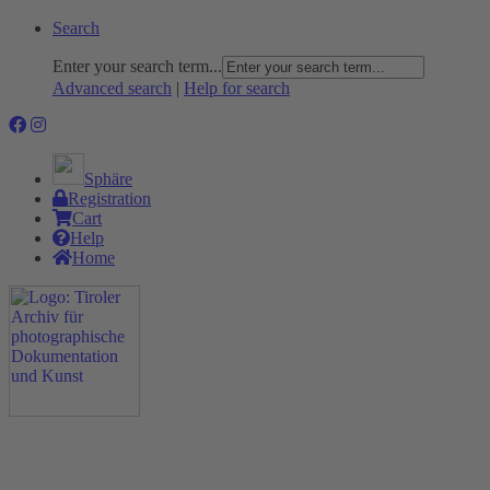
Search
Enter your search term...
Advanced search
|
Help for search
Sphäre
Registration
Cart
Help
Home
The Project
Rummage
Nature and Environment