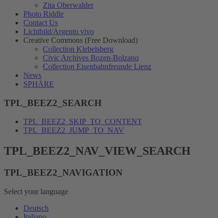
Zita Oberwalder
Photo Riddle
Contact Us
Lichtbild/Argento vivo
Creative Commons (Free Download)
Collection Klebelsberg
Civic Archives Bozen-Bolzano
Collection Eisenbahnfreunde Lienz
News
SPHÄRE
TPL_BEEZ2_SEARCH
TPL_BEEZ2_SKIP_TO_CONTENT
TPL_BEEZ2_JUMP_TO_NAV
TPL_BEEZ2_NAV_VIEW_SEARCH
TPL_BEEZ2_NAVIGATION
Select your language
Deutsch
Italiano