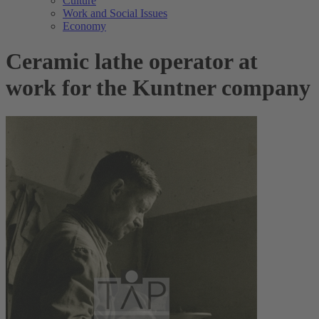
Culture
Work and Social Issues
Economy
Ceramic lathe operator at
work for the Kuntner company