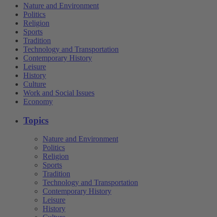
Nature and Environment
Politics
Religion
Sports
Tradition
Technology and Transportation
Contemporary History
Leisure
History
Culture
Work and Social Issues
Economy
Topics
Nature and Environment
Politics
Religion
Sports
Tradition
Technology and Transportation
Contemporary History
Leisure
History