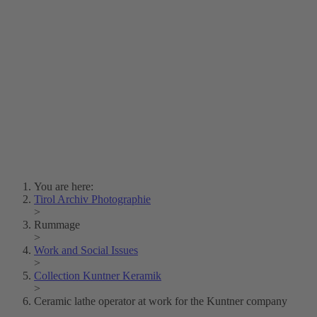
Lois Hechenblaikner
Zita Oberwalder
Photo Riddle
Contact Us
Lichtbild/Argento vivo
Creative Commons (Free Download)
Collection Klebelsberg
Civic Archives Bozen-
Bolzano
Collection
Eisenbahnfreunde Lienz
News
SPHÄRE
You are here:
Tirol Archiv Photographie
>
Rummage
>
Work and Social Issues
>
Collection Kuntner Keramik
>
Ceramic lathe operator at work for the Kuntner company