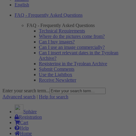
English
FAQ - Frequently Asked Questions
FAQ - Frequently Asked Questions
Technical Requirements
Where do the pictures come from?
Can I buy images?
Can I use an image commercially?
Can I insert relevant dates in the Tyrolean
Archive?
Registering in the Tyrolean Archive
Submit Comments
Use the Lightbox
Receive Newsletter
Enter your search term...
Advanced search
|
Help for search
Sphäre
Registration
Cart
Help
Home