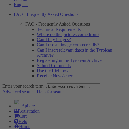
English
FAQ - Frequently Asked Questions
FAQ - Frequently Asked Questions
Technical Requirements
Where do the pictures come from?
Can I buy images?
Can I use an image commercially?
Can I insert relevant dates in the Tyrolean
Archive?
Registering in the Tyrolean Archive
Submit Comments
Use the Lightbox
Receive Newsletter
Enter your search term...
Advanced search
|
Help for search
Sphäre
Registration
Cart
Help
Home