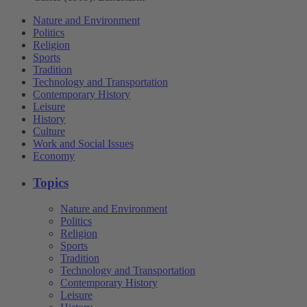
Nature and Environment
Politics
Religion
Sports
Tradition
Technology and Transportation
Contemporary History
Leisure
History
Culture
Work and Social Issues
Economy
Topics
Nature and Environment
Politics
Religion
Sports
Tradition
Technology and Transportation
Contemporary History
Leisure