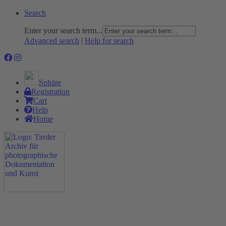
Search
Enter your search term...
Advanced search
|
Help for search
Sphäre
Registration
Cart
Help
Home
The Project
Rummage
Nature and Environment