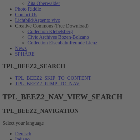
Zita Oberwalder
Photo Riddle
Contact Us
Lichtbild/Argento vivo
Creative Commons (Free Download)
Collection Klebelsberg
Civic Archives Bozen-Bolzano
Collection Eisenbahnfreunde Lienz
News
SPHÄRE
TPL_BEEZ2_SEARCH
TPL_BEEZ2_SKIP_TO_CONTENT
TPL_BEEZ2_JUMP_TO_NAV
TPL_BEEZ2_NAV_VIEW_SEARCH
TPL_BEEZ2_NAVIGATION
Select your language
Deutsch
Italiano