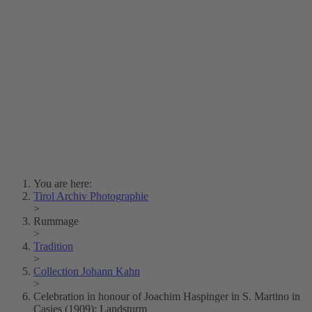
Lois Hechenblaikner
Zita Oberwalder
Photo Riddle
Contact Us
Lichtbild/Argento vivo
Creative Commons (Free Download)
Collection Klebelsberg
Civic Archives Bozen-
Bolzano
Collection
Eisenbahnfreunde Lienz
News
SPHÄRE
You are here:
Tirol Archiv Photographie
>
Rummage
>
Tradition
>
Collection Johann Kahn
>
Celebration in honour of Joachim Haspinger in S. Martino in
Casies (1909): Landsturm