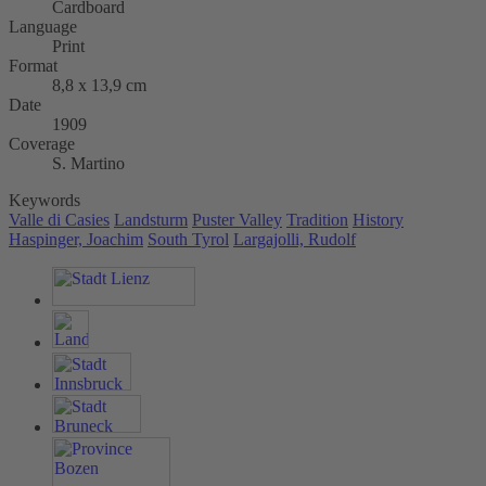
Cardboard
Language
Print
Format
8,8 x 13,9 cm
Date
1909
Coverage
S. Martino
Keywords
Valle di Casies
Landsturm
Puster Valley
Tradition
History
Haspinger, Joachim
South Tyrol
Largajolli, Rudolf