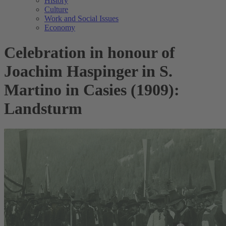
History
Culture
Work and Social Issues
Economy
Celebration in honour of
Joachim Haspinger in S.
Martino in Casies (1909):
Landsturm