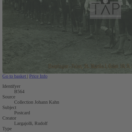
Go to basket
|
Price Info
Identifyer
B564
Source
Collection Johann Kahn
Subject
Postcard
Creator
Largajolli, Rudolf
Type