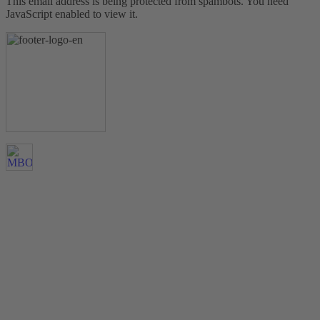
This email address is being protected from spambots. You need
JavaScript enabled to view it.