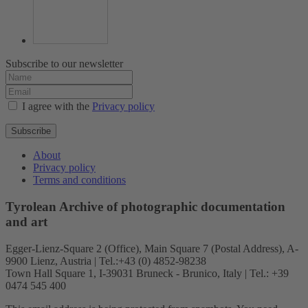
Subscribe to our newsletter
I agree with the
Privacy policy
Subscribe
About
Privacy policy
Terms and conditions
Tyrolean Archive of photographic documentation
and art
Egger-Lienz-Square 2 (Office), Main Square 7 (Postal Address), A-
9900 Lienz, Austria | Tel.:+43 (0) 4852-98238
Town Hall Square 1, I-39031 Bruneck - Brunico, Italy | Tel.: +39
0474 545 400