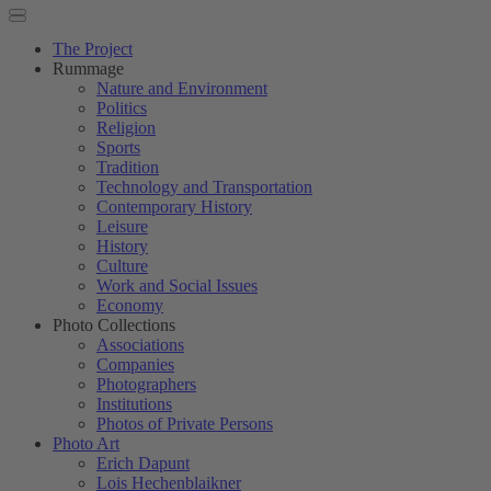
The Project
Rummage
Nature and Environment
Politics
Religion
Sports
Tradition
Technology and Transportation
Contemporary History
Leisure
History
Culture
Work and Social Issues
Economy
Photo Collections
Associations
Companies
Photographers
Institutions
Photos of Private Persons
Photo Art
Erich Dapunt
Lois Hechenblaikner