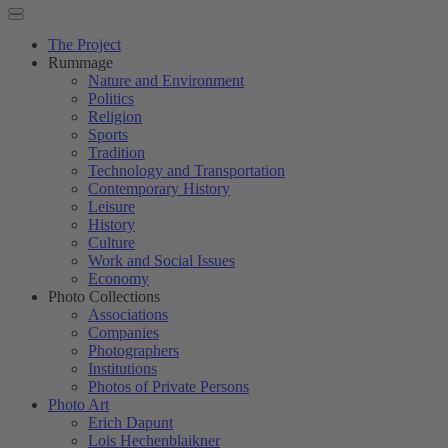
The Project
Rummage
Nature and Environment
Politics
Religion
Sports
Tradition
Technology and Transportation
Contemporary History
Leisure
History
Culture
Work and Social Issues
Economy
Photo Collections
Associations
Companies
Photographers
Institutions
Photos of Private Persons
Photo Art
Erich Dapunt
Lois Hechenblaikner