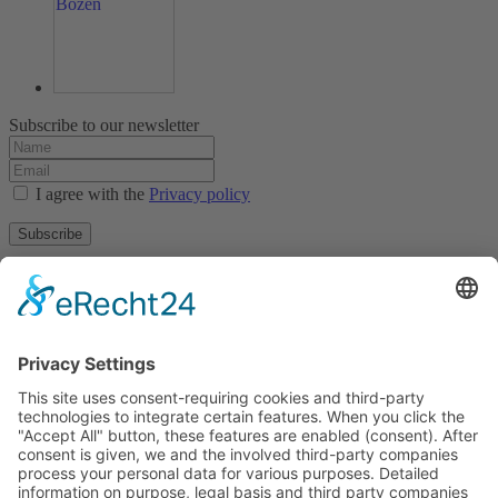
Subscribe to our newsletter
I agree with the
Privacy policy
Subscribe
About
Privacy policy
Terms and conditions
Tyrolean Archive of photographic documentation
and art
Egger-Lienz-Square 2 (Office), Main Square 7 (Postal Address), A-
9900 Lienz, Austria | Tel.:+43 (0) 4852-98238
Town Hall Square 1, I-39031 Bruneck - Brunico, Italy | Tel.: +39
0474 545 400