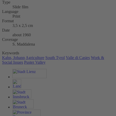
Type
Slide film
Language
Print
Format
3,5 x 2,5 cm
Date
about 1960
Coverage
S. Maddalena
Keywords
Kahn, Johann
Agriculture
South Tyrol
Valle di Casies
Work &
Social Issues
Puster Valley