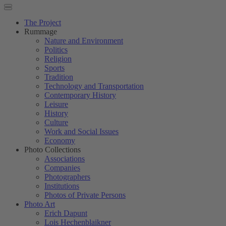
The Project
Rummage
Nature and Environment
Politics
Religion
Sports
Tradition
Technology and Transportation
Contemporary History
Leisure
History
Culture
Work and Social Issues
Economy
Photo Collections
Associations
Companies
Photographers
Institutions
Photos of Private Persons
Photo Art
Erich Dapunt
Lois Hechenblaikner