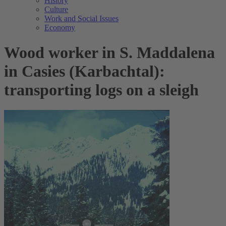
History
Culture
Work and Social Issues
Economy
Wood worker in S. Maddalena
in Casies (Karbachtal):
transporting logs on a sleigh