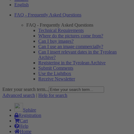
English
FAQ - Frequently Asked Questions
FAQ - Frequently Asked Questions
Technical Requirements
Where do the pictures come from?
Can I buy images?
Can I use an image commercially?
Can I insert relevant dates in the Tyrolean
Archive?
Registering in the Tyrolean Archive
Submit Comments
Use the Lightbox
Receive Newsletter
Enter your search term...
Advanced search
|
Help for search
Sphäre
Registration
Cart
Help
Home