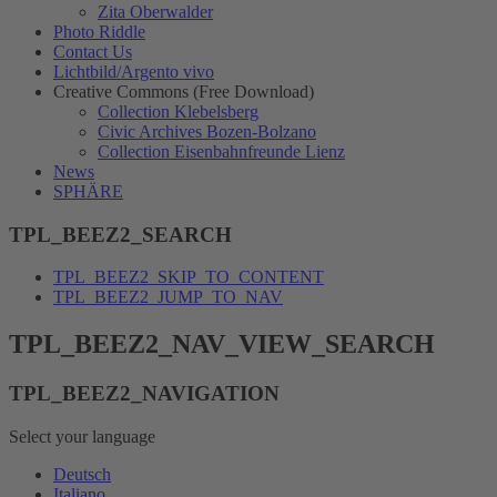
Zita Oberwalder
Photo Riddle
Contact Us
Lichtbild/Argento vivo
Creative Commons (Free Download)
Collection Klebelsberg
Civic Archives Bozen-Bolzano
Collection Eisenbahnfreunde Lienz
News
SPHÄRE
TPL_BEEZ2_SEARCH
TPL_BEEZ2_SKIP_TO_CONTENT
TPL_BEEZ2_JUMP_TO_NAV
TPL_BEEZ2_NAV_VIEW_SEARCH
TPL_BEEZ2_NAVIGATION
Select your language
Deutsch
Italiano