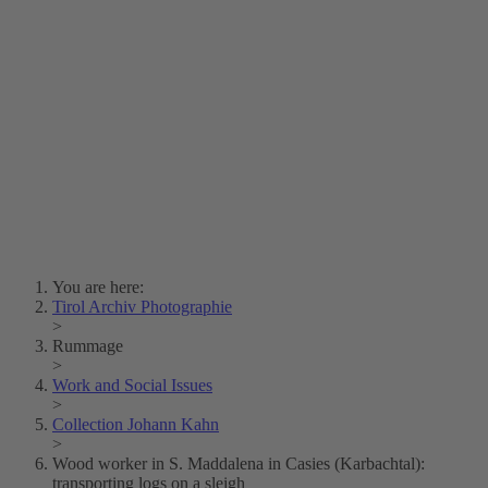
Lois Hechenblaikner
Zita Oberwalder
Photo Riddle
Contact Us
Lichtbild/Argento vivo
Creative Commons (Free Download)
Collection Klebelsberg
Civic Archives Bozen-
Bolzano
Collection
Eisenbahnfreunde Lienz
News
SPHÄRE
You are here:
Tirol Archiv Photographie
>
Rummage
>
Work and Social Issues
>
Collection Johann Kahn
>
Wood worker in S. Maddalena in Casies (Karbachtal):
transporting logs on a sleigh