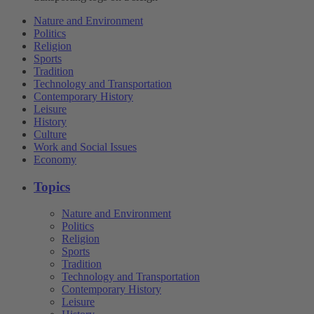
Nature and Environment
Politics
Religion
Sports
Tradition
Technology and Transportation
Contemporary History
Leisure
History
Culture
Work and Social Issues
Economy
Topics
Nature and Environment
Politics
Religion
Sports
Tradition
Technology and Transportation
Contemporary History
Leisure