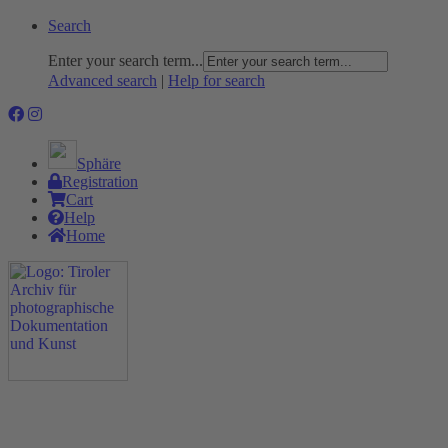
Search
Enter your search term...
Advanced search
|
Help for search
Sphäre
Registration
Cart
Help
Home
The Project
Rummage
Nature and Environment