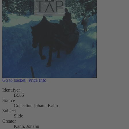
Go to basket
|
Price Info
Identifyer
B586
Source
Collection Johann Kahn
Subject
Slide
Creator
Kahn, Johann