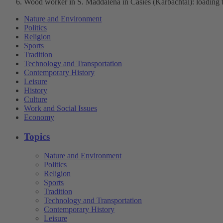
Wood worker in S. Maddalena in Casies (Karbachtal): loading t
Nature and Environment
Politics
Religion
Sports
Tradition
Technology and Transportation
Contemporary History
Leisure
History
Culture
Work and Social Issues
Economy
Topics
Nature and Environment
Politics
Religion
Sports
Tradition
Technology and Transportation
Contemporary History
Leisure