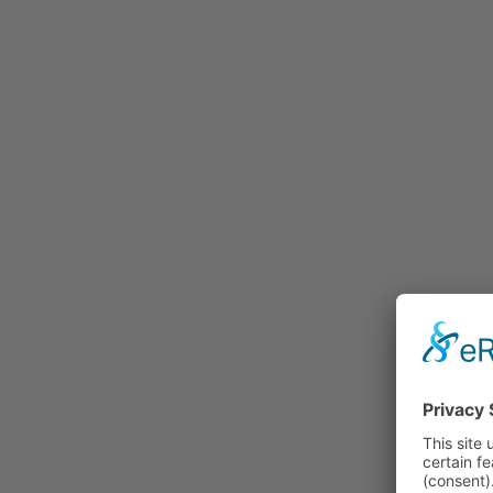
Rummage
Nature and Environment
Politics
Religion
Sports
Tradition
Technology and
Transportation
Railraod
Contemporary History
First World War
Mountain War 1915-
1918 (Dolomite Front)
Leisure
History
Culture
Work and Social Issues
Economy
Photo Collections
Associations
Companies
Photographers
Institutions
Photos of Private
Persons