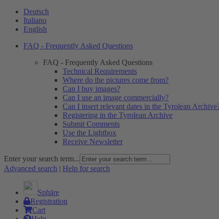
Deutsch
Italiano
English
FAQ - Frequently Asked Questions
FAQ - Frequently Asked Questions
Technical Requirements
Where do the pictures come from?
Can I buy images?
Can I use an image commercially?
Can I insert relevant dates in the Tyrolean Archive
Registering in the Tyrolean Archive
Submit Comments
Use the Lightbox
Receive Newsletter
Enter your search term...
Advanced search
|
Help for search
Sphäre
Registration
Cart
Help