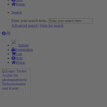
Home
Search
Enter your search term...
Advanced search
|
Help for search
Sphäre
Registration
Cart
Help
Home
The Project