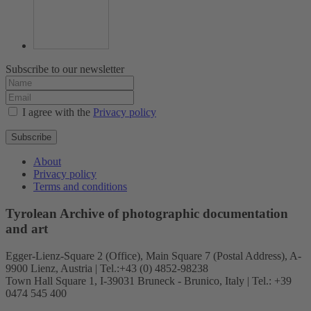
Subscribe to our newsletter
I agree with the
Privacy policy
Subscribe
About
Privacy policy
Terms and conditions
Tyrolean Archive of photographic documentation
and art
Egger-Lienz-Square 2 (Office), Main Square 7 (Postal Address), A-
9900 Lienz, Austria | Tel.:+43 (0) 4852-98238
Town Hall Square 1, I-39031 Bruneck - Brunico, Italy | Tel.: +39
0474 545 400