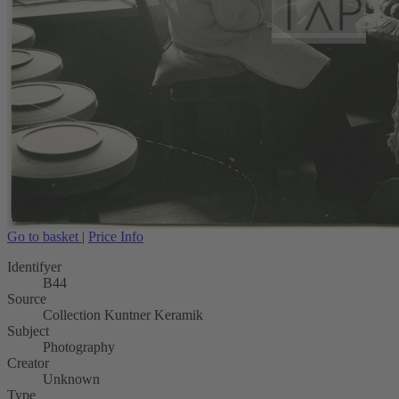
Go to basket
|
Price Info
Identifyer
B44
Source
Collection Kuntner Keramik
Subject
Photography
Creator
Unknown
Type