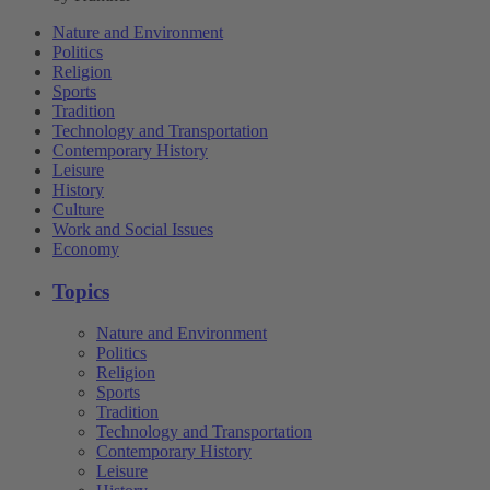
Nature and Environment
Politics
Religion
Sports
Tradition
Technology and Transportation
Contemporary History
Leisure
History
Culture
Work and Social Issues
Economy
Topics
Nature and Environment
Politics
Religion
Sports
Tradition
Technology and Transportation
Contemporary History
Leisure