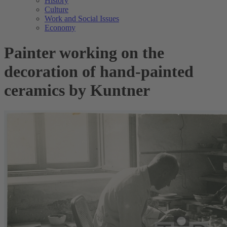
History
Culture
Work and Social Issues
Economy
Painter working on the
decoration of hand-painted
ceramics by Kuntner