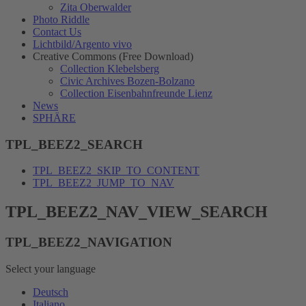
Zita Oberwalder
Photo Riddle
Contact Us
Lichtbild/Argento vivo
Creative Commons (Free Download)
Collection Klebelsberg
Civic Archives Bozen-Bolzano
Collection Eisenbahnfreunde Lienz
News
SPHÄRE
TPL_BEEZ2_SEARCH
TPL_BEEZ2_SKIP_TO_CONTENT
TPL_BEEZ2_JUMP_TO_NAV
TPL_BEEZ2_NAV_VIEW_SEARCH
TPL_BEEZ2_NAVIGATION
Select your language
Deutsch
Italiano