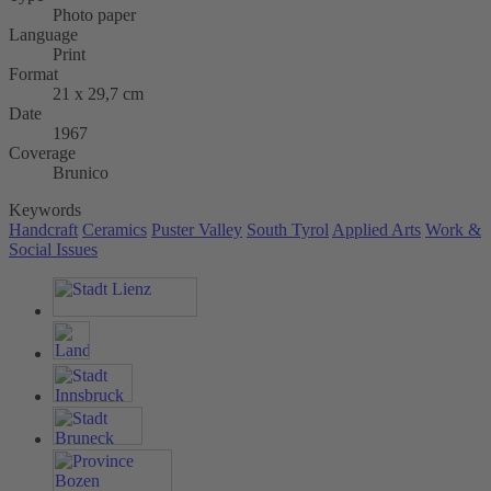
Photo paper
Language
Print
Format
21 x 29,7 cm
Date
1967
Coverage
Brunico
Keywords
Handcraft
Ceramics
Puster Valley
South Tyrol
Applied Arts
Work &
Social Issues