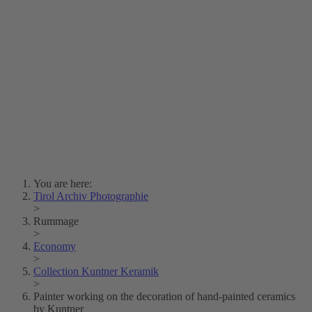
Lois Hechenblaikner
Zita Oberwalder
Photo Riddle
Contact Us
Lichtbild/Argento vivo
Creative Commons (Free Download)
Collection Klebelsberg
Civic Archives Bozen-
Bolzano
Collection
Eisenbahnfreunde Lienz
News
SPHÄRE
You are here:
Tirol Archiv Photographie
>
Rummage
>
Economy
>
Collection Kuntner Keramik
>
Painter working on the decoration of hand-painted ceramics
by Kuntner