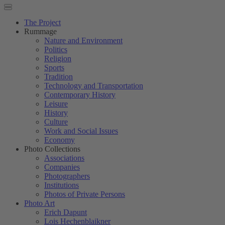
The Project
Rummage
Nature and Environment
Politics
Religion
Sports
Tradition
Technology and Transportation
Contemporary History
Leisure
History
Culture
Work and Social Issues
Economy
Photo Collections
Associations
Companies
Photographers
Institutions
Photos of Private Persons
Photo Art
Erich Dapunt
Lois Hechenblaikner