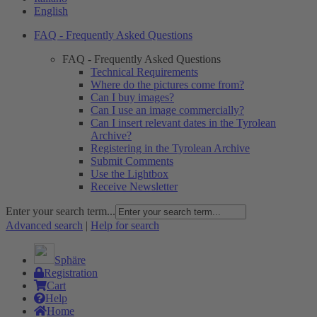
English
FAQ - Frequently Asked Questions
FAQ - Frequently Asked Questions
Technical Requirements
Where do the pictures come from?
Can I buy images?
Can I use an image commercially?
Can I insert relevant dates in the Tyrolean
Archive?
Registering in the Tyrolean Archive
Submit Comments
Use the Lightbox
Receive Newsletter
Enter your search term...
Advanced search
|
Help for search
Sphäre
Registration
Cart
Help
Home