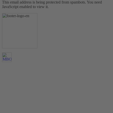
This email address is being protected from spambots. You need
JavaScript enabled to view it.