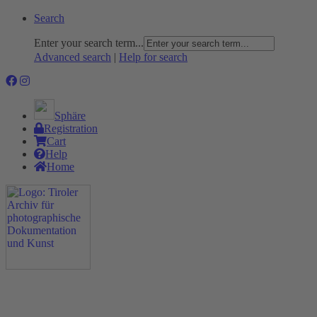
Search
Enter your search term...
Advanced search
|
Help for search
Sphäre
Registration
Cart
Help
Home
The Project
Rummage
Nature and Environment