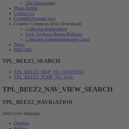
Zita Oberwalder
Photo Riddle
Contact Us
Lichtbild/Argento vivo
Creative Commons (Free Download)
Collection Klebelsberg
Civic Archives Bozen-Bolzano
Collection Eisenbahnfreunde Lienz
News
SPHÄRE
TPL_BEEZ2_SEARCH
TPL_BEEZ2_SKIP_TO_CONTENT
TPL_BEEZ2_JUMP_TO_NAV
TPL_BEEZ2_NAV_VIEW_SEARCH
TPL_BEEZ2_NAVIGATION
Select your language
Deutsch
Italiano