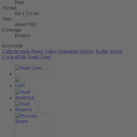
Print
Format
8,6 x 5,6 cm
Date
about 1920
Coverage
Brunico
Keywords
Carte de visite
Puster Valley
Genealogy
History
Kofler, David
Cycle of life
South Tyrol