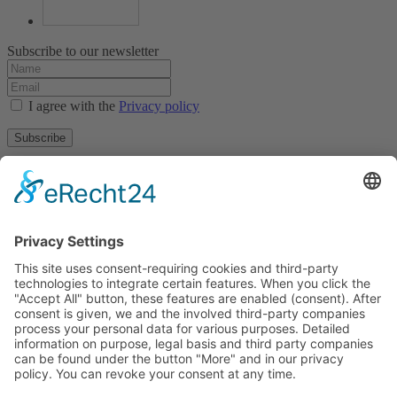
Subscribe to our newsletter
I agree with the
Privacy policy
Subscribe
About
Privacy policy
Terms and conditions
Tyrolean Archive of photographic documentation
and art
Egger-Lienz-Square 2 (Office), Main Square 7 (Postal Address), A-
9900 Lienz, Austria | Tel.:+43 (0) 4852-98238
Town Hall Square 1, I-39031 Bruneck - Brunico, Italy | Tel.: +39
0474 545 400
This email address is being protected from spambots. You need
JavaScript enabled to view it.