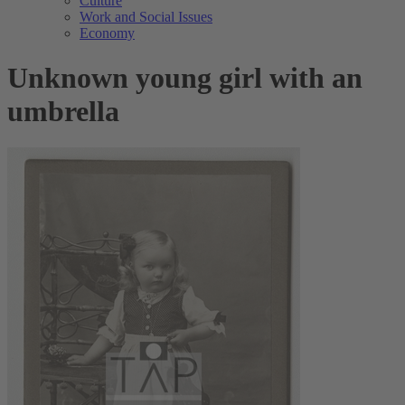
Culture
Work and Social Issues
Economy
Unknown young girl with an
umbrella