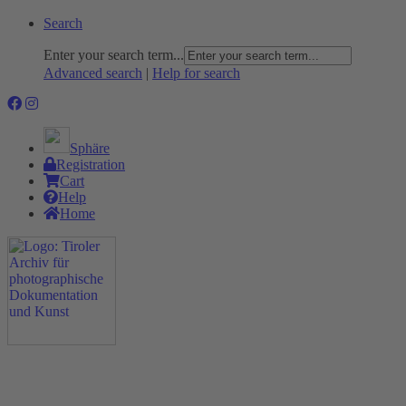
Search
Enter your search term...
Advanced search
|
Help for search
Sphäre
Registration
Cart
Help
Home
The Project
Rummage
Nature and Environment