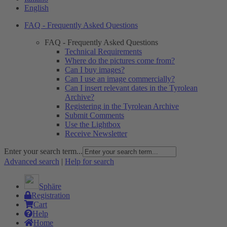
English
FAQ - Frequently Asked Questions
FAQ - Frequently Asked Questions
Technical Requirements
Where do the pictures come from?
Can I buy images?
Can I use an image commercially?
Can I insert relevant dates in the Tyrolean
Archive?
Registering in the Tyrolean Archive
Submit Comments
Use the Lightbox
Receive Newsletter
Enter your search term...
Advanced search
|
Help for search
Sphäre
Registration
Cart
Help
Home