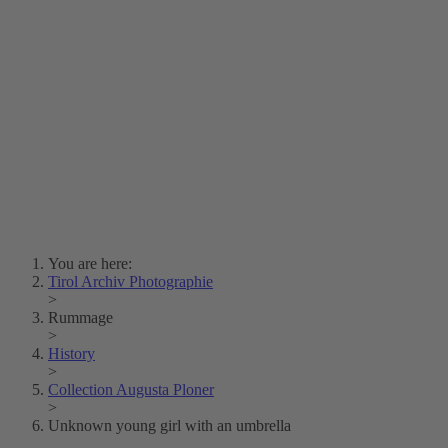
Lois Hechenblaikner
Zita Oberwalder
Photo Riddle
Contact Us
Lichtbild/Argento vivo
Creative Commons (Free Download)
Collection Klebelsberg
Civic Archives Bozen-
Bolzano
Collection
Eisenbahnfreunde Lienz
News
SPHÄRE
You are here:
Tirol Archiv Photographie
>
Rummage
>
History
>
Collection Augusta Ploner
>
Unknown young girl with an umbrella