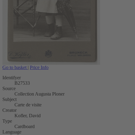
Go to basket
|
Price Info
Identifyer
B27533
Source
Collection Augusta Ploner
Subject
Carte de visite
Creator
Kofler, David
Type
Cardboard
Language