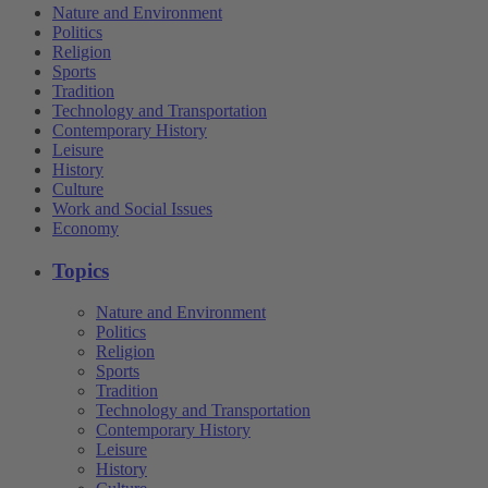
Nature and Environment
Politics
Religion
Sports
Tradition
Technology and Transportation
Contemporary History
Leisure
History
Culture
Work and Social Issues
Economy
Topics
Nature and Environment
Politics
Religion
Sports
Tradition
Technology and Transportation
Contemporary History
Leisure
History