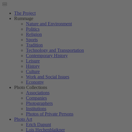
The Project
Rummage
Nature and Environment
Politics
Religion
Sports
Tradition
Technology and Transportation
Contemporary History
Leisure
History
Culture
Work and Social Issues
Economy
Photo Collections
Associations
Companies
Photographers
Institutions
Photos of Private Persons
Photo Art
Erich Dapunt
Lois Hechenblaikner