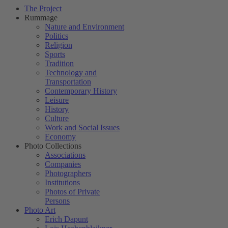
The Project
Rummage
Nature and Environment
Politics
Religion
Sports
Tradition
Technology and
Transportation
Contemporary History
Leisure
History
Culture
Work and Social Issues
Economy
Photo Collections
Associations
Companies
Photographers
Institutions
Photos of Private
Persons
Photo Art
Erich Dapunt