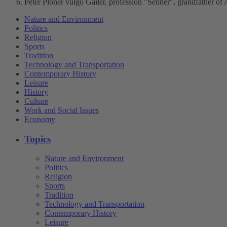
Peter Ploner vulgo Gailer, profession "Senner", grandfather of
Nature and Environment
Politics
Religion
Sports
Tradition
Technology and Transportation
Contemporary History
Leisure
History
Culture
Work and Social Issues
Economy
Topics
Nature and Environment
Politics
Religion
Sports
Tradition
Technology and Transportation
Contemporary History
Leisure