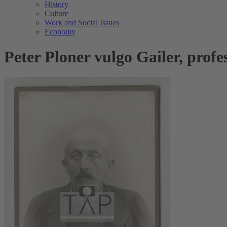
History
Culture
Work and Social Issues
Economy
Peter Ploner vulgo Gailer, prof