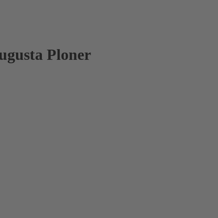
Augusta Ploner