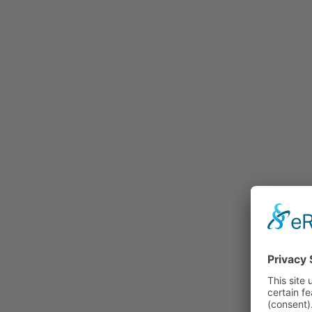
Rummage
Nature and Environment
Politics
Religion
Sports
Tradition
Technology and
Transportation
Railraod
Contemporary History
First World War
Mountain War 1915-
1918 (Dolomite Front)
Leisure
History
Culture
Work and Social Issues
Economy
Photo Collections
Associations
Companies
Photographers
Institutions
Photos of Private
Persons