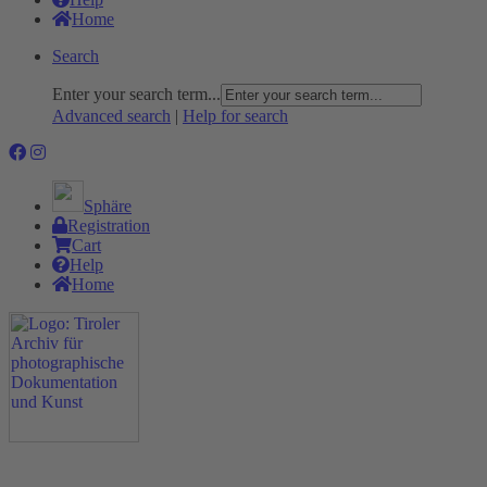
Home
Search
Enter your search term...
Advanced search
|
Help for search
Sphäre
Registration
Cart
Help
Home
The Project