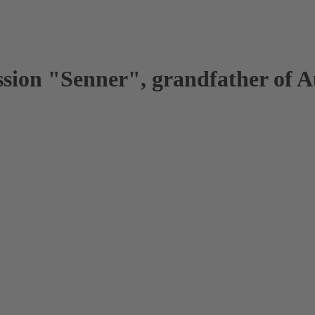
ession "Senner", grandfather of 