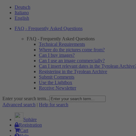
Deutsch
Italiano
English
FAQ - Frequently Asked Questions
FAQ - Frequently Asked Questions
Technical Requirements
Where do the pictures come from?
Can I buy images?
Can I use an image commercially?
Can I insert relevant dates in the Tyrolean Archive
Registering in the Tyrolean Archive
Submit Comments
Use the Lightbox
Receive Newsletter
Enter your search term...
Advanced search
|
Help for search
Sphäre
Registration
Cart
Help