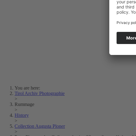
Photo Art
Erich Dapunt
Lois Hechenblaikner
Zita Oberwalder
Photo Riddle
Contact Us
Lichtbild/Argento vivo
Creative Commons (Free Download)
Collection Klebelsberg
Civic Archives Bozen-
Bolzano
Collection
Eisenbahnfreunde Lienz
News
SPHÄRE
You are here:
Tirol Archiv Photographie
>
Rummage
>
History
>
Collection Augusta Ploner
>