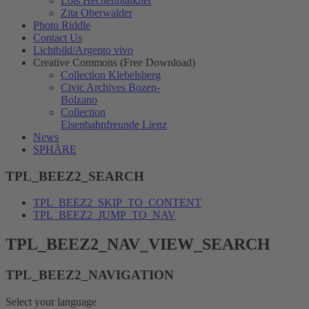
Lois Hechenblaikner
Zita Oberwalder
Photo Riddle
Contact Us
Lichtbild/Argento vivo
Creative Commons (Free Download)
Collection Klebelsberg
Civic Archives Bozen-
Bolzano
Collection
Eisenbahnfreunde Lienz
News
SPHÄRE
TPL_BEEZ2_SEARCH
TPL_BEEZ2_SKIP_TO_CONTENT
TPL_BEEZ2_JUMP_TO_NAV
TPL_BEEZ2_NAV_VIEW_SEARCH
TPL_BEEZ2_NAVIGATION
Select your language